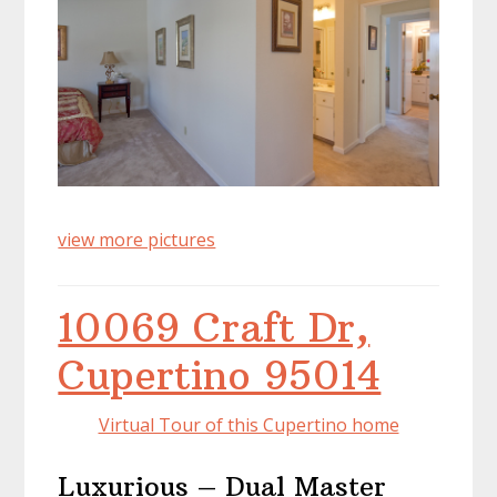
view more pictures
10069 Craft Dr,
Cupertino 95014
Virtual Tour of this Cupertino home
Luxurious – Dual Master