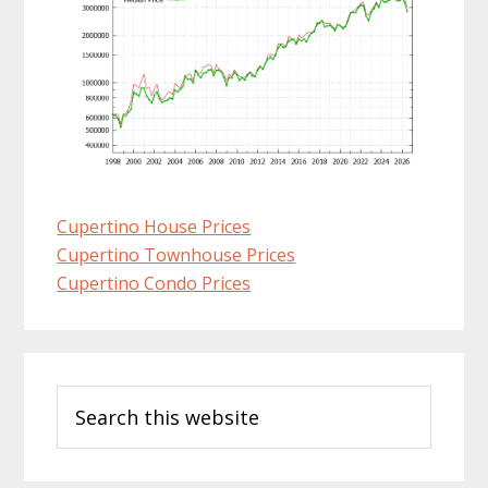
Cupertino House Prices
Cupertino Townhouse Prices
Cupertino Condo Prices
Primary
Search
Sidebar
this
website