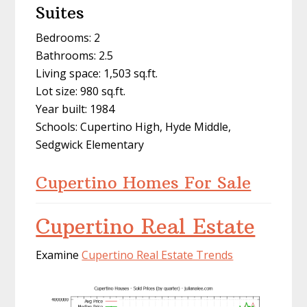
Suites
Bedrooms: 2
Bathrooms: 2.5
Living space: 1,503 sq.ft.
Lot size: 980 sq.ft.
Year built: 1984
Schools: Cupertino High, Hyde Middle,
Sedgwick Elementary
Cupertino Homes For Sale
Cupertino Real Estate
Examine
Cupertino Real Estate Trends