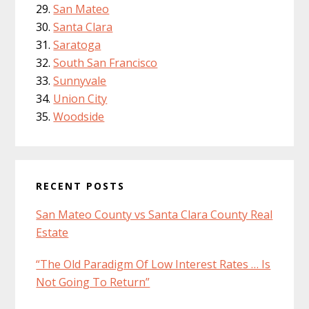
San Mateo
Santa Clara
Saratoga
South San Francisco
Sunnyvale
Union City
Woodside
RECENT POSTS
San Mateo County vs Santa Clara County Real
Estate
“The Old Paradigm Of Low Interest Rates … Is
Not Going To Return”