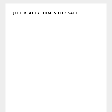
JLEE REALTY HOMES FOR SALE