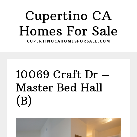
Skip
Skip
Cupertino CA
to
to
main
primary
Homes For Sale
content
sidebar
CUPERTINOCAHOMESFORSALE.COM
10069 Craft Dr –
Master Bed Hall
(B)