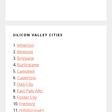
SILICON VALLEY CITIES
Atherton
Belmont
Brisbane
Burlingame
Campbell
Cupertino
Daly City
East Palo Alto
Foster City
Fremont
Hillsborough