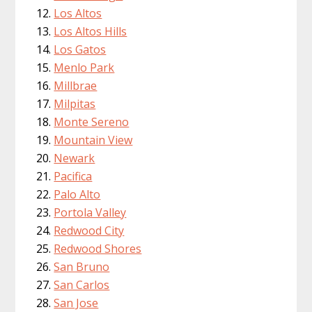
Los Altos
Los Altos Hills
Los Gatos
Menlo Park
Millbrae
Milpitas
Monte Sereno
Mountain View
Newark
Pacifica
Palo Alto
Portola Valley
Redwood City
Redwood Shores
San Bruno
San Carlos
San Jose