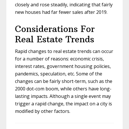
closely and rose steadily, indicating that fairly
new houses had far fewer sales after 2019.
Considerations For
Real Estate Trends
Rapid changes to real estate trends can occur
for a number of reasons: economic crisis,
interest rates, government housing policies,
pandemics, speculation, etc. Some of the
changes can be fairly short-term, such as the
2000 dot-com boom, while others have long-
lasting impacts. Although a single event may
trigger a rapid change, the impact on a city is
modified by other factors.