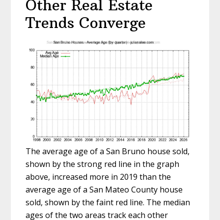
Other Real Estate
Trends Converge
The average age of a San Bruno house sold,
shown by the strong red line in the graph
above, increased more in 2019 than the
average age of a San Mateo County house
sold, shown by the faint red line. The median
ages of the two areas track each other