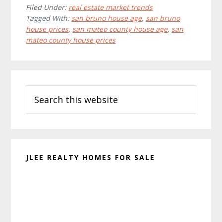
Filed Under:
real estate market trends
Tagged With:
san bruno house age
,
san bruno
house prices
,
san mateo county house age
,
san
mateo county house prices
Primary
Search
Sidebar
this
website
JLEE REALTY HOMES FOR SALE