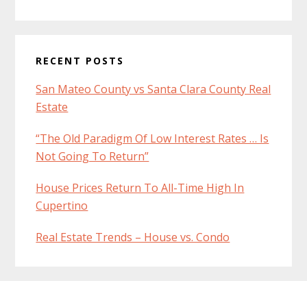
RECENT POSTS
San Mateo County vs Santa Clara County Real
Estate
“The Old Paradigm Of Low Interest Rates … Is
Not Going To Return”
House Prices Return To All-Time High In
Cupertino
Real Estate Trends – House vs. Condo