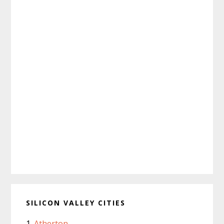
SILICON VALLEY CITIES
Atherton