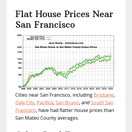
Flat House Prices Near
San Francisco
Cities near San Francisco, including
Brisbane
,
Daly City
,
Pacifica
,
San Bruno
, and
South San
Francisco
, have had flatter house prices than
San Mateo County averages.