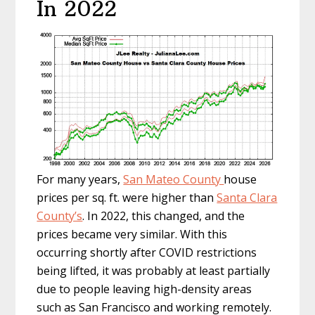
In 2022
For many years,
San Mateo County
house
prices per sq. ft. were higher than
Santa Clara
County’s
. In 2022, this changed, and the
prices became very similar. With this
occurring shortly after COVID restrictions
being lifted, it was probably at least partially
due to people leaving high-density areas
such as San Francisco and working remotely.