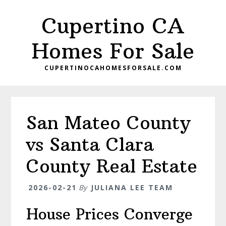
Skip
Skip
Cupertino CA
to
to
main
primary
Homes For Sale
content
sidebar
CUPERTINOCAHOMESFORSALE.COM
San Mateo County
vs Santa Clara
County Real Estate
2026-02-21
By
JULIANA LEE TEAM
House Prices Converge