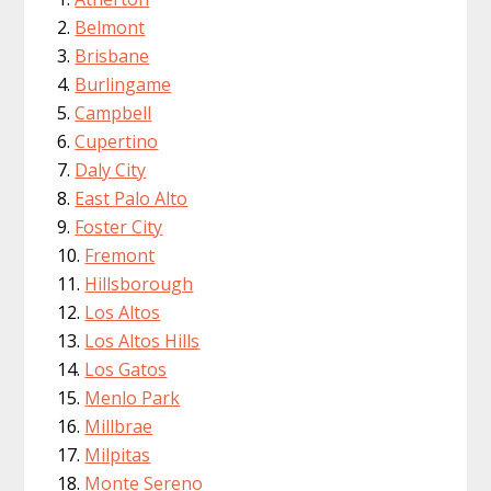
Belmont
Brisbane
Burlingame
Campbell
Cupertino
Daly City
East Palo Alto
Foster City
Fremont
Hillsborough
Los Altos
Los Altos Hills
Los Gatos
Menlo Park
Millbrae
Milpitas
Monte Sereno