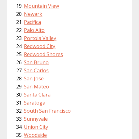
Mountain View
Newark
Pacifica
Palo Alto
Portola Valley
Redwood City
Redwood Shores
San Bruno
San Carlos
San Jose
San Mateo
Santa Clara
Saratoga
South San Francisco
Sunnyvale
Union City
Woodside