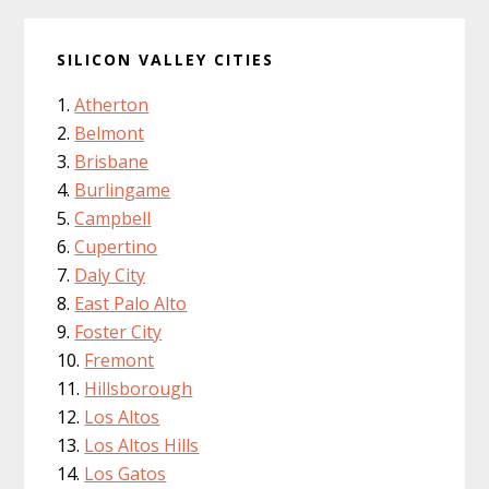
SILICON VALLEY CITIES
Atherton
Belmont
Brisbane
Burlingame
Campbell
Cupertino
Daly City
East Palo Alto
Foster City
Fremont
Hillsborough
Los Altos
Los Altos Hills
Los Gatos