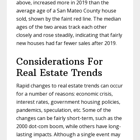
above, increased more in 2019 than the
average age of a San Mateo County house
sold, shown by the faint red line. The median
ages of the two areas track each other
closely and rose steadily, indicating that fairly
new houses had far fewer sales after 2019.
Considerations For
Real Estate Trends
Rapid changes to real estate trends can occur
for a number of reasons: economic crisis,
interest rates, government housing policies,
pandemics, speculation, etc. Some of the
changes can be fairly short-term, such as the
2000 dot-com boom, while others have long-
lasting impacts. Although a single event may