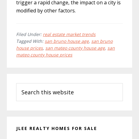
trigger a rapid change, the impact on a city is
modified by other factors.
Filed Under:
real estate market trends
Tagged With:
san bruno house age
,
san bruno
house prices
,
san mateo county house age
,
san
mateo county house prices
Primary
Search
Sidebar
this
website
JLEE REALTY HOMES FOR SALE