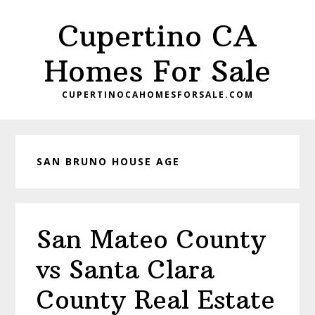
Skip
Skip
Cupertino CA
to
to
main
primary
Homes For Sale
content
sidebar
CUPERTINOCAHOMESFORSALE.COM
SAN BRUNO HOUSE AGE
San Mateo County
vs Santa Clara
County Real Estate