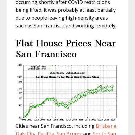
occurring shortly after COVID restrictions
being lifted, it was probably at least partially
due to people leaving high-density areas
such as San Francisco and working remotely.
Flat House Prices Near
San Francisco
Cities near San Francisco, including
Brisbane
,
Daly City
,
Pacifica
,
San Bruno
, and
South San