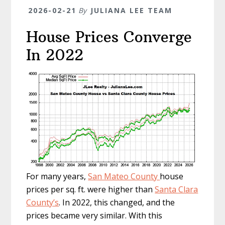
2026-02-21
By
JULIANA LEE TEAM
House Prices Converge
In 2022
For many years,
San Mateo County
house
prices per sq. ft. were higher than
Santa Clara
County’s
. In 2022, this changed, and the
prices became very similar. With this