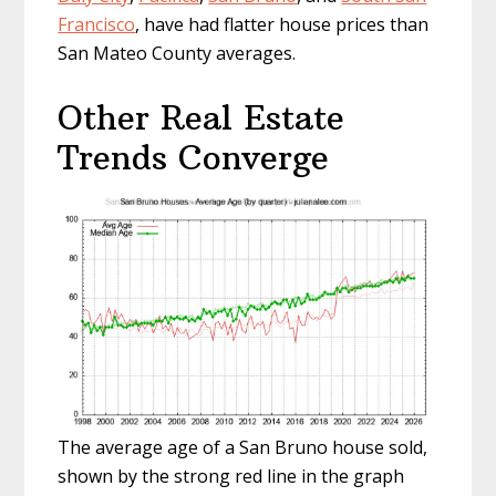
Francisco
, have had flatter house prices than
San Mateo County averages.
Other Real Estate
Trends Converge
The average age of a San Bruno house sold,
shown by the strong red line in the graph