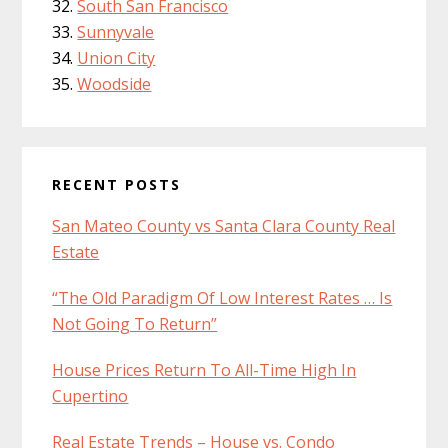
South San Francisco
Sunnyvale
Union City
Woodside
RECENT POSTS
San Mateo County vs Santa Clara County Real
Estate
“The Old Paradigm Of Low Interest Rates … Is
Not Going To Return”
House Prices Return To All-Time High In
Cupertino
Real Estate Trends – House vs. Condo