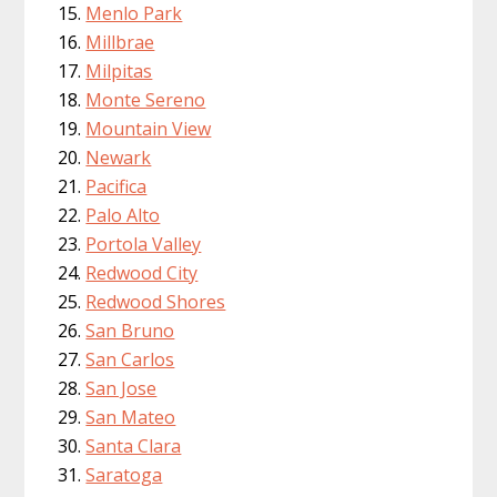
Menlo Park
Millbrae
Milpitas
Monte Sereno
Mountain View
Newark
Pacifica
Palo Alto
Portola Valley
Redwood City
Redwood Shores
San Bruno
San Carlos
San Jose
San Mateo
Santa Clara
Saratoga