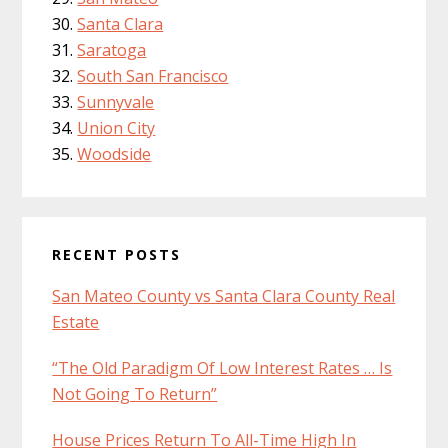
Santa Clara
Saratoga
South San Francisco
Sunnyvale
Union City
Woodside
RECENT POSTS
San Mateo County vs Santa Clara County Real
Estate
“The Old Paradigm Of Low Interest Rates … Is
Not Going To Return”
House Prices Return To All-Time High In