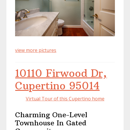
view more pictures
10110 Firwood Dr,
Cupertino 95014
Virtual Tour of this Cupertino home
Charming One-Level
Townhouse In Gated