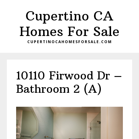
Skip
Skip
Cupertino CA
to
to
main
primary
Homes For Sale
content
sidebar
CUPERTINOCAHOMESFORSALE.COM
10110 Firwood Dr –
Bathroom 2 (A)