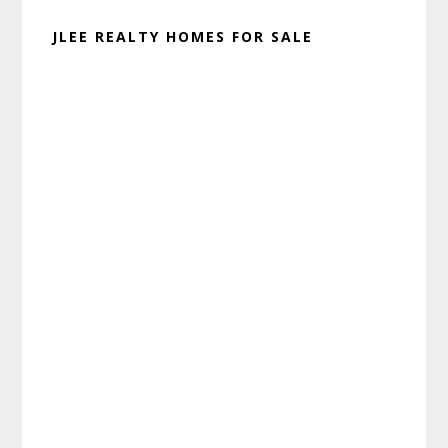
JLEE REALTY HOMES FOR SALE