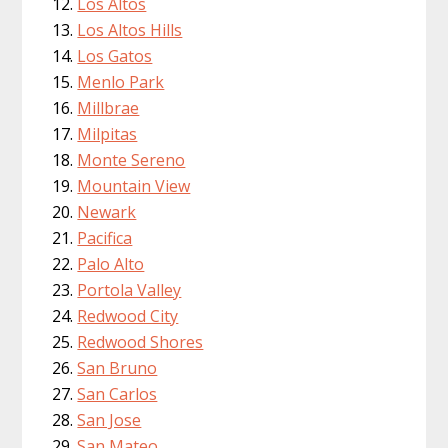
Los Altos
Los Altos Hills
Los Gatos
Menlo Park
Millbrae
Milpitas
Monte Sereno
Mountain View
Newark
Pacifica
Palo Alto
Portola Valley
Redwood City
Redwood Shores
San Bruno
San Carlos
San Jose
San Mateo