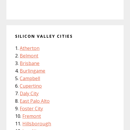
SILICON VALLEY CITIES
Atherton
Belmont
Brisbane
Burlingame
Campbell
Cupertino
Daly City
East Palo Alto
Foster City
Fremont
Hillsborough