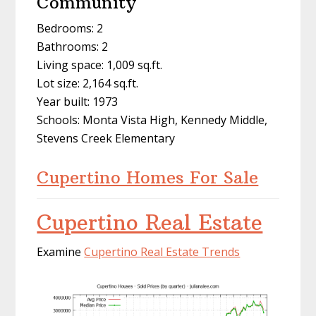
Community
Bedrooms: 2
Bathrooms: 2
Living space: 1,009 sq.ft.
Lot size: 2,164 sq.ft.
Year built: 1973
Schools: Monta Vista High, Kennedy Middle,
Stevens Creek Elementary
Cupertino Homes For Sale
Cupertino Real Estate
Examine
Cupertino Real Estate Trends