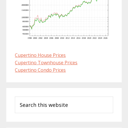
Cupertino House Prices
Cupertino Townhouse Prices
Cupertino Condo Prices
Primary
Search
Sidebar
this
website