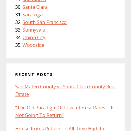
Santa Clara
Saratoga
South San Francisco
Sunnyvale
Union City
Woodside
RECENT POSTS
San Mateo County vs Santa Clara County Real
Estate
“The Old Paradigm Of Low Interest Rates … Is
Not Going To Return”
House Prices Return To All-Time High In