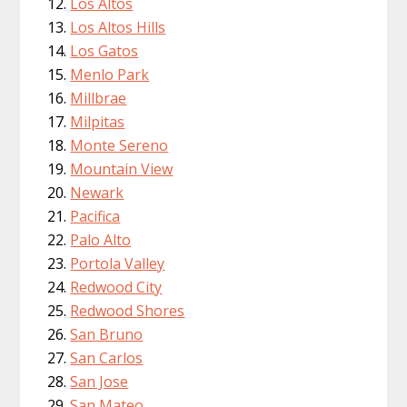
Los Altos
Los Altos Hills
Los Gatos
Menlo Park
Millbrae
Milpitas
Monte Sereno
Mountain View
Newark
Pacifica
Palo Alto
Portola Valley
Redwood City
Redwood Shores
San Bruno
San Carlos
San Jose
San Mateo