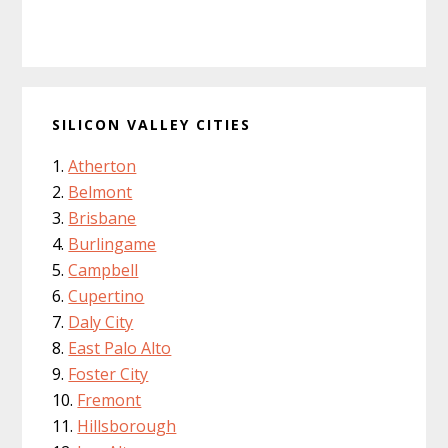
SILICON VALLEY CITIES
Atherton
Belmont
Brisbane
Burlingame
Campbell
Cupertino
Daly City
East Palo Alto
Foster City
Fremont
Hillsborough