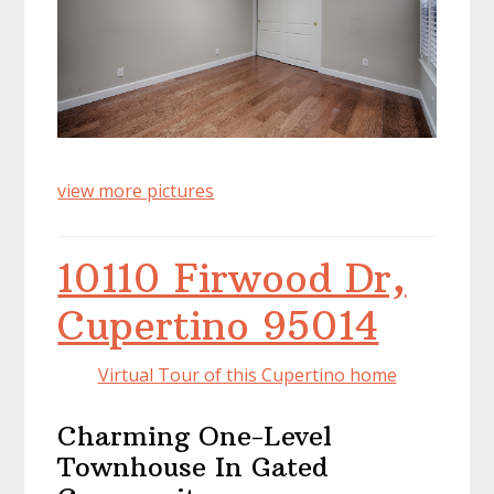
view more pictures
10110 Firwood Dr,
Cupertino 95014
Virtual Tour of this Cupertino home
Charming One-Level
Townhouse In Gated