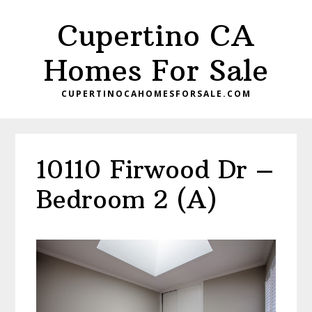
Skip
Skip
Cupertino CA
to
to
main
primary
Homes For Sale
content
sidebar
CUPERTINOCAHOMESFORSALE.COM
10110 Firwood Dr –
Bedroom 2 (A)