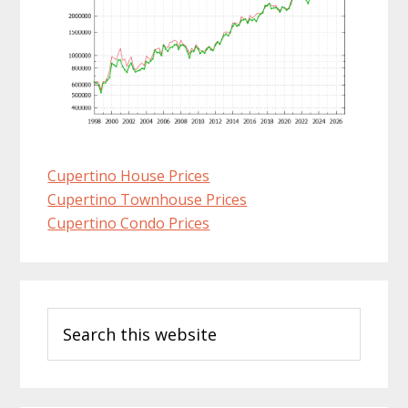
Cupertino House Prices
Cupertino Townhouse Prices
Cupertino Condo Prices
Primary
Search
Sidebar
this
website