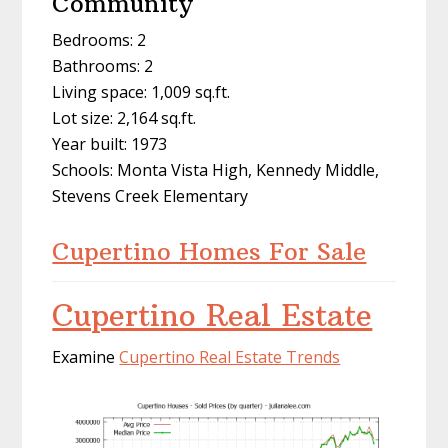
Community
Bedrooms: 2
Bathrooms: 2
Living space: 1,009 sq.ft.
Lot size: 2,164 sq.ft.
Year built: 1973
Schools: Monta Vista High, Kennedy Middle,
Stevens Creek Elementary
Cupertino Homes For Sale
Cupertino Real Estate
Examine
Cupertino Real Estate Trends