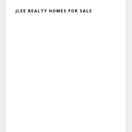
JLEE REALTY HOMES FOR SALE