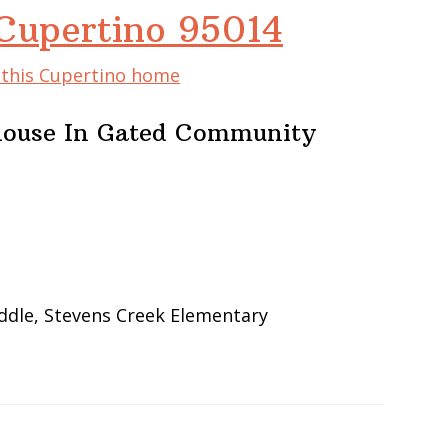
 Cupertino 95014
f this Cupertino home
ouse In Gated Community
ddle, Stevens Creek Elementary