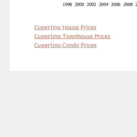
Cupertino House Prices
Cupertino Townhouse Prices
Cupertino Condo Prices