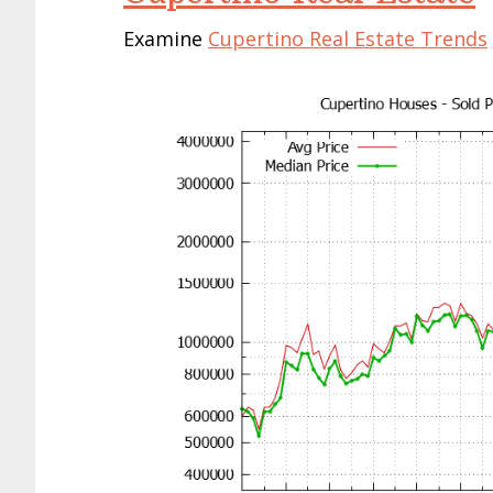
Examine
Cupertino Real Estate Trends