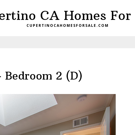
ertino CA Homes For 
CUPERTINOCAHOMESFORSALE.COM
– Bedroom 2 (D)