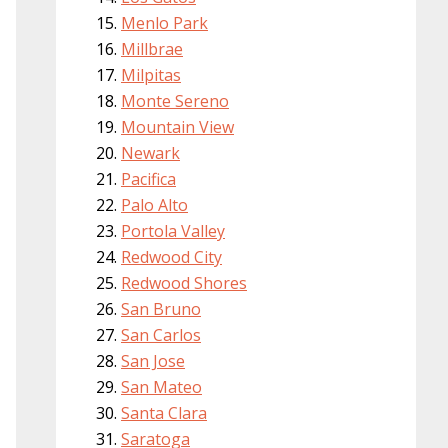
Menlo Park
Millbrae
Milpitas
Monte Sereno
Mountain View
Newark
Pacifica
Palo Alto
Portola Valley
Redwood City
Redwood Shores
San Bruno
San Carlos
San Jose
San Mateo
Santa Clara
Saratoga