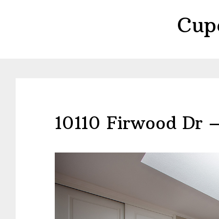
Skip
Skip
Cup
to
to
main
primary
content
sidebar
10110 Firwood Dr 