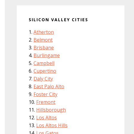
SILICON VALLEY CITIES
Atherton
Belmont
Brisbane
Burlingame
Campbell
Cupertino
Daly City
East Palo Alto
Foster City
Fremont
Hillsborough
Los Altos
Los Altos Hills
Los Gatos