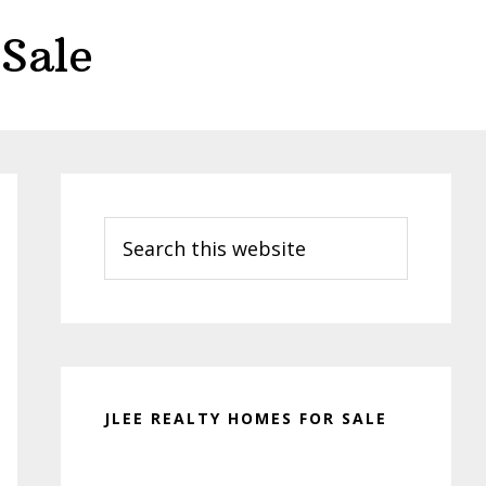
Sale
Primary
Sidebar
Search
this
website
JLEE REALTY HOMES FOR SALE