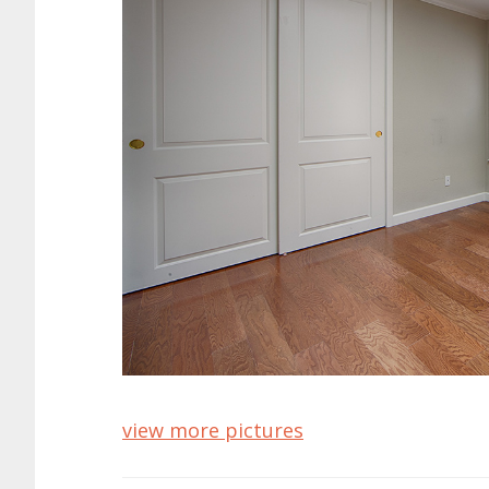
view more pictures