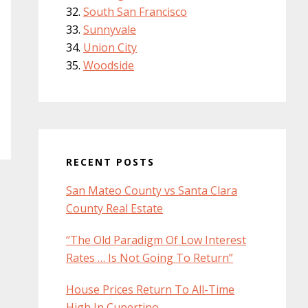
South San Francisco
Sunnyvale
Union City
Woodside
RECENT POSTS
San Mateo County vs Santa Clara
County Real Estate
“The Old Paradigm Of Low Interest
Rates … Is Not Going To Return”
House Prices Return To All-Time
High In Cupertino