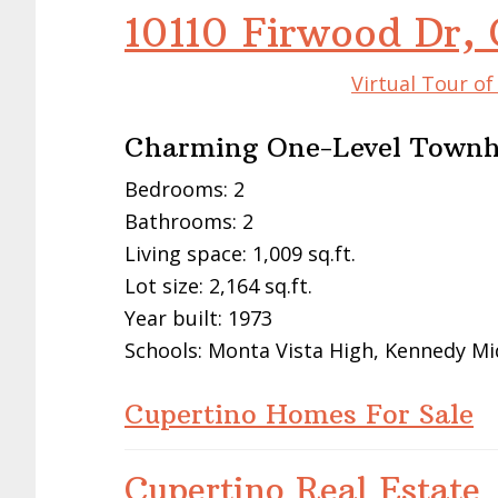
10110 Firwood Dr,
Virtual Tour o
Charming One-Level Townh
Bedrooms: 2
Bathrooms: 2
Living space: 1,009 sq.ft.
Lot size: 2,164 sq.ft.
Year built: 1973
Schools: Monta Vista High, Kennedy Mi
Cupertino Homes For Sale
Cupertino Real Estate