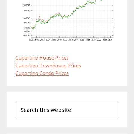
Cupertino House Prices
Cupertino Townhouse Prices
Cupertino Condo Prices
Primary
Search
Sidebar
this
website