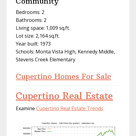
Community
Bedrooms: 2
Bathrooms: 2
Living space: 1,009 sq.ft.
Lot size: 2,164 sq.ft.
Year built: 1973
Schools: Monta Vista High, Kennedy Middle,
Stevens Creek Elementary
Cupertino Homes For Sale
Cupertino Real Estate
Examine
Cupertino Real Estate Trends