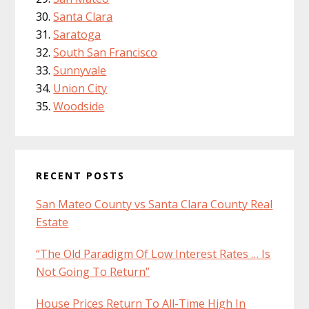
Santa Clara
Saratoga
South San Francisco
Sunnyvale
Union City
Woodside
RECENT POSTS
San Mateo County vs Santa Clara County Real
Estate
“The Old Paradigm Of Low Interest Rates … Is
Not Going To Return”
House Prices Return To All-Time High In