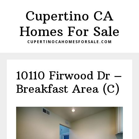
Skip
Skip
Cupertino CA
to
to
main
primary
Homes For Sale
content
sidebar
CUPERTINOCAHOMESFORSALE.COM
10110 Firwood Dr –
Breakfast Area (C)