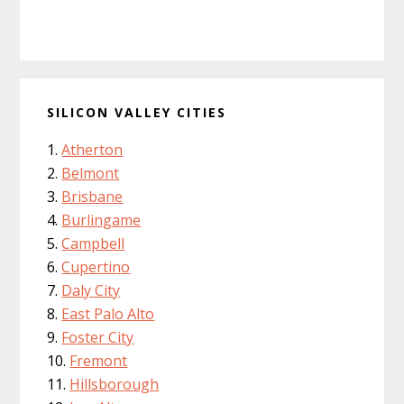
SILICON VALLEY CITIES
Atherton
Belmont
Brisbane
Burlingame
Campbell
Cupertino
Daly City
East Palo Alto
Foster City
Fremont
Hillsborough