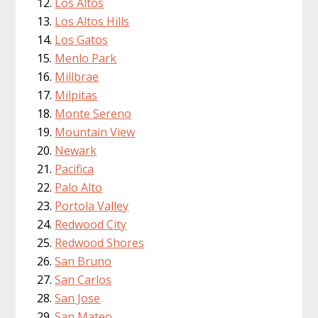
Los Altos
Los Altos Hills
Los Gatos
Menlo Park
Millbrae
Milpitas
Monte Sereno
Mountain View
Newark
Pacifica
Palo Alto
Portola Valley
Redwood City
Redwood Shores
San Bruno
San Carlos
San Jose
San Mateo