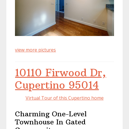
view more pictures
10110 Firwood Dr,
Cupertino 95014
Virtual Tour of this Cupertino home
Charming One-Level
Townhouse In Gated