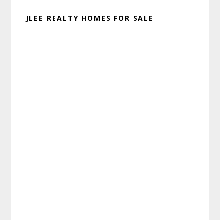
JLEE REALTY HOMES FOR SALE