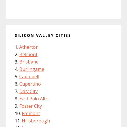
SILICON VALLEY CITIES
Atherton
Belmont
Brisbane
Burlingame
Campbell
Cupertino
Daly City
East Palo Alto
Foster City
Fremont
Hillsborough