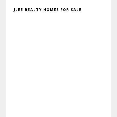
JLEE REALTY HOMES FOR SALE