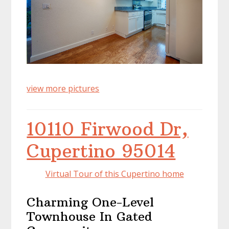
view more pictures
10110 Firwood Dr,
Cupertino 95014
Virtual Tour of this Cupertino home
Charming One-Level
Townhouse In Gated