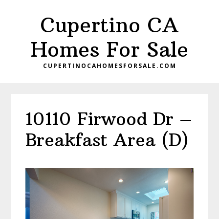
Skip
Skip
Cupertino CA
to
to
main
primary
Homes For Sale
content
sidebar
CUPERTINOCAHOMESFORSALE.COM
10110 Firwood Dr –
Breakfast Area (D)