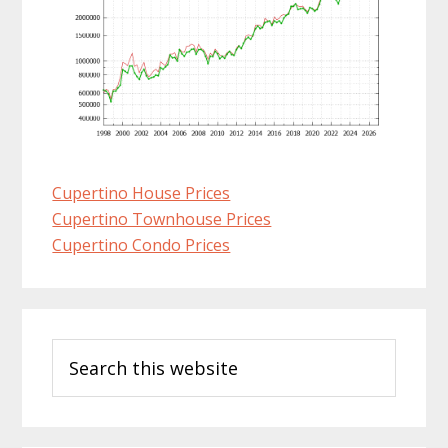
Cupertino House Prices
Cupertino Townhouse Prices
Cupertino Condo Prices
Primary
Search
Sidebar
this
website