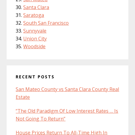
Santa Clara
Saratoga
South San Francisco
Sunnyvale
Union City
Woodside
RECENT POSTS
San Mateo County vs Santa Clara County Real
Estate
“The Old Paradigm Of Low Interest Rates … Is
Not Going To Return”
House Prices Return To All-Time High In