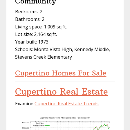
Community
Bedrooms: 2
Bathrooms: 2
Living space: 1,009 sq.ft.
Lot size: 2,164 sq.ft.
Year built: 1973
Schools: Monta Vista High, Kennedy Middle,
Stevens Creek Elementary
Cupertino Homes For Sale
Cupertino Real Estate
Examine
Cupertino Real Estate Trends