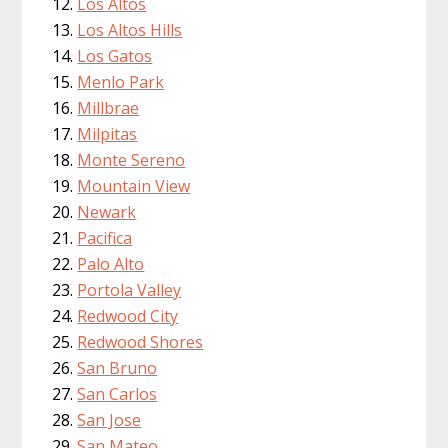
Los Altos
Los Altos Hills
Los Gatos
Menlo Park
Millbrae
Milpitas
Monte Sereno
Mountain View
Newark
Pacifica
Palo Alto
Portola Valley
Redwood City
Redwood Shores
San Bruno
San Carlos
San Jose
San Mateo