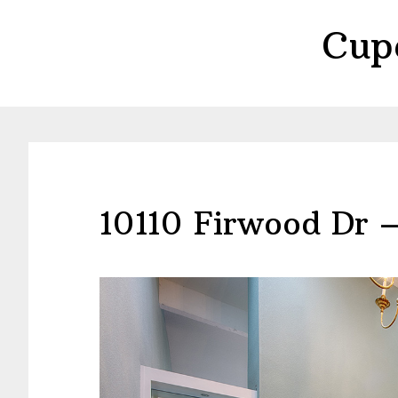
Skip
Skip
Cup
to
to
main
primary
content
sidebar
10110 Firwood Dr 