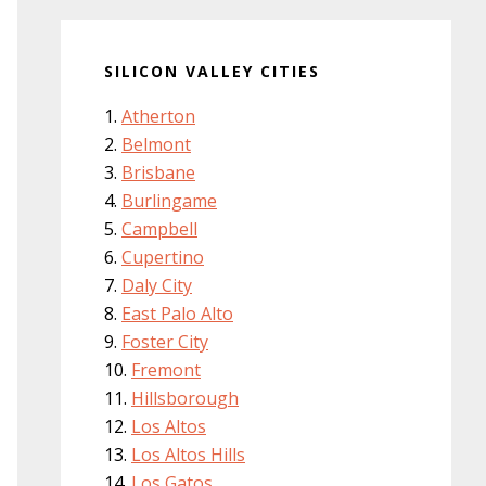
SILICON VALLEY CITIES
Atherton
Belmont
Brisbane
Burlingame
Campbell
Cupertino
Daly City
East Palo Alto
Foster City
Fremont
Hillsborough
Los Altos
Los Altos Hills
Los Gatos