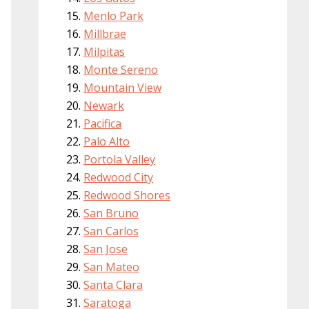
Menlo Park
Millbrae
Milpitas
Monte Sereno
Mountain View
Newark
Pacifica
Palo Alto
Portola Valley
Redwood City
Redwood Shores
San Bruno
San Carlos
San Jose
San Mateo
Santa Clara
Saratoga