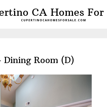
ertino CA Homes For 
CUPERTINOCAHOMESFORSALE.COM
– Dining Room (D)