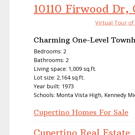
10110 Firwood Dr,
Virtual Tour o
Charming One-Level Townh
Bedrooms: 2
Bathrooms: 2
Living space: 1,009 sq.ft.
Lot size: 2,164 sq.ft.
Year built: 1973
Schools: Monta Vista High, Kennedy Mi
Cupertino Homes For Sale
Cupertino Real Estate