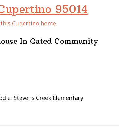
 Cupertino 95014
f this Cupertino home
ouse In Gated Community
ddle, Stevens Creek Elementary