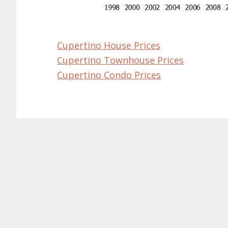
Cupertino House Prices
Cupertino Townhouse Prices
Cupertino Condo Prices