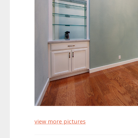
view more pictures