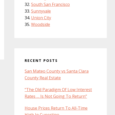
South San Francisco
Sunnyvale
Union City
Woodside
RECENT POSTS
San Mateo County vs Santa Clara
County Real Estate
“The Old Paradigm Of Low Interest
Rates … Is Not Going To Return”
House Prices Return To All-Time
High In Cupertino