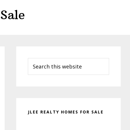
Sale
Primary
Sidebar
Search
this
website
JLEE REALTY HOMES FOR SALE