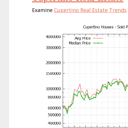
Examine
Cupertino Real Estate Trends