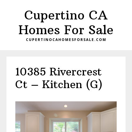
Skip
Skip
Cupertino CA
to
to
main
primary
Homes For Sale
content
sidebar
CUPERTINOCAHOMESFORSALE.COM
10385 Rivercrest
Ct – Kitchen (G)