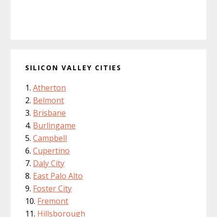
SILICON VALLEY CITIES
Atherton
Belmont
Brisbane
Burlingame
Campbell
Cupertino
Daly City
East Palo Alto
Foster City
Fremont
Hillsborough