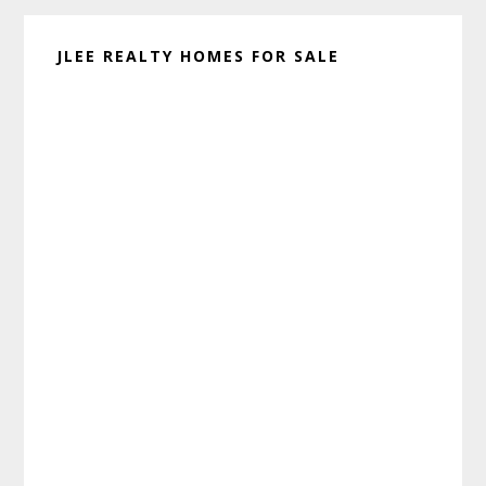
JLEE REALTY HOMES FOR SALE