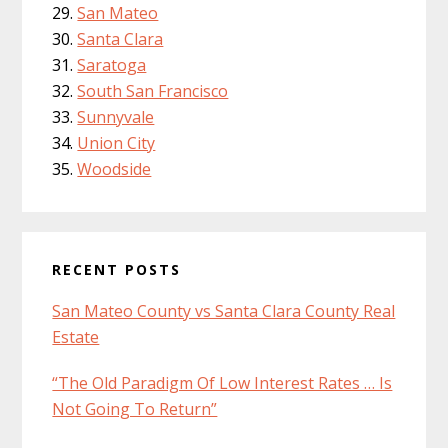
San Mateo
Santa Clara
Saratoga
South San Francisco
Sunnyvale
Union City
Woodside
RECENT POSTS
San Mateo County vs Santa Clara County Real
Estate
“The Old Paradigm Of Low Interest Rates … Is
Not Going To Return”