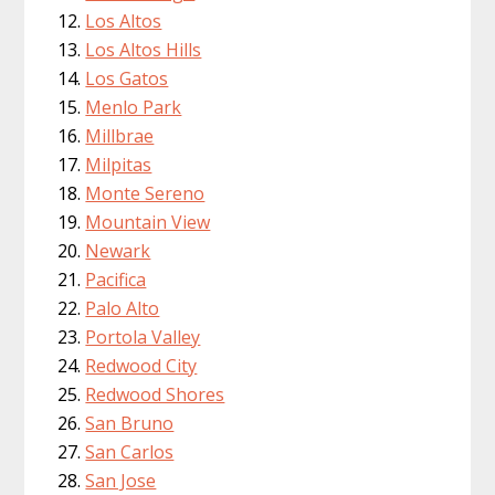
Los Altos
Los Altos Hills
Los Gatos
Menlo Park
Millbrae
Milpitas
Monte Sereno
Mountain View
Newark
Pacifica
Palo Alto
Portola Valley
Redwood City
Redwood Shores
San Bruno
San Carlos
San Jose