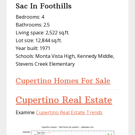
Sac In Foothills
Bedrooms: 4
Bathrooms: 2.5
Living space: 2,522 sq.ft.
Lot size: 12,844 sq.ft.
Year built: 1971
Schools: Monta Vista High, Kennedy Middle,
Stevens Creek Elementary
Cupertino Homes For Sale
Cupertino Real Estate
Examine
Cupertino Real Estate Trends