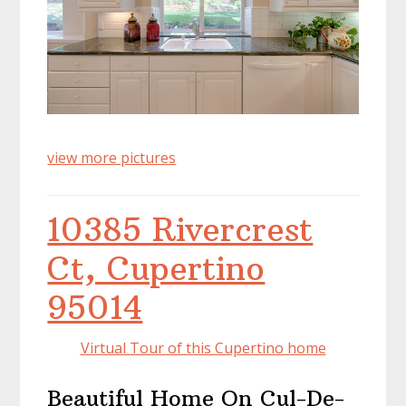
view more pictures
10385 Rivercrest
Ct, Cupertino
95014
Virtual Tour of this Cupertino home
Beautiful Home On Cul-De-