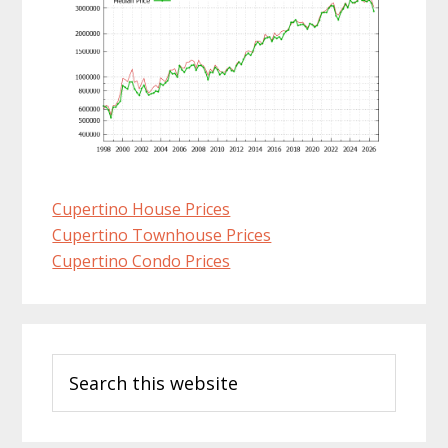
Cupertino House Prices
Cupertino Townhouse Prices
Cupertino Condo Prices
Primary
Search
Sidebar
this
website