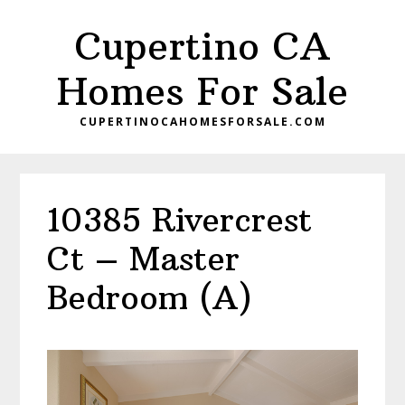
Skip
Skip
Cupertino CA
to
to
main
primary
Homes For Sale
content
sidebar
CUPERTINOCAHOMESFORSALE.COM
10385 Rivercrest
Ct – Master
Bedroom (A)