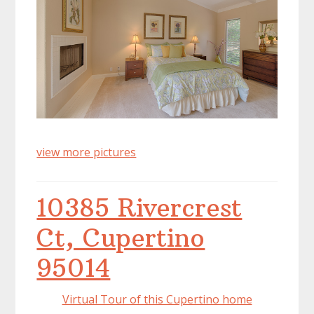
view more pictures
10385 Rivercrest
Ct, Cupertino
95014
Virtual Tour of this Cupertino home