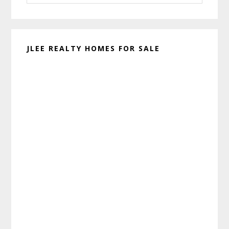
website
JLEE REALTY HOMES FOR SALE