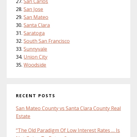
San Carlos
San Jose
San Mateo
Santa Clara
Saratoga
South San Francisco
Sunnyvale
Union City
Woodside
RECENT POSTS
San Mateo County vs Santa Clara County Real
Estate
“The Old Paradigm Of Low Interest Rates … Is