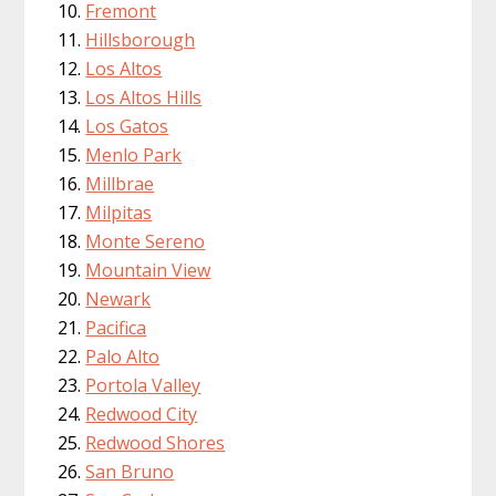
Fremont
Hillsborough
Los Altos
Los Altos Hills
Los Gatos
Menlo Park
Millbrae
Milpitas
Monte Sereno
Mountain View
Newark
Pacifica
Palo Alto
Portola Valley
Redwood City
Redwood Shores
San Bruno