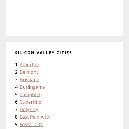
SILICON VALLEY CITIES
Atherton
Belmont
Brisbane
Burlingame
Campbell
Cupertino
Daly City
East Palo Alto
Foster City