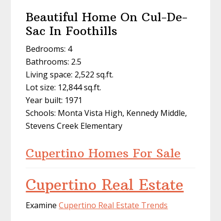
Beautiful Home On Cul-De-
Sac In Foothills
Bedrooms: 4
Bathrooms: 2.5
Living space: 2,522 sq.ft.
Lot size: 12,844 sq.ft.
Year built: 1971
Schools: Monta Vista High, Kennedy Middle,
Stevens Creek Elementary
Cupertino Homes For Sale
Cupertino Real Estate
Examine
Cupertino Real Estate Trends