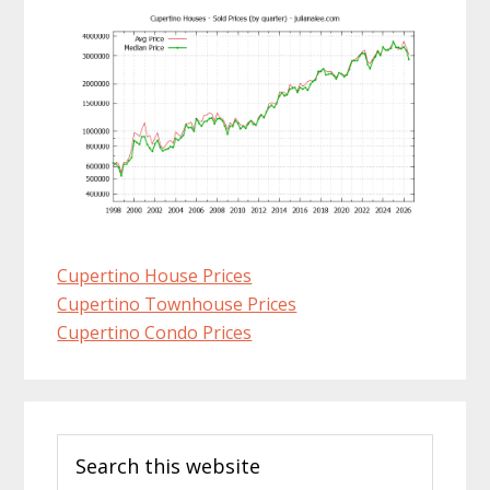
Cupertino House Prices
Cupertino Townhouse Prices
Cupertino Condo Prices
Primary
Search
Sidebar
this