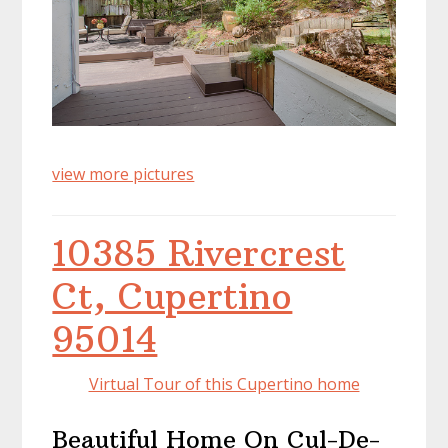
view more pictures
10385 Rivercrest
Ct, Cupertino
95014
Virtual Tour of this Cupertino home
Beautiful Home On Cul-De-