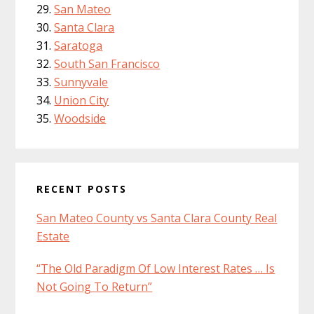
San Mateo
Santa Clara
Saratoga
South San Francisco
Sunnyvale
Union City
Woodside
RECENT POSTS
San Mateo County vs Santa Clara County Real
Estate
“The Old Paradigm Of Low Interest Rates … Is
Not Going To Return”