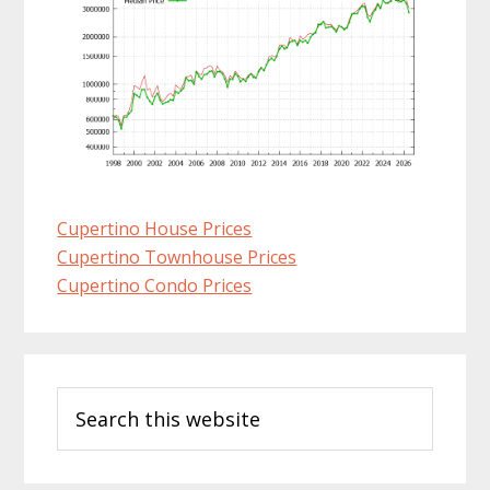
Cupertino House Prices
Cupertino Townhouse Prices
Cupertino Condo Prices
Primary
Search
Sidebar
this
website