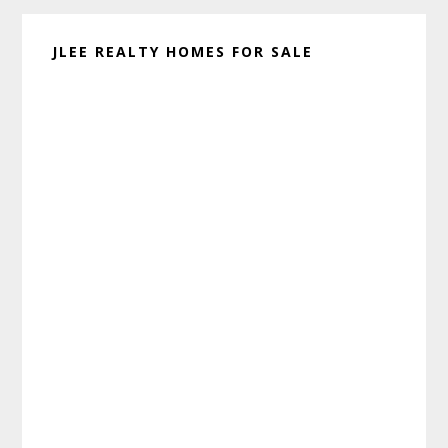
JLEE REALTY HOMES FOR SALE