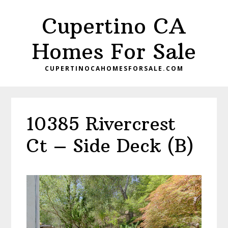
Skip
Skip
Cupertino CA
to
to
main
primary
Homes For Sale
content
sidebar
CUPERTINOCAHOMESFORSALE.COM
10385 Rivercrest
Ct – Side Deck (B)