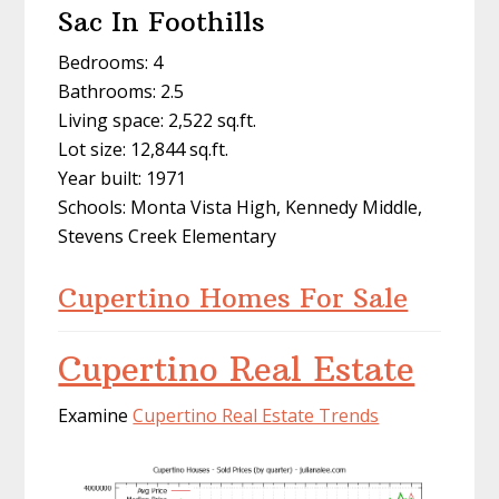
Sac In Foothills
Bedrooms: 4
Bathrooms: 2.5
Living space: 2,522 sq.ft.
Lot size: 12,844 sq.ft.
Year built: 1971
Schools: Monta Vista High, Kennedy Middle,
Stevens Creek Elementary
Cupertino Homes For Sale
Cupertino Real Estate
Examine
Cupertino Real Estate Trends