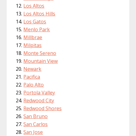
Los Altos
Los Altos Hills
Los Gatos
Menlo Park
Millbrae
Milpitas
Monte Sereno
Mountain View
Newark
Pacifica
Palo Alto
Portola Valley
Redwood City
Redwood Shores
San Bruno
San Carlos
San Jose