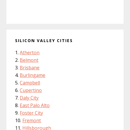
SILICON VALLEY CITIES
Atherton
Belmont
Brisbane
Burlingame
Campbell
Cupertino
Daly City
East Palo Alto
Foster City
Fremont
Hillsborough