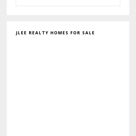
this
website
JLEE REALTY HOMES FOR SALE