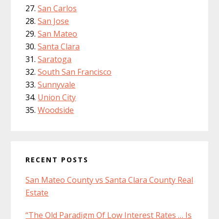
San Carlos
San Jose
San Mateo
Santa Clara
Saratoga
South San Francisco
Sunnyvale
Union City
Woodside
RECENT POSTS
San Mateo County vs Santa Clara County Real
Estate
“The Old Paradigm Of Low Interest Rates … Is