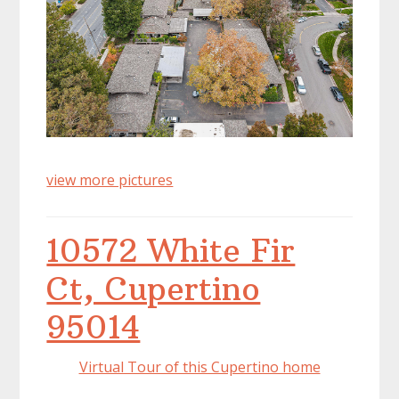
view more pictures
10572 White Fir
Ct, Cupertino
95014
Virtual Tour of this Cupertino home