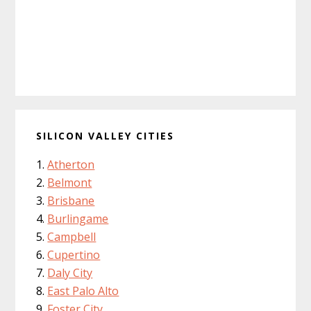
SILICON VALLEY CITIES
Atherton
Belmont
Brisbane
Burlingame
Campbell
Cupertino
Daly City
East Palo Alto
Foster City