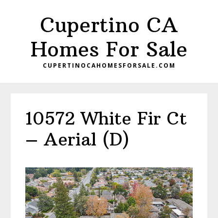
Skip
Skip
Cupertino CA
to
to
main
primary
Homes For Sale
content
sidebar
CUPERTINOCAHOMESFORSALE.COM
10572 White Fir Ct
– Aerial (D)