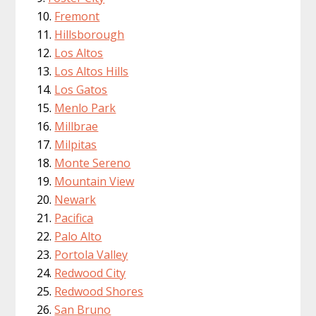
Fremont
Hillsborough
Los Altos
Los Altos Hills
Los Gatos
Menlo Park
Millbrae
Milpitas
Monte Sereno
Mountain View
Newark
Pacifica
Palo Alto
Portola Valley
Redwood City
Redwood Shores
San Bruno