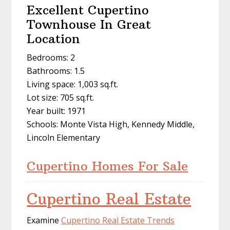
Excellent Cupertino
Townhouse In Great
Location
Bedrooms: 2
Bathrooms: 1.5
Living space: 1,003 sq.ft.
Lot size: 705 sq.ft.
Year built: 1971
Schools: Monte Vista High, Kennedy Middle,
Lincoln Elementary
Cupertino Homes For Sale
Cupertino Real Estate
Examine
Cupertino Real Estate Trends