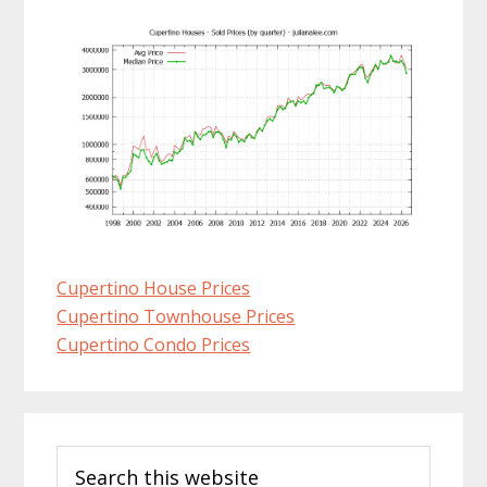
Cupertino House Prices
Cupertino Townhouse Prices
Cupertino Condo Prices
Primary
Search
Sidebar