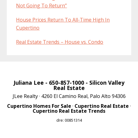
Not Going To Return”
House Prices Return To All-Time High In
Cupertino
Real Estate Trends – House vs. Condo
Juliana Lee
- 650-857-1000 -
Silicon Valley
Real Estate
JLee Realty · 4260 El Camino Real, Palo Alto 94306
Cupertino Homes For Sale
·
Cupertino Real Estate
·
Cupertino Real Estate Trends
dre: 00851314