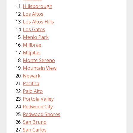
Hillsborough
Los Altos
Los Altos Hills
Los Gatos
Menlo Park
Millbrae
Milpitas
Monte Sereno
Mountain View
Newark
Pacifica
Palo Alto
Portola Valley
Redwood City
Redwood Shores
San Bruno
San Carlos