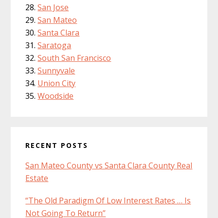
San Jose
San Mateo
Santa Clara
Saratoga
South San Francisco
Sunnyvale
Union City
Woodside
RECENT POSTS
San Mateo County vs Santa Clara County Real
Estate
“The Old Paradigm Of Low Interest Rates … Is
Not Going To Return”