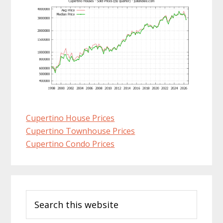
Cupertino House Prices
Cupertino Townhouse Prices
Cupertino Condo Prices
Primary
Search
Sidebar
this
website