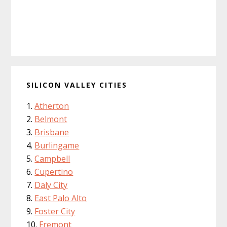
SILICON VALLEY CITIES
Atherton
Belmont
Brisbane
Burlingame
Campbell
Cupertino
Daly City
East Palo Alto
Foster City
Fremont