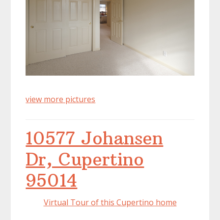
view more pictures
10577 Johansen
Dr, Cupertino
95014
Virtual Tour of this Cupertino home