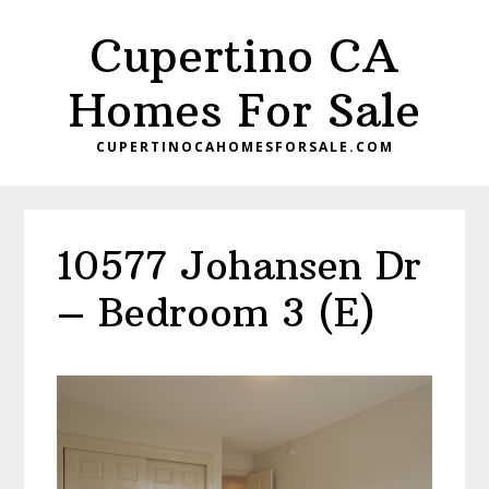
Skip
Skip
Cupertino CA
to
to
main
primary
Homes For Sale
content
sidebar
CUPERTINOCAHOMESFORSALE.COM
10577 Johansen Dr
– Bedroom 3 (E)