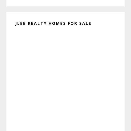
JLEE REALTY HOMES FOR SALE