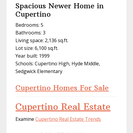
Spacious Newer Home in
Cupertino
Bedrooms: 5
Bathrooms: 3
Living space: 2,136 sq.ft.
Lot size: 6,100 sq.ft.
Year built: 1999
Schools: Cupertino High, Hyde Middle,
Sedgwick Elementary
Cupertino Homes For Sale
Cupertino Real Estate
Examine
Cupertino Real Estate Trends