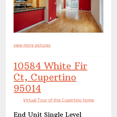
view more pictures
10584 White Fir
Ct, Cupertino
95014
Virtual Tour of this Cupertino home
End Unit Single Level