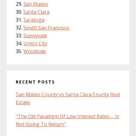
San Mateo
Santa Clara
Saratoga
South San Francisco
Sunnyvale
Union City
Woodside
RECENT POSTS
San Mateo County vs Santa Clara County Real
Estate
“The Old Paradigm Of Low Interest Rates … Is
Not Going To Return”