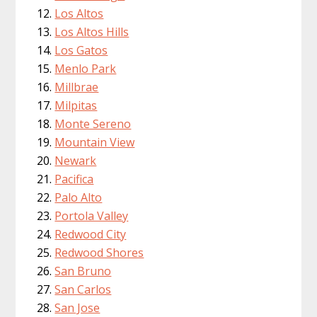
Los Altos
Los Altos Hills
Los Gatos
Menlo Park
Millbrae
Milpitas
Monte Sereno
Mountain View
Newark
Pacifica
Palo Alto
Portola Valley
Redwood City
Redwood Shores
San Bruno
San Carlos
San Jose