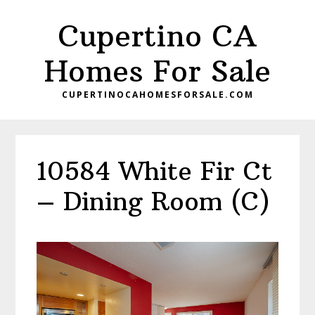
Skip
Skip
Cupertino CA
to
to
main
primary
Homes For Sale
content
sidebar
CUPERTINOCAHOMESFORSALE.COM
10584 White Fir Ct
– Dining Room (C)