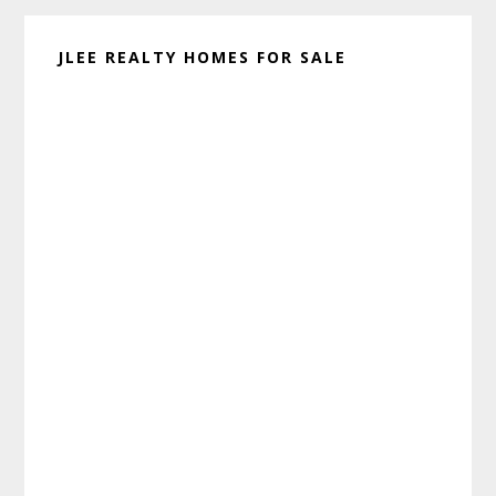
JLEE REALTY HOMES FOR SALE