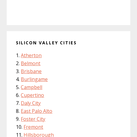
SILICON VALLEY CITIES
Atherton
Belmont
Brisbane
Burlingame
Campbell
Cupertino
Daly City
East Palo Alto
Foster City
Fremont
Hillsborough