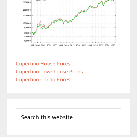
Cupertino House Prices
Cupertino Townhouse Prices
Cupertino Condo Prices
Primary
Search
Sidebar
this
website