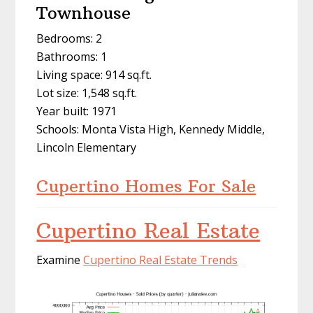
Townhouse
Bedrooms: 2
Bathrooms: 1
Living space: 914 sq.ft.
Lot size: 1,548 sq.ft.
Year built: 1971
Schools: Monta Vista High, Kennedy Middle,
Lincoln Elementary
Cupertino Homes For Sale
Cupertino Real Estate
Examine
Cupertino Real Estate Trends