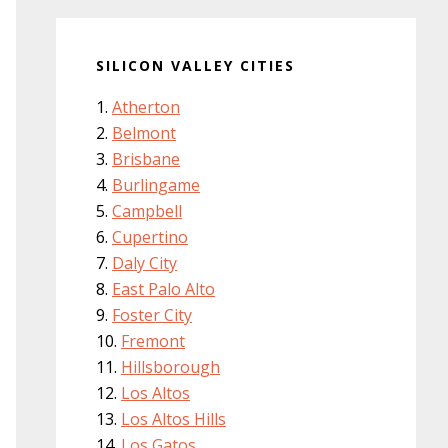
SILICON VALLEY CITIES
Atherton
Belmont
Brisbane
Burlingame
Campbell
Cupertino
Daly City
East Palo Alto
Foster City
Fremont
Hillsborough
Los Altos
Los Altos Hills
Los Gatos