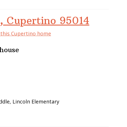
, Cupertino 95014
f this Cupertino home
nhouse
ddle, Lincoln Elementary