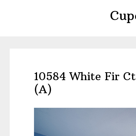
Skip
Skip
Cup
to
to
main
primary
content
sidebar
10584 White Fir C
(A)