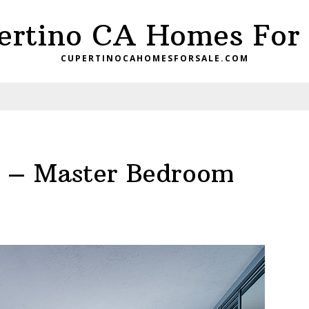
ertino CA Homes For 
CUPERTINOCAHOMESFORSALE.COM
t – Master Bedroom