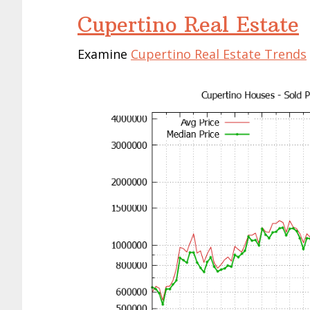
Cupertino Real Estate
Examine
Cupertino Real Estate Trends