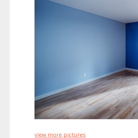
view more pictures