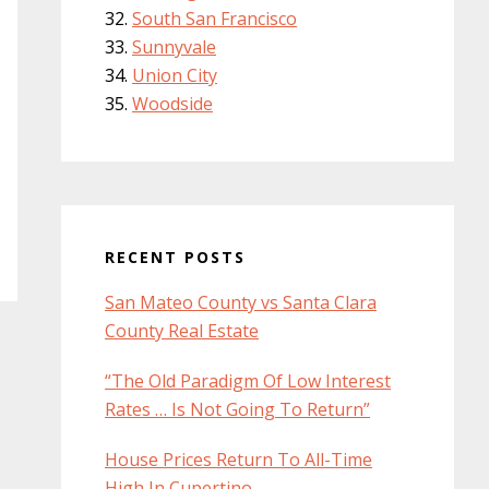
South San Francisco
Sunnyvale
Union City
Woodside
RECENT POSTS
San Mateo County vs Santa Clara
County Real Estate
“The Old Paradigm Of Low Interest
Rates … Is Not Going To Return”
House Prices Return To All-Time
High In Cupertino