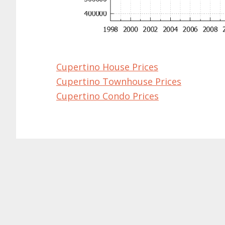
Cupertino House Prices
Cupertino Townhouse Prices
Cupertino Condo Prices