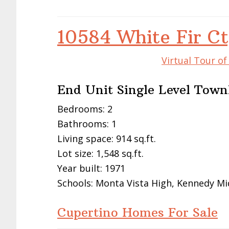
10584 White Fir Ct
Virtual Tour o
End Unit Single Level Tow
Bedrooms: 2
Bathrooms: 1
Living space: 914 sq.ft.
Lot size: 1,548 sq.ft.
Year built: 1971
Schools: Monta Vista High, Kennedy Mi
Cupertino Homes For Sale