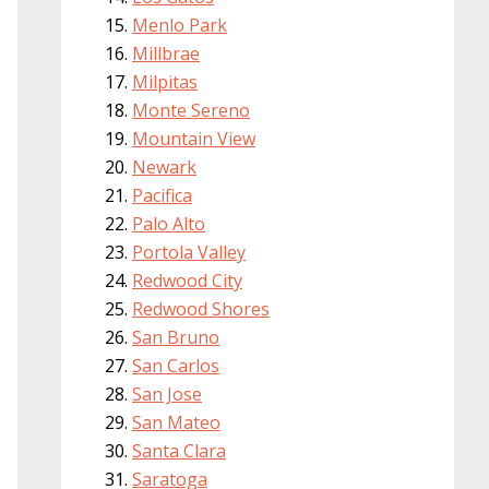
Menlo Park
Millbrae
Milpitas
Monte Sereno
Mountain View
Newark
Pacifica
Palo Alto
Portola Valley
Redwood City
Redwood Shores
San Bruno
San Carlos
San Jose
San Mateo
Santa Clara
Saratoga