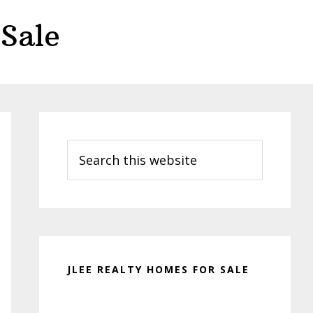
Sale
Primary
Sidebar
Search
this
website
JLEE REALTY HOMES FOR SALE