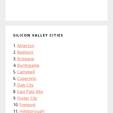
SILICON VALLEY CITIES
Atherton
Belmont
Brisbane
Burlingame
Campbell
Cupertino
Daly City
East Palo Alto
Foster City
Fremont
Hillsborough