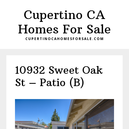
Skip
Skip
Cupertino CA
to
to
main
primary
Homes For Sale
content
sidebar
CUPERTINOCAHOMESFORSALE.COM
10932 Sweet Oak
St – Patio (B)