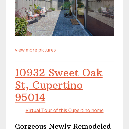
view more pictures
10932 Sweet Oak
St, Cupertino
95014
Virtual Tour of this Cupertino home
Gorgeous Newly Remodeled