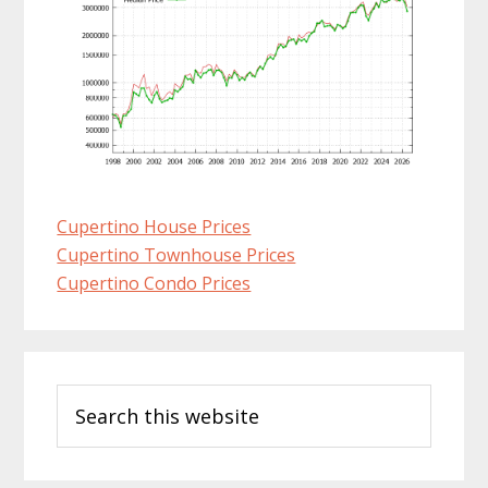
Cupertino House Prices
Cupertino Townhouse Prices
Cupertino Condo Prices
Primary
Search
Sidebar
this
website