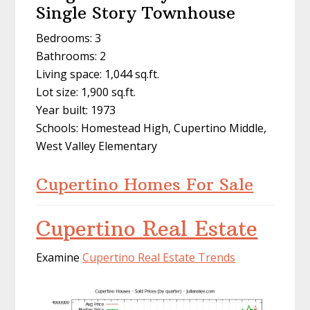
Single Story Townhouse
Bedrooms: 3
Bathrooms: 2
Living space: 1,044 sq.ft.
Lot size: 1,900 sq.ft.
Year built: 1973
Schools: Homestead High, Cupertino Middle,
West Valley Elementary
Cupertino Homes For Sale
Cupertino Real Estate
Examine
Cupertino Real Estate Trends