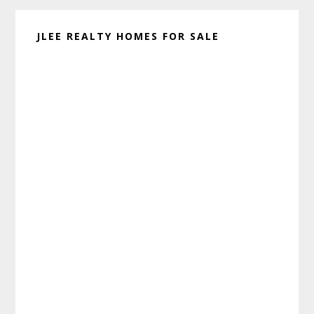
JLEE REALTY HOMES FOR SALE