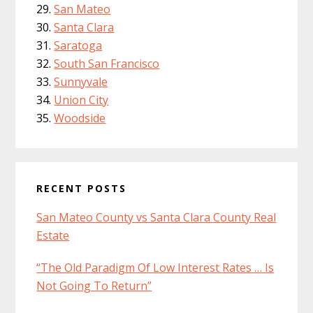
San Mateo
Santa Clara
Saratoga
South San Francisco
Sunnyvale
Union City
Woodside
RECENT POSTS
San Mateo County vs Santa Clara County Real
Estate
“The Old Paradigm Of Low Interest Rates … Is
Not Going To Return”