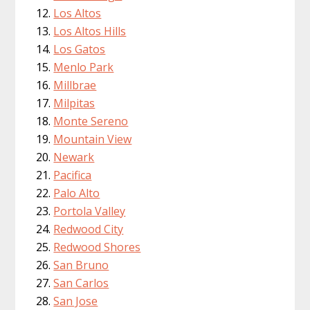
Los Altos
Los Altos Hills
Los Gatos
Menlo Park
Millbrae
Milpitas
Monte Sereno
Mountain View
Newark
Pacifica
Palo Alto
Portola Valley
Redwood City
Redwood Shores
San Bruno
San Carlos
San Jose