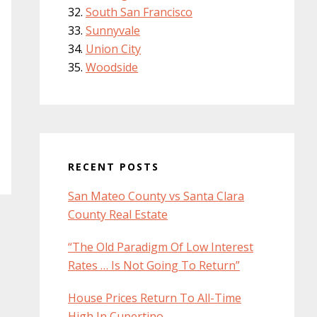
South San Francisco
Sunnyvale
Union City
Woodside
RECENT POSTS
San Mateo County vs Santa Clara
County Real Estate
“The Old Paradigm Of Low Interest
Rates … Is Not Going To Return”
House Prices Return To All-Time
High In Cupertino