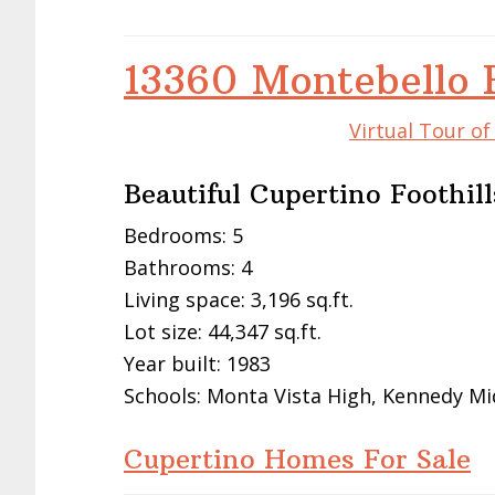
13360 Montebello 
Virtual Tour o
Beautiful Cupertino Foothi
Bedrooms: 5
Bathrooms: 4
Living space: 3,196 sq.ft.
Lot size: 44,347 sq.ft.
Year built: 1983
Schools: Monta Vista High, Kennedy Mi
Cupertino Homes For Sale