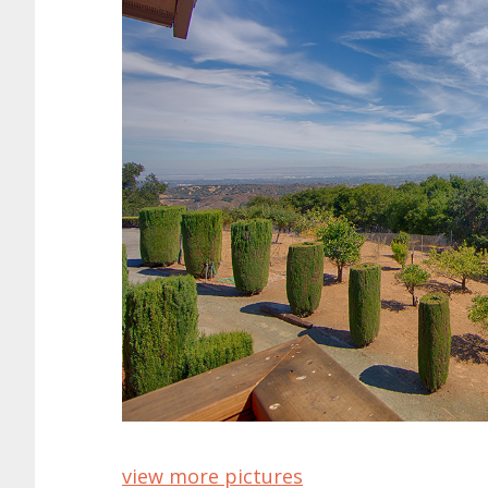
view more pictures