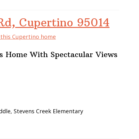
Rd, Cupertino 95014
f this Cupertino home
lls Home With Spectacular Views
ddle, Stevens Creek Elementary