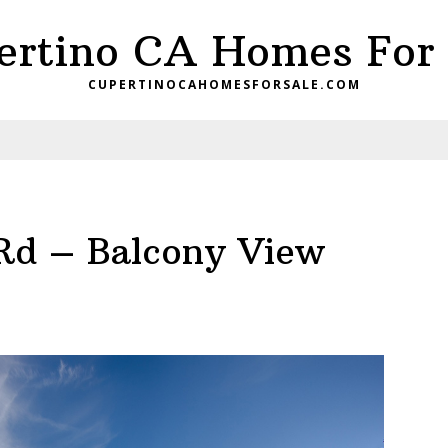
ertino CA Homes For 
CUPERTINOCAHOMESFORSALE.COM
Rd – Balcony View