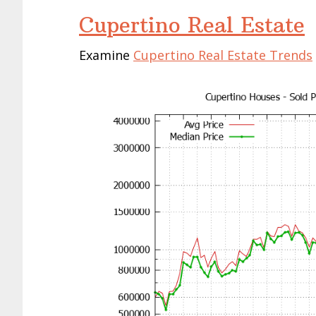
Cupertino Real Estate
Examine
Cupertino Real Estate Trends