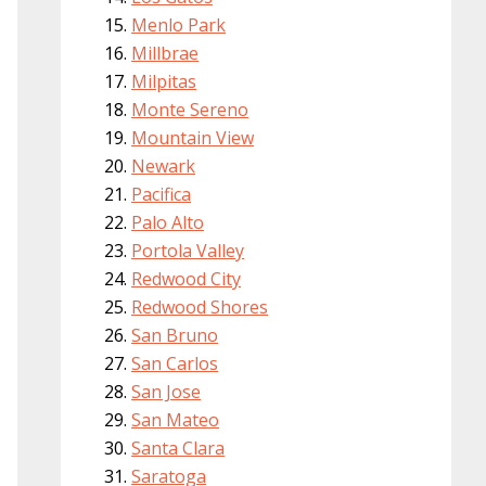
Menlo Park
Millbrae
Milpitas
Monte Sereno
Mountain View
Newark
Pacifica
Palo Alto
Portola Valley
Redwood City
Redwood Shores
San Bruno
San Carlos
San Jose
San Mateo
Santa Clara
Saratoga