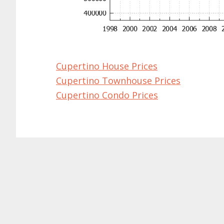
Cupertino House Prices
Cupertino Townhouse Prices
Cupertino Condo Prices