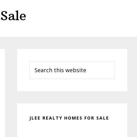
Sale
Primary
Sidebar
Search
this
website
JLEE REALTY HOMES FOR SALE