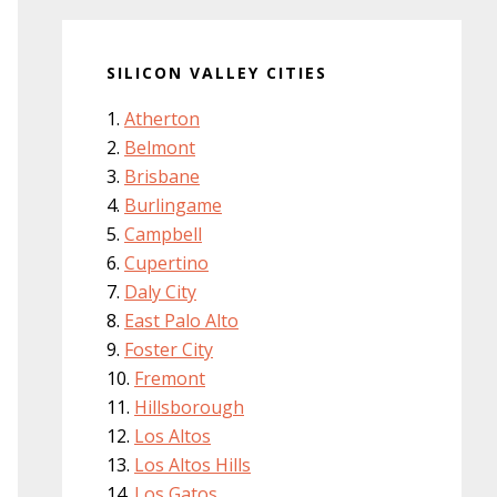
SILICON VALLEY CITIES
Atherton
Belmont
Brisbane
Burlingame
Campbell
Cupertino
Daly City
East Palo Alto
Foster City
Fremont
Hillsborough
Los Altos
Los Altos Hills
Los Gatos