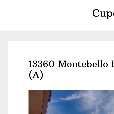
Skip
Skip
Cup
to
to
main
primary
content
sidebar
13360 Montebello 
(A)