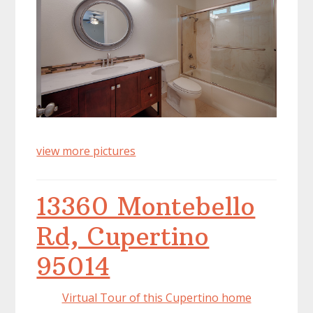
view more pictures
13360 Montebello
Rd, Cupertino
95014
Virtual Tour of this Cupertino home