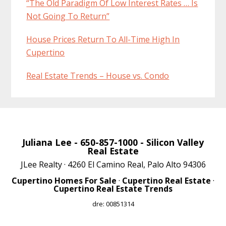
“The Old Paradigm Of Low Interest Rates … Is
Not Going To Return”
House Prices Return To All-Time High In
Cupertino
Real Estate Trends – House vs. Condo
Juliana Lee
- 650-857-1000 -
Silicon Valley
Real Estate
JLee Realty · 4260 El Camino Real, Palo Alto 94306
Cupertino Homes For Sale
·
Cupertino Real Estate
·
Cupertino Real Estate Trends
dre: 00851314