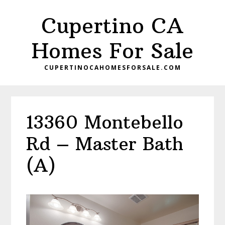
Skip
Skip
Cupertino CA
to
to
main
primary
Homes For Sale
content
sidebar
CUPERTINOCAHOMESFORSALE.COM
13360 Montebello
Rd – Master Bath
(A)