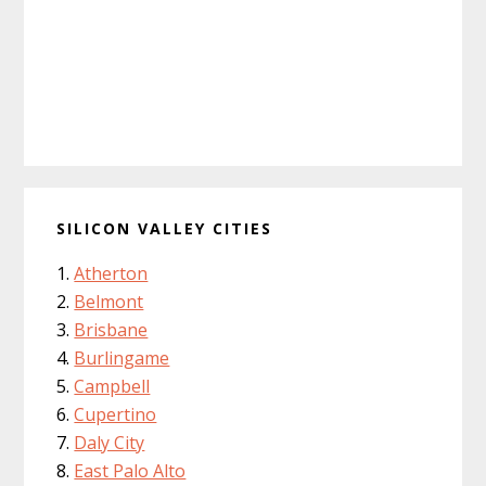
SILICON VALLEY CITIES
Atherton
Belmont
Brisbane
Burlingame
Campbell
Cupertino
Daly City
East Palo Alto