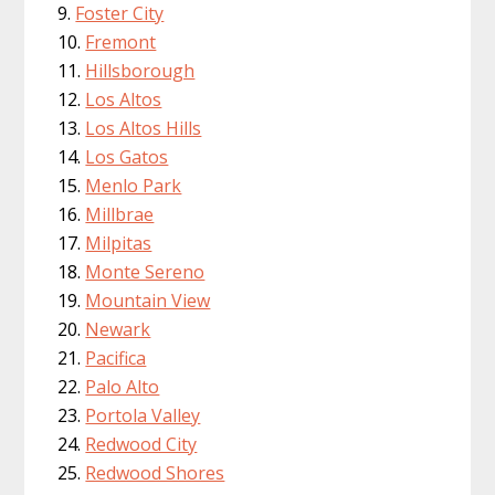
Foster City
Fremont
Hillsborough
Los Altos
Los Altos Hills
Los Gatos
Menlo Park
Millbrae
Milpitas
Monte Sereno
Mountain View
Newark
Pacifica
Palo Alto
Portola Valley
Redwood City
Redwood Shores