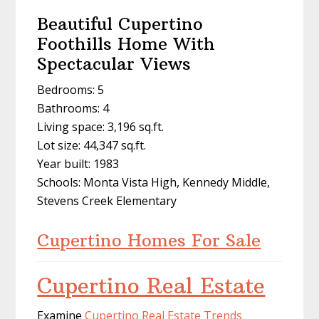
Beautiful Cupertino
Foothills Home With
Spectacular Views
Bedrooms: 5
Bathrooms: 4
Living space: 3,196 sq.ft.
Lot size: 44,347 sq.ft.
Year built: 1983
Schools: Monta Vista High, Kennedy Middle,
Stevens Creek Elementary
Cupertino Homes For Sale
Cupertino Real Estate
Examine
Cupertino Real Estate Trends