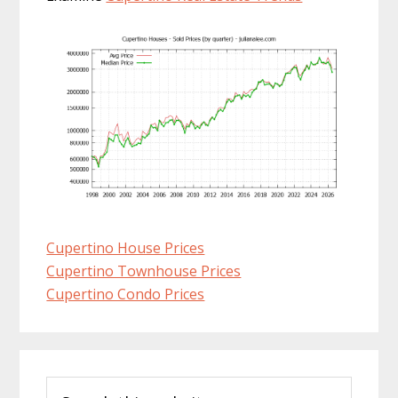
Cupertino House Prices
Cupertino Townhouse Prices
Cupertino Condo Prices
Primary
Search
Sidebar