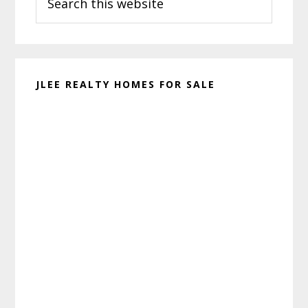
this
website
JLEE REALTY HOMES FOR SALE