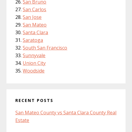
San Bruno
San Carlos
San Jose
San Mateo
Santa Clara
Saratoga
South San Francisco
Sunnyvale
Union City
Woodside
RECENT POSTS
San Mateo County vs Santa Clara County Real
Estate