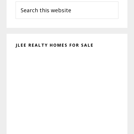
Search
Sidebar
this
website
JLEE REALTY HOMES FOR SALE