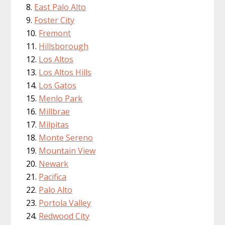
East Palo Alto
Foster City
Fremont
Hillsborough
Los Altos
Los Altos Hills
Los Gatos
Menlo Park
Millbrae
Milpitas
Monte Sereno
Mountain View
Newark
Pacifica
Palo Alto
Portola Valley
Redwood City