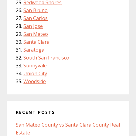
Redwood Shores
San Bruno
San Carlos
San Jose
San Mateo
Santa Clara
Saratoga
South San Francisco
Sunnyvale
Union City
Woodside
RECENT POSTS
San Mateo County vs Santa Clara County Real
Estate