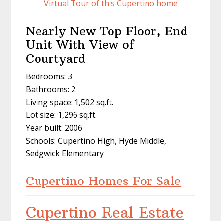
Virtual Tour of this Cupertino home
Nearly New Top Floor, End
Unit With View of
Courtyard
Bedrooms: 3
Bathrooms: 2
Living space: 1,502 sq.ft.
Lot size: 1,296 sq.ft.
Year built: 2006
Schools: Cupertino High, Hyde Middle,
Sedgwick Elementary
Cupertino Homes For Sale
Cupertino Real Estate