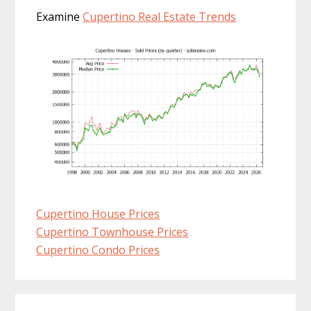
Examine
Cupertino Real Estate Trends
Cupertino House Prices
Cupertino Townhouse Prices
Cupertino Condo Prices
Primary