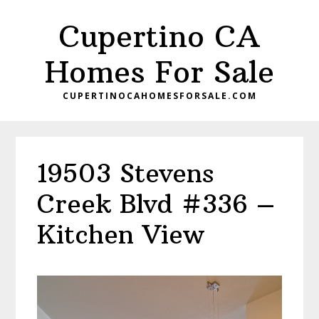
Skip
Skip
Cupertino CA
to
to
main
primary
Homes For Sale
content
sidebar
CUPERTINOCAHOMESFORSALE.COM
19503 Stevens
Creek Blvd #336 –
Kitchen View