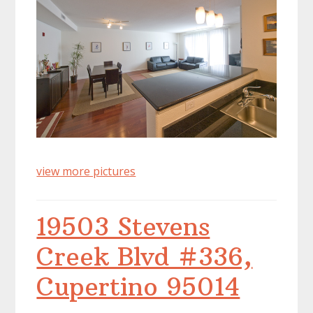
view more pictures
19503 Stevens
Creek Blvd #336,
Cupertino 95014