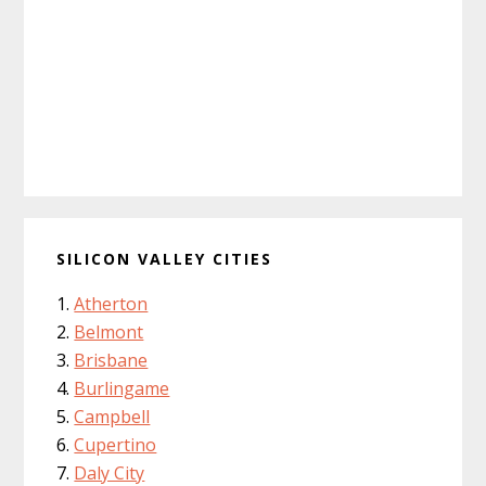
SILICON VALLEY CITIES
Atherton
Belmont
Brisbane
Burlingame
Campbell
Cupertino
Daly City