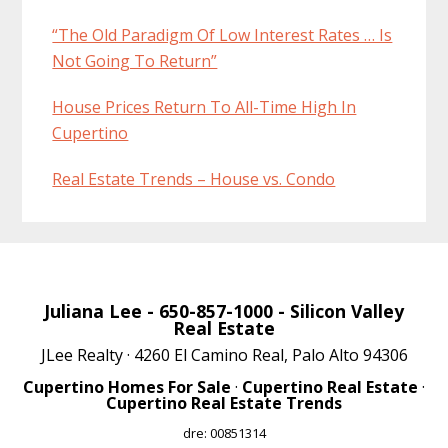
“The Old Paradigm Of Low Interest Rates … Is
Not Going To Return”
House Prices Return To All-Time High In
Cupertino
Real Estate Trends – House vs. Condo
Juliana Lee
- 650-857-1000 -
Silicon Valley
Real Estate
JLee Realty · 4260 El Camino Real, Palo Alto 94306
Cupertino Homes For Sale
·
Cupertino Real Estate
·
Cupertino Real Estate Trends
dre: 00851314