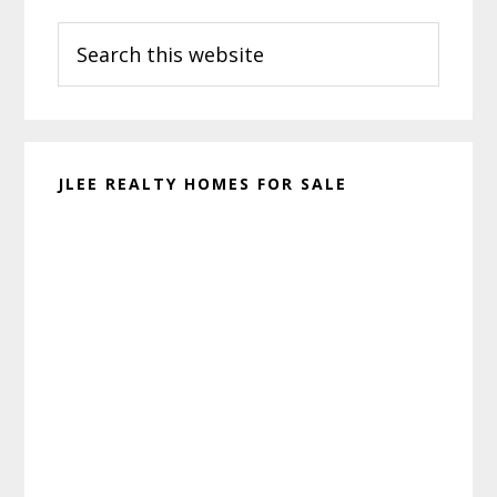
Primary
Search
Sidebar
this
website
JLEE REALTY HOMES FOR SALE