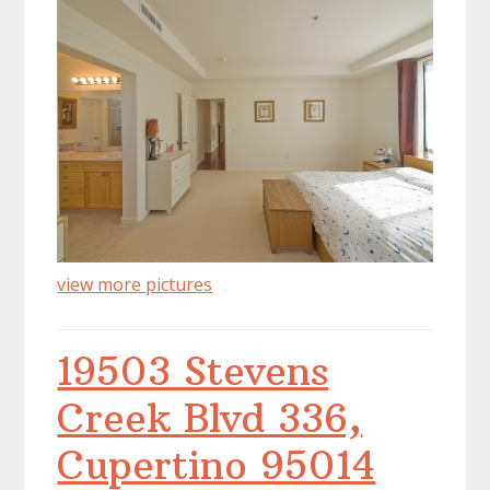
view more pictures
19503 Stevens
Creek Blvd 336,
Cupertino 95014