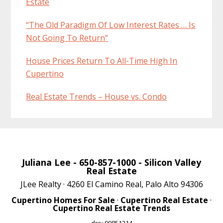
Estate
“The Old Paradigm Of Low Interest Rates … Is
Not Going To Return”
House Prices Return To All-Time High In
Cupertino
Real Estate Trends – House vs. Condo
Juliana Lee
- 650-857-1000 -
Silicon Valley
Real Estate
JLee Realty · 4260 El Camino Real, Palo Alto 94306
Cupertino Homes For Sale
·
Cupertino Real Estate
·
Cupertino Real Estate Trends
dre: 00851314