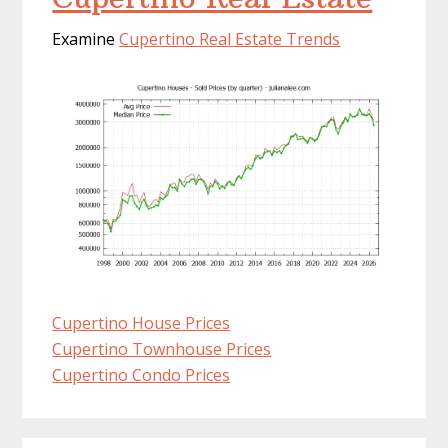
Examine
Cupertino Real Estate Trends
Cupertino House Prices
Cupertino Townhouse Prices
Cupertino Condo Prices