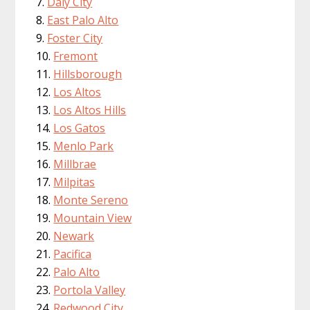
Daly City
East Palo Alto
Foster City
Fremont
Hillsborough
Los Altos
Los Altos Hills
Los Gatos
Menlo Park
Millbrae
Milpitas
Monte Sereno
Mountain View
Newark
Pacifica
Palo Alto
Portola Valley
Redwood City