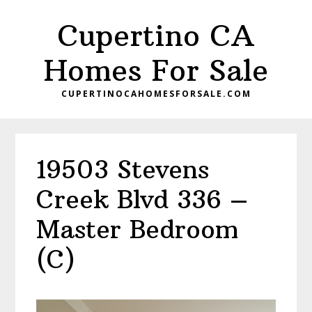
Skip
Skip
Cupertino CA
to
to
main
primary
Homes For Sale
content
sidebar
CUPERTINOCAHOMESFORSALE.COM
19503 Stevens
Creek Blvd 336 –
Master Bedroom
(C)