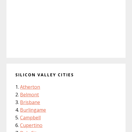
SILICON VALLEY CITIES
Atherton
Belmont
Brisbane
Burlingame
Campbell
Cupertino