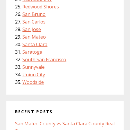
Redwood Shores
San Bruno
San Carlos
San Jose
San Mateo
Santa Clara
Saratoga
South San Francisco
Sunnyvale
Union City
Woodside
RECENT POSTS
San Mateo County vs Santa Clara County Real