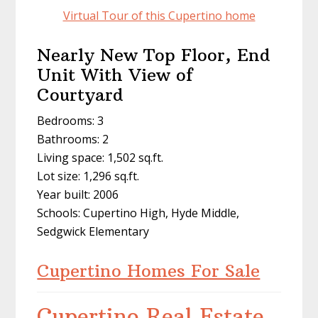
Virtual Tour of this Cupertino home
Nearly New Top Floor, End
Unit With View of
Courtyard
Bedrooms: 3
Bathrooms: 2
Living space: 1,502 sq.ft.
Lot size: 1,296 sq.ft.
Year built: 2006
Schools: Cupertino High, Hyde Middle,
Sedgwick Elementary
Cupertino Homes For Sale
Cupertino Real Estate