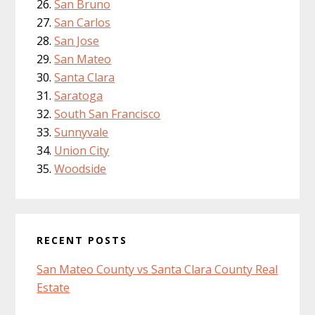
San Bruno
San Carlos
San Jose
San Mateo
Santa Clara
Saratoga
South San Francisco
Sunnyvale
Union City
Woodside
RECENT POSTS
San Mateo County vs Santa Clara County Real
Estate