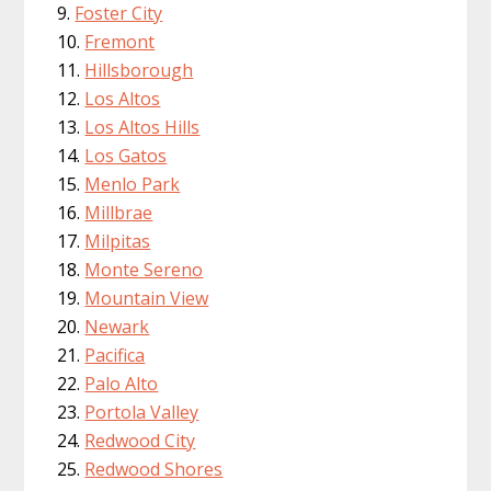
Foster City
Fremont
Hillsborough
Los Altos
Los Altos Hills
Los Gatos
Menlo Park
Millbrae
Milpitas
Monte Sereno
Mountain View
Newark
Pacifica
Palo Alto
Portola Valley
Redwood City
Redwood Shores