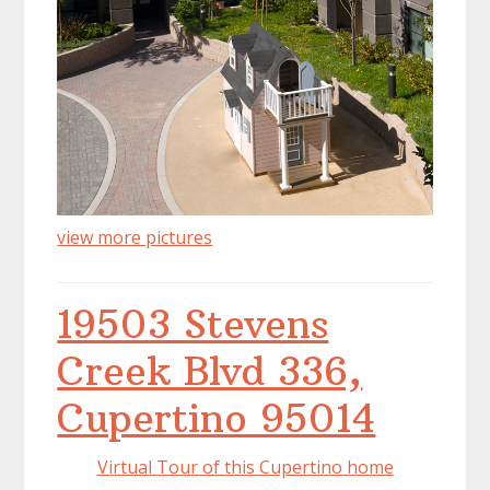
view more pictures
19503 Stevens
Creek Blvd 336,
Cupertino 95014
Virtual Tour of this Cupertino home