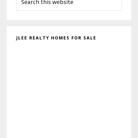
this
website
JLEE REALTY HOMES FOR SALE