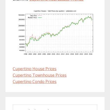
Cupertino House Prices
Cupertino Townhouse Prices
Cupertino Condo Prices
Primary
Search
Sidebar