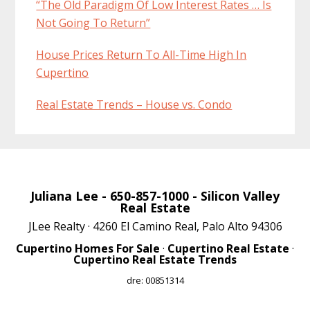
“The Old Paradigm Of Low Interest Rates … Is
Not Going To Return”
House Prices Return To All-Time High In
Cupertino
Real Estate Trends – House vs. Condo
Juliana Lee
- 650-857-1000 -
Silicon Valley
Real Estate
JLee Realty · 4260 El Camino Real, Palo Alto 94306
Cupertino Homes For Sale
·
Cupertino Real Estate
·
Cupertino Real Estate Trends
dre: 00851314