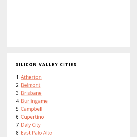
SILICON VALLEY CITIES
Atherton
Belmont
Brisbane
Burlingame
Campbell
Cupertino
Daly City
East Palo Alto