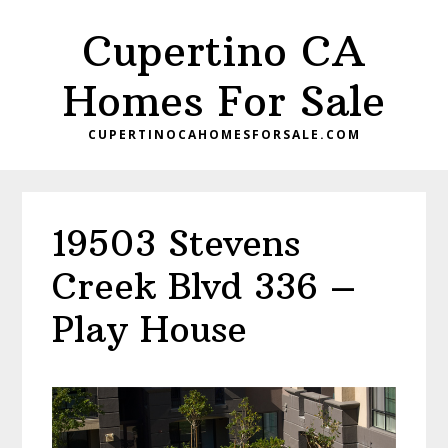
Skip
Skip
Cupertino CA
to
to
main
primary
Homes For Sale
content
sidebar
CUPERTINOCAHOMESFORSALE.COM
19503 Stevens
Creek Blvd 336 –
Play House