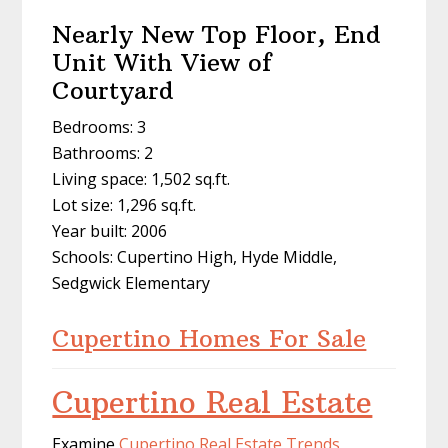
Nearly New Top Floor, End
Unit With View of
Courtyard
Bedrooms: 3
Bathrooms: 2
Living space: 1,502 sq.ft.
Lot size: 1,296 sq.ft.
Year built: 2006
Schools: Cupertino High, Hyde Middle,
Sedgwick Elementary
Cupertino Homes For Sale
Cupertino Real Estate
Examine
Cupertino Real Estate Trends