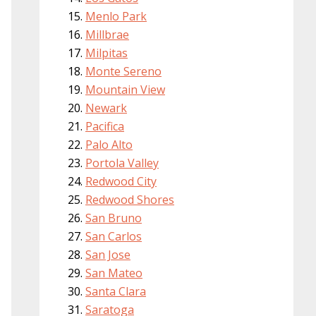
Menlo Park
Millbrae
Milpitas
Monte Sereno
Mountain View
Newark
Pacifica
Palo Alto
Portola Valley
Redwood City
Redwood Shores
San Bruno
San Carlos
San Jose
San Mateo
Santa Clara
Saratoga