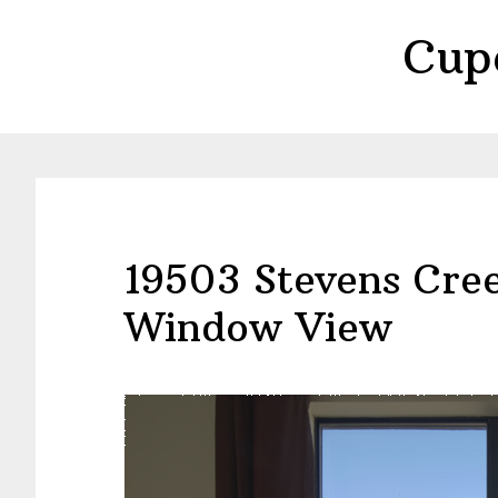
Skip
Skip
Cup
to
to
main
primary
content
sidebar
19503 Stevens Cre
Window View