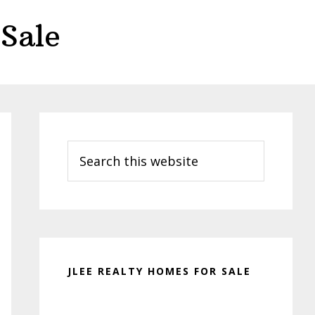
Sale
Primary
Sidebar
Search
this
website
JLEE REALTY HOMES FOR SALE