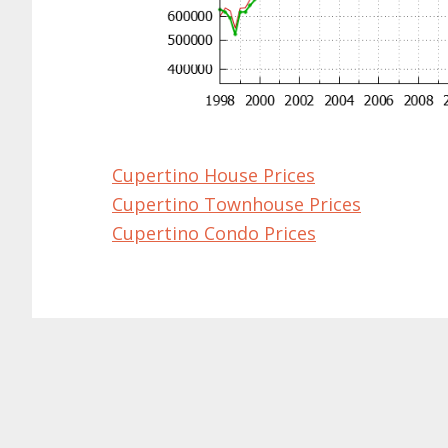
Cupertino House Prices
Cupertino Townhouse Prices
Cupertino Condo Prices