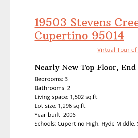
19503 Stevens Cre
Cupertino 95014
Virtual Tour o
Nearly New Top Floor, End
Bedrooms: 3
Bathrooms: 2
Living space: 1,502 sq.ft.
Lot size: 1,296 sq.ft.
Year built: 2006
Schools: Cupertino High, Hyde Middle,