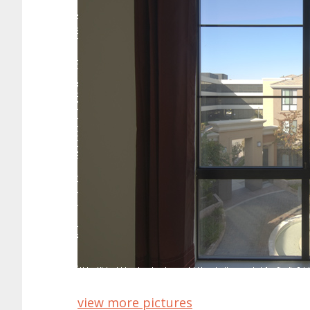
view more pictures