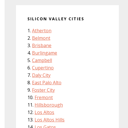
SILICON VALLEY CITIES
Atherton
Belmont
Brisbane
Burlingame
Campbell
Cupertino
Daly City
East Palo Alto
Foster City
Fremont
Hillsborough
Los Altos
Los Altos Hills
Los Gatos