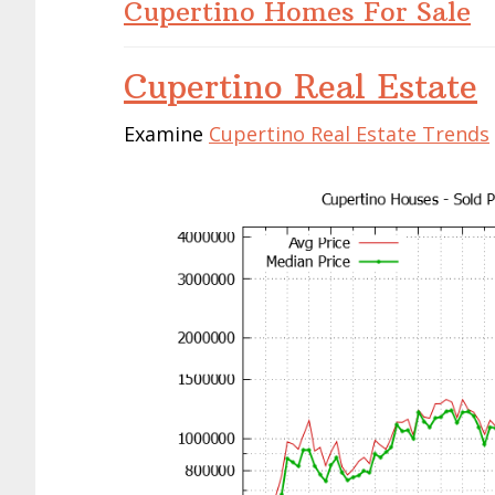
Cupertino Homes For Sale
Cupertino Real Estate
Examine
Cupertino Real Estate Trends