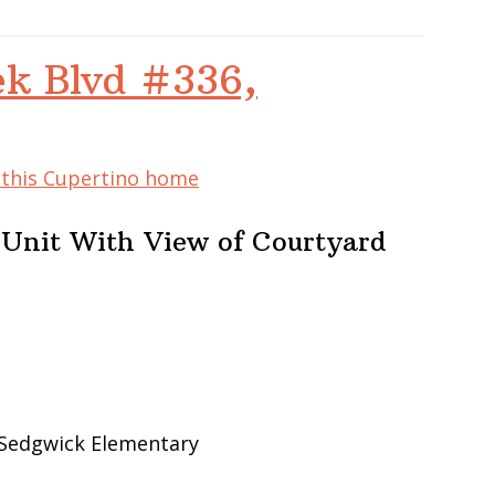
ek Blvd #336,
f this Cupertino home
 Unit With View of Courtyard
 Sedgwick Elementary