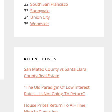
South San Francisco
Sunnyvale
Union City
Woodside
RECENT POSTS
San Mateo County vs Santa Clara
County Real Estate
“The Old Paradigm Of Low Interest
Rates … Is Not Going To Return”
House Prices Return To All-Time
High In Cupertino