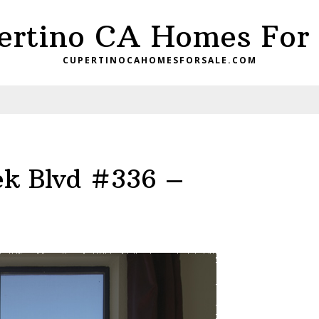
ertino CA Homes For 
CUPERTINOCAHOMESFORSALE.COM
ek Blvd #336 –