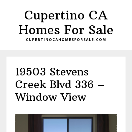
Skip
Skip
Cupertino CA
to
to
main
primary
Homes For Sale
content
sidebar
CUPERTINOCAHOMESFORSALE.COM
19503 Stevens
Creek Blvd 336 –
Window View