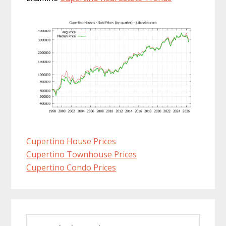
Cupertino House Prices
Cupertino Townhouse Prices
Cupertino Condo Prices
Primary
Search
Sidebar