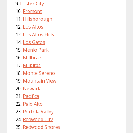
Foster City
Fremont
Hillsborough
Los Altos
Los Altos Hills
Los Gatos
Menlo Park
Millbrae
Milpitas
Monte Sereno
Mountain View
Newark
Pacifica
Palo Alto
Portola Valley
Redwood City
Redwood Shores