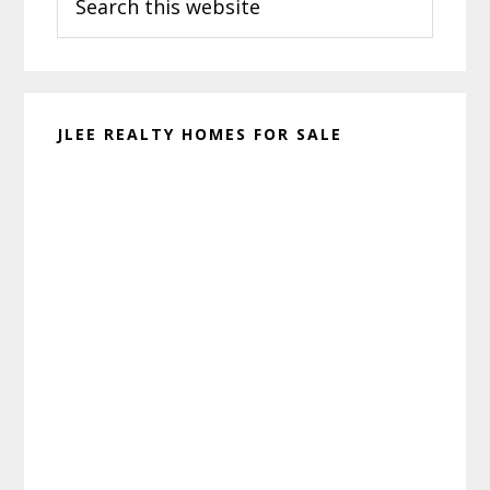
this
website
JLEE REALTY HOMES FOR SALE