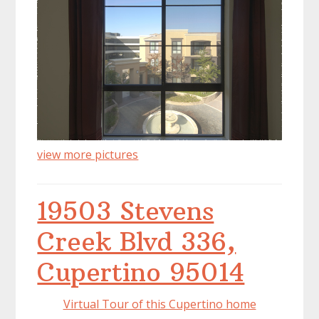
view more pictures
19503 Stevens
Creek Blvd 336,
Cupertino 95014
Virtual Tour of this Cupertino home