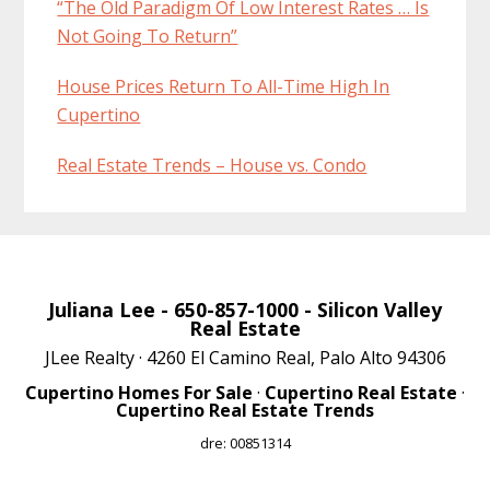
“The Old Paradigm Of Low Interest Rates … Is
Not Going To Return”
House Prices Return To All-Time High In
Cupertino
Real Estate Trends – House vs. Condo
Juliana Lee
- 650-857-1000 -
Silicon Valley
Real Estate
JLee Realty · 4260 El Camino Real, Palo Alto 94306
Cupertino Homes For Sale
·
Cupertino Real Estate
·
Cupertino Real Estate Trends
dre: 00851314