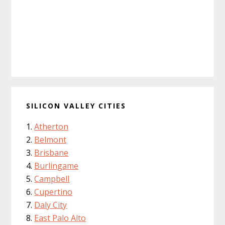
SILICON VALLEY CITIES
Atherton
Belmont
Brisbane
Burlingame
Campbell
Cupertino
Daly City
East Palo Alto