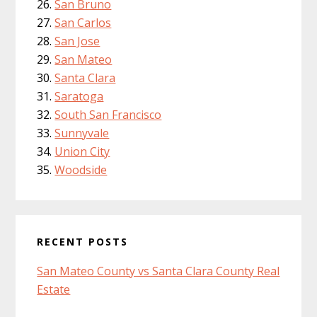
San Bruno
San Carlos
San Jose
San Mateo
Santa Clara
Saratoga
South San Francisco
Sunnyvale
Union City
Woodside
RECENT POSTS
San Mateo County vs Santa Clara County Real
Estate