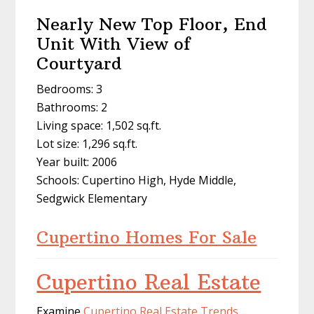
Nearly New Top Floor, End
Unit With View of
Courtyard
Bedrooms: 3
Bathrooms: 2
Living space: 1,502 sq.ft.
Lot size: 1,296 sq.ft.
Year built: 2006
Schools: Cupertino High, Hyde Middle,
Sedgwick Elementary
Cupertino Homes For Sale
Cupertino Real Estate
Examine
Cupertino Real Estate Trends