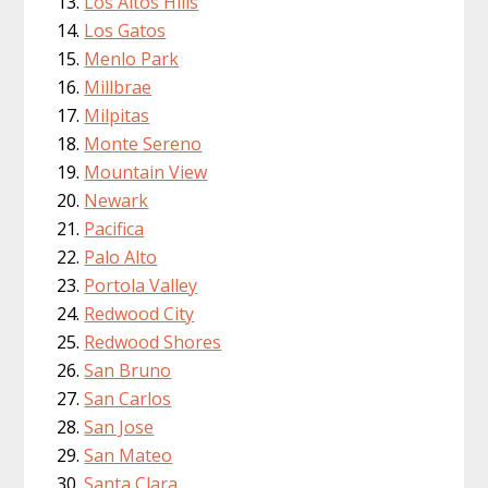
Los Altos Hills
Los Gatos
Menlo Park
Millbrae
Milpitas
Monte Sereno
Mountain View
Newark
Pacifica
Palo Alto
Portola Valley
Redwood City
Redwood Shores
San Bruno
San Carlos
San Jose
San Mateo
Santa Clara