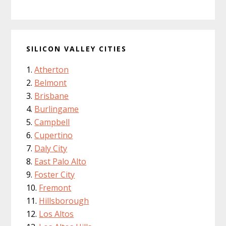
SILICON VALLEY CITIES
Atherton
Belmont
Brisbane
Burlingame
Campbell
Cupertino
Daly City
East Palo Alto
Foster City
Fremont
Hillsborough
Los Altos