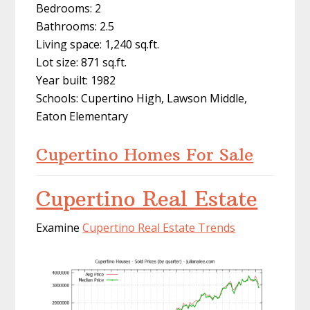
Bedrooms: 2
Bathrooms: 2.5
Living space: 1,240 sq.ft.
Lot size: 871 sq.ft.
Year built: 1982
Schools: Cupertino High, Lawson Middle,
Eaton Elementary
Cupertino Homes For Sale
Cupertino Real Estate
Examine
Cupertino Real Estate Trends