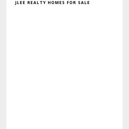
JLEE REALTY HOMES FOR SALE