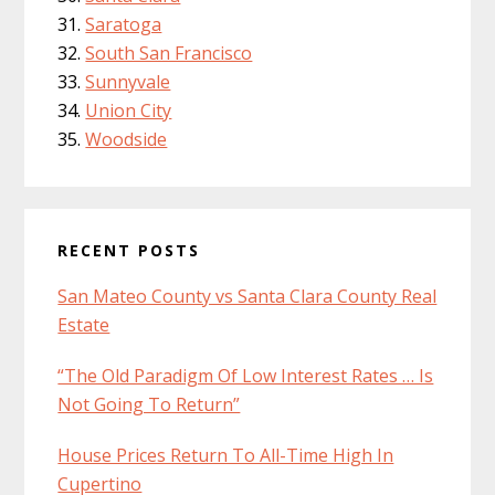
Saratoga
South San Francisco
Sunnyvale
Union City
Woodside
RECENT POSTS
San Mateo County vs Santa Clara County Real
Estate
“The Old Paradigm Of Low Interest Rates … Is
Not Going To Return”
House Prices Return To All-Time High In
Cupertino