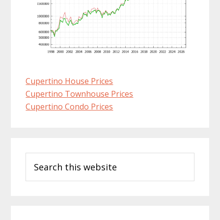
Cupertino House Prices
Cupertino Townhouse Prices
Cupertino Condo Prices
Primary
Search
Sidebar
this
website