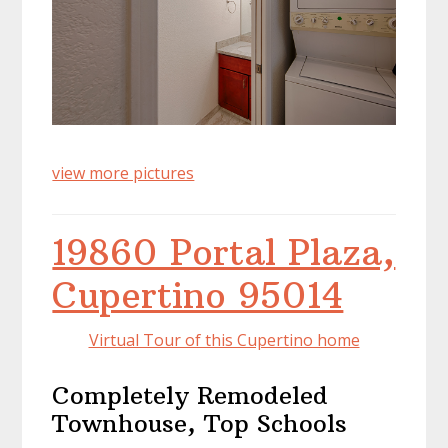
view more pictures
19860 Portal Plaza,
Cupertino 95014
Virtual Tour of this Cupertino home
Completely Remodeled
Townhouse, Top Schools