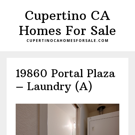
Skip
Skip
Cupertino CA
to
to
main
primary
Homes For Sale
content
sidebar
CUPERTINOCAHOMESFORSALE.COM
19860 Portal Plaza
– Laundry (A)