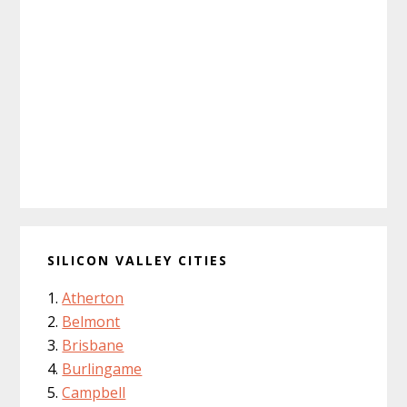
SILICON VALLEY CITIES
Atherton
Belmont
Brisbane
Burlingame
Campbell