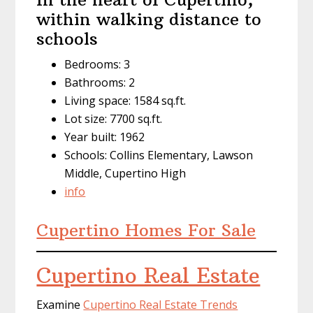
within walking distance to
schools
Bedrooms: 3
Bathrooms: 2
Living space: 1584 sq.ft.
Lot size: 7700 sq.ft.
Year built: 1962
Schools: Collins Elementary, Lawson
Middle, Cupertino High
info
Cupertino Homes For Sale
Cupertino Real Estate
Examine
Cupertino Real Estate Trends