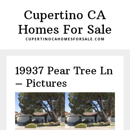
Skip
Skip
Cupertino CA
to
to
main
primary
Homes For Sale
content
sidebar
CUPERTINOCAHOMESFORSALE.COM
19937 Pear Tree Ln
– Pictures