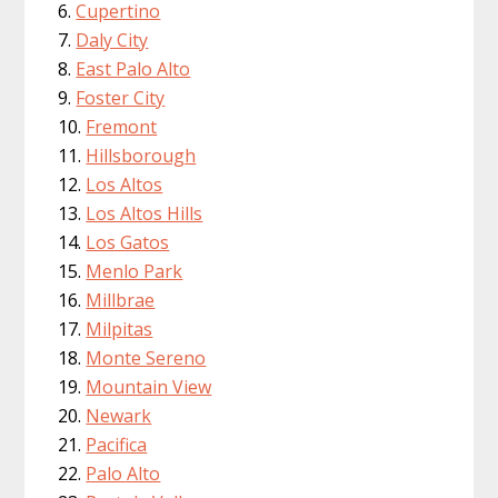
Cupertino
Daly City
East Palo Alto
Foster City
Fremont
Hillsborough
Los Altos
Los Altos Hills
Los Gatos
Menlo Park
Millbrae
Milpitas
Monte Sereno
Mountain View
Newark
Pacifica
Palo Alto