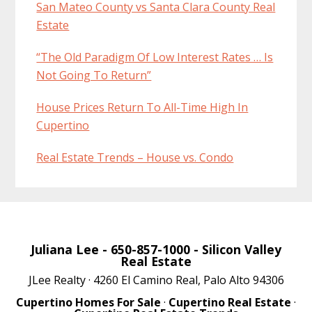
San Mateo County vs Santa Clara County Real
Estate
“The Old Paradigm Of Low Interest Rates … Is
Not Going To Return”
House Prices Return To All-Time High In
Cupertino
Real Estate Trends – House vs. Condo
Juliana Lee
- 650-857-1000 -
Silicon Valley
Real Estate
JLee Realty · 4260 El Camino Real, Palo Alto 94306
Cupertino Homes For Sale
·
Cupertino Real Estate
·