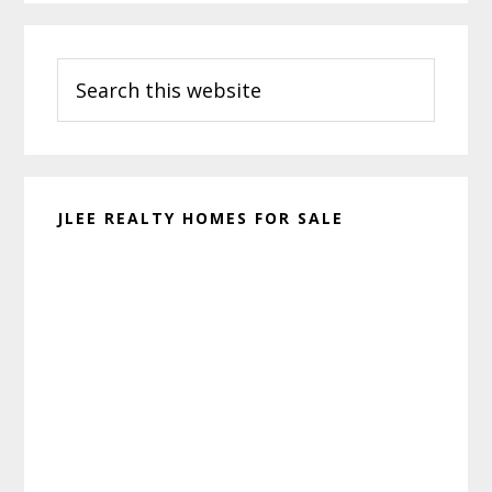
Primary
Search
Sidebar
this
website
JLEE REALTY HOMES FOR SALE