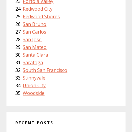
Portola Valley
Redwood City
Redwood Shores
San Bruno
San Carlos
San Jose
San Mateo
Santa Clara
Saratoga
South San Francisco
Sunnyvale
Union City
Woodside
RECENT POSTS