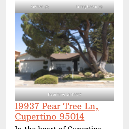
Kitchen (A)
Living Room (A)
Pear Tree Ln 19937
19937 Pear Tree Ln,
Cupertino 95014
In the heart of Cupertino,