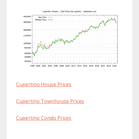
Cupertino House Prices
Cupertino Townhouse Prices
Cupertino Condo Prices