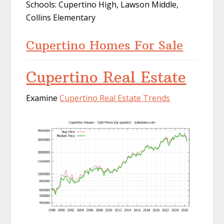
Schools: Cupertino High, Lawson Middle,
Collins Elementary
Cupertino Homes For Sale
Cupertino Real Estate
Examine
Cupertino Real Estate Trends