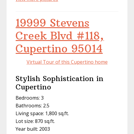
19999 Stevens
Creek Blvd #118,
Cupertino 95014
Virtual Tour of this Cupertino home
Stylish Sophistication in
Cupertino
Bedrooms: 3
Bathrooms: 2.5
Living space: 1,800 sq.ft.
Lot size: 870 sq.ft.
Year built: 2003