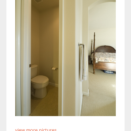
view more pictures