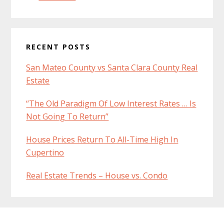
RECENT POSTS
San Mateo County vs Santa Clara County Real
Estate
“The Old Paradigm Of Low Interest Rates … Is
Not Going To Return”
House Prices Return To All-Time High In
Cupertino
Real Estate Trends – House vs. Condo