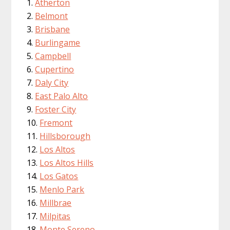
Atherton
Belmont
Brisbane
Burlingame
Campbell
Cupertino
Daly City
East Palo Alto
Foster City
Fremont
Hillsborough
Los Altos
Los Altos Hills
Los Gatos
Menlo Park
Millbrae
Milpitas
Monte Sereno