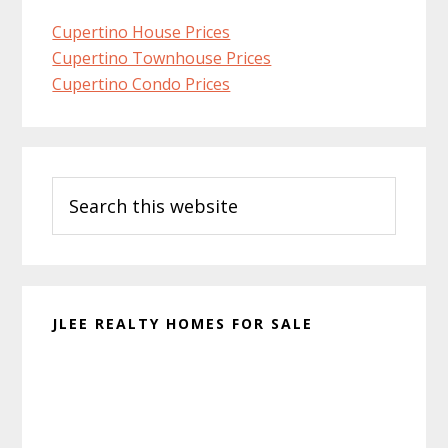
Cupertino House Prices
Cupertino Townhouse Prices
Cupertino Condo Prices
Primary
Search
Sidebar
this
website
JLEE REALTY HOMES FOR SALE