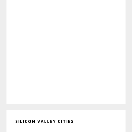
SILICON VALLEY CITIES