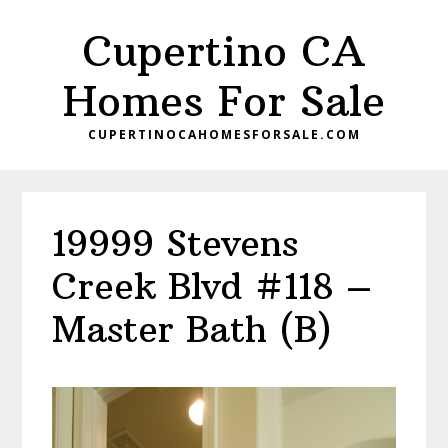
Skip
Skip
Cupertino CA
to
to
main
primary
Homes For Sale
content
sidebar
CUPERTINOCAHOMESFORSALE.COM
19999 Stevens
Creek Blvd #118 –
Master Bath (B)