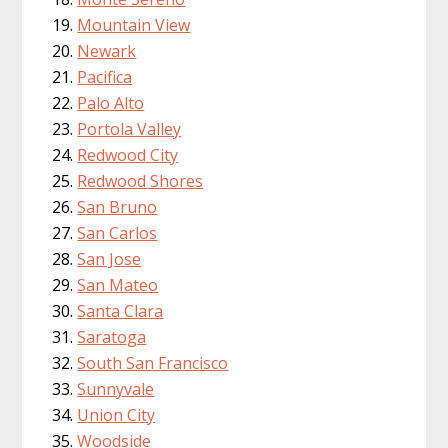
Mountain View
Newark
Pacifica
Palo Alto
Portola Valley
Redwood City
Redwood Shores
San Bruno
San Carlos
San Jose
San Mateo
Santa Clara
Saratoga
South San Francisco
Sunnyvale
Union City
Woodside