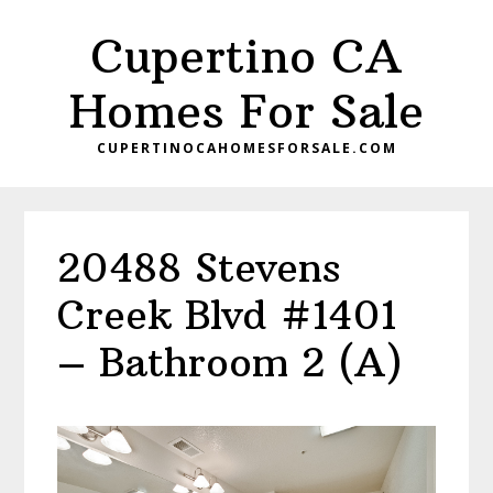
Skip
Skip
Cupertino CA
to
to
main
primary
Homes For Sale
content
sidebar
CUPERTINOCAHOMESFORSALE.COM
20488 Stevens
Creek Blvd #1401
– Bathroom 2 (A)