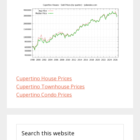
Cupertino House Prices
Cupertino Townhouse Prices
Cupertino Condo Prices
Primary
Search
Sidebar
this