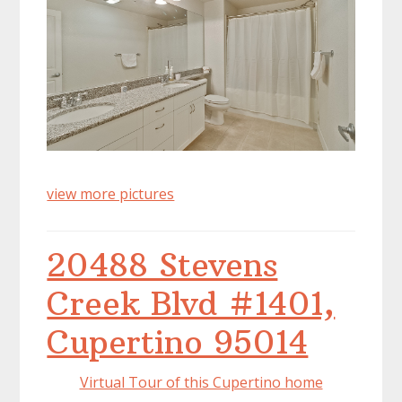
view more pictures
20488 Stevens
Creek Blvd #1401,
Cupertino 95014
Virtual Tour of this Cupertino home