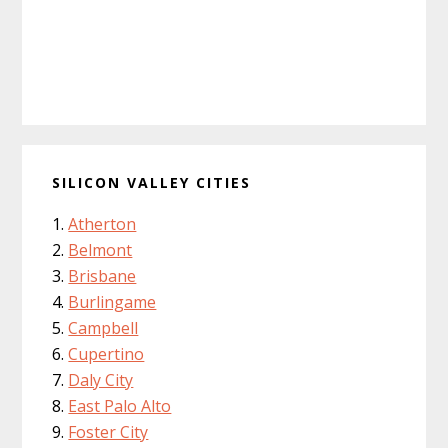
SILICON VALLEY CITIES
Atherton
Belmont
Brisbane
Burlingame
Campbell
Cupertino
Daly City
East Palo Alto
Foster City