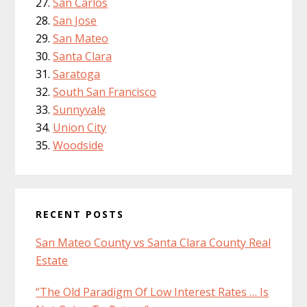
San Carlos
San Jose
San Mateo
Santa Clara
Saratoga
South San Francisco
Sunnyvale
Union City
Woodside
RECENT POSTS
San Mateo County vs Santa Clara County Real
Estate
“The Old Paradigm Of Low Interest Rates … Is