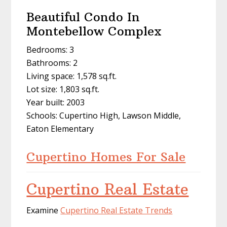
Beautiful Condo In
Montebellow Complex
Bedrooms: 3
Bathrooms: 2
Living space: 1,578 sq.ft.
Lot size: 1,803 sq.ft.
Year built: 2003
Schools: Cupertino High, Lawson Middle,
Eaton Elementary
Cupertino Homes For Sale
Cupertino Real Estate
Examine
Cupertino Real Estate Trends