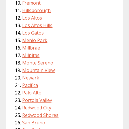
Fremont
Hillsborough
Los Altos
Los Altos Hills
Los Gatos
Menlo Park
Millbrae
Milpitas
Monte Sereno
Mountain View
Newark
Pacifica
Palo Alto
Portola Valley
Redwood City
Redwood Shores
San Bruno