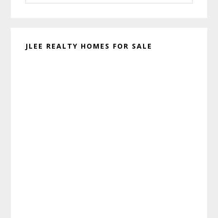
website
JLEE REALTY HOMES FOR SALE