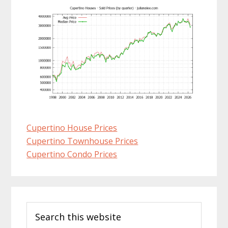
Cupertino House Prices
Cupertino Townhouse Prices
Cupertino Condo Prices
Primary
Search
Sidebar
this