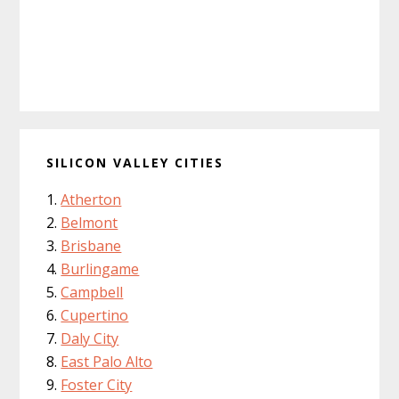
SILICON VALLEY CITIES
Atherton
Belmont
Brisbane
Burlingame
Campbell
Cupertino
Daly City
East Palo Alto
Foster City