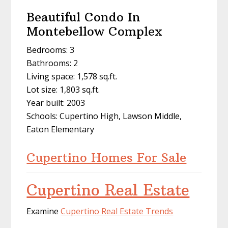
Beautiful Condo In
Montebellow Complex
Bedrooms: 3
Bathrooms: 2
Living space: 1,578 sq.ft.
Lot size: 1,803 sq.ft.
Year built: 2003
Schools: Cupertino High, Lawson Middle,
Eaton Elementary
Cupertino Homes For Sale
Cupertino Real Estate
Examine
Cupertino Real Estate Trends