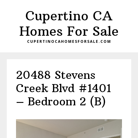
Skip
Skip
Cupertino CA
to
to
main
primary
Homes For Sale
content
sidebar
CUPERTINOCAHOMESFORSALE.COM
20488 Stevens
Creek Blvd #1401
– Bedroom 2 (B)