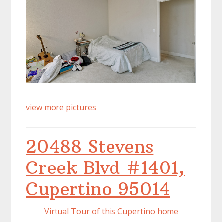
view more pictures
20488 Stevens
Creek Blvd #1401,
Cupertino 95014
Virtual Tour of this Cupertino home