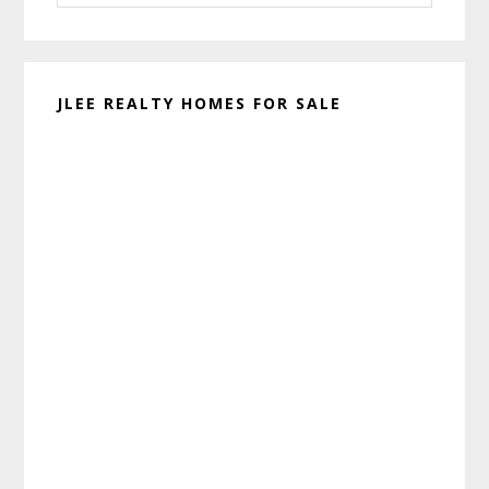
website
JLEE REALTY HOMES FOR SALE