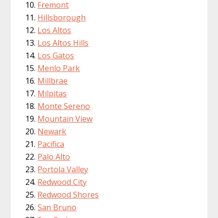
Fremont
Hillsborough
Los Altos
Los Altos Hills
Los Gatos
Menlo Park
Millbrae
Milpitas
Monte Sereno
Mountain View
Newark
Pacifica
Palo Alto
Portola Valley
Redwood City
Redwood Shores
San Bruno