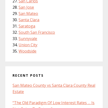
San Carlos
San Jose
San Mateo
Santa Clara
Saratoga
South San Francisco
Sunnyvale
Union City
Woodside
RECENT POSTS
San Mateo County vs Santa Clara County Real
Estate
“The Old Paradigm Of Low Interest Rates … Is