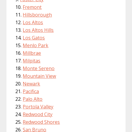
Fremont
Hillsborough
Los Altos
Los Altos Hills
Los Gatos
Menlo Park
Millbrae
Milpitas
Monte Sereno
Mountain View
Newark
Pacifica
Palo Alto
Portola Valley
Redwood City
Redwood Shores
San Bruno