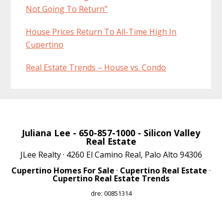
Not Going To Return”
House Prices Return To All-Time High In
Cupertino
Real Estate Trends – House vs. Condo
Juliana Lee
- 650-857-1000 -
Silicon Valley
Real Estate
JLee Realty · 4260 El Camino Real, Palo Alto 94306
Cupertino Homes For Sale
·
Cupertino Real Estate
·
Cupertino Real Estate Trends
dre: 00851314