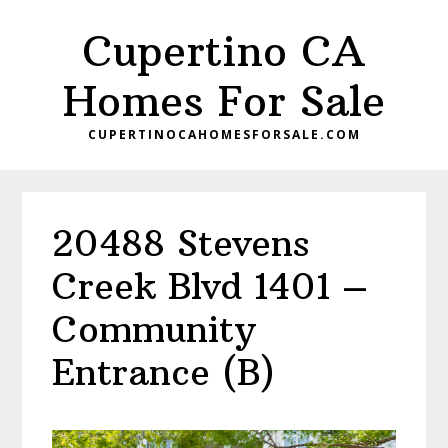
Skip
Skip
Cupertino CA
to
to
main
primary
Homes For Sale
content
sidebar
CUPERTINOCAHOMESFORSALE.COM
20488 Stevens
Creek Blvd 1401 –
Community
Entrance (B)