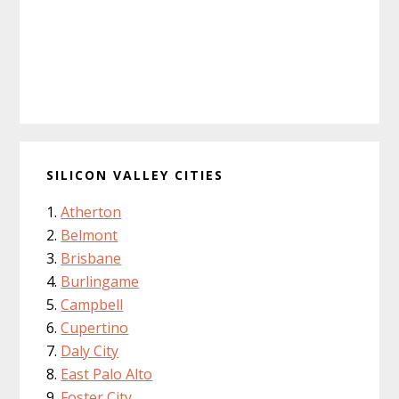
SILICON VALLEY CITIES
Atherton
Belmont
Brisbane
Burlingame
Campbell
Cupertino
Daly City
East Palo Alto
Foster City