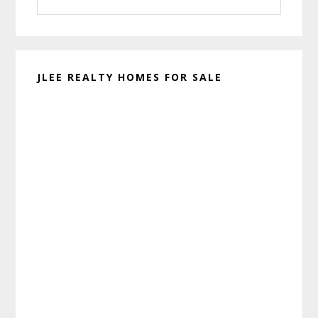
this
website
JLEE REALTY HOMES FOR SALE