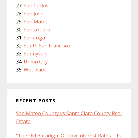
San Carlos
San Jose
San Mateo
Santa Clara
Saratoga
South San Francisco
Sunnyvale
Union City
Woodside
RECENT POSTS
San Mateo County vs Santa Clara County Real
Estate
“The Old Paradigm Of Low Interest Rates … Is