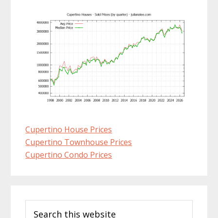
Cupertino House Prices
Cupertino Townhouse Prices
Cupertino Condo Prices
Primary
Search
Sidebar