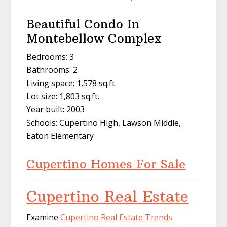
Beautiful Condo In
Montebellow Complex
Bedrooms: 3
Bathrooms: 2
Living space: 1,578 sq.ft.
Lot size: 1,803 sq.ft.
Year built: 2003
Schools: Cupertino High, Lawson Middle,
Eaton Elementary
Cupertino Homes For Sale
Cupertino Real Estate
Examine
Cupertino Real Estate Trends