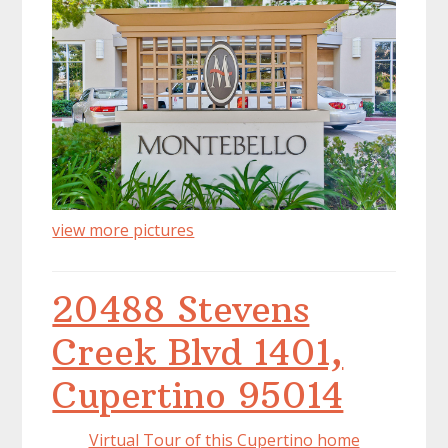
view more pictures
20488 Stevens
Creek Blvd 1401,
Cupertino 95014
Virtual Tour of this Cupertino home