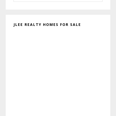
website
JLEE REALTY HOMES FOR SALE