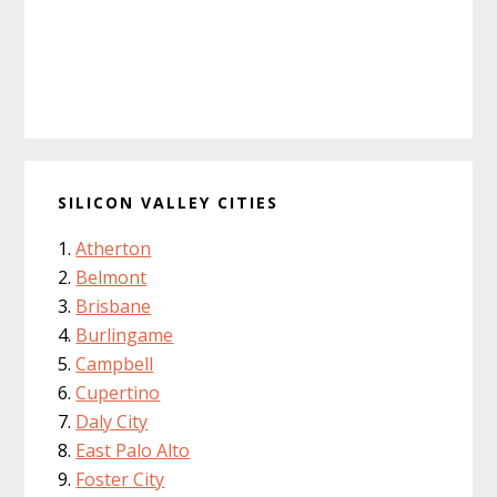
SILICON VALLEY CITIES
Atherton
Belmont
Brisbane
Burlingame
Campbell
Cupertino
Daly City
East Palo Alto
Foster City