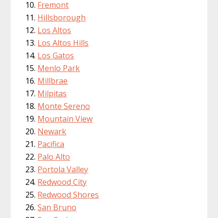
Fremont
Hillsborough
Los Altos
Los Altos Hills
Los Gatos
Menlo Park
Millbrae
Milpitas
Monte Sereno
Mountain View
Newark
Pacifica
Palo Alto
Portola Valley
Redwood City
Redwood Shores
San Bruno