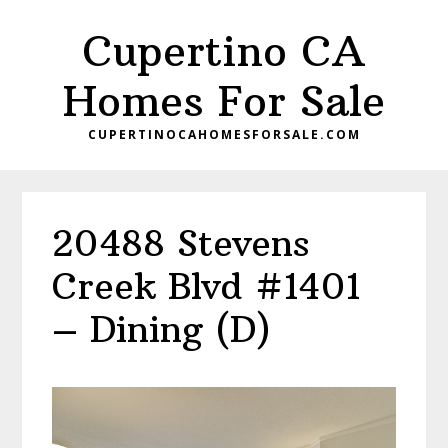
Skip
Skip
Cupertino CA
to
to
main
primary
Homes For Sale
content
sidebar
CUPERTINOCAHOMESFORSALE.COM
20488 Stevens
Creek Blvd #1401
– Dining (D)