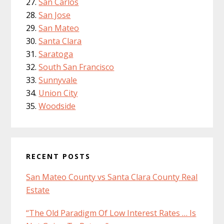
San Carlos
San Jose
San Mateo
Santa Clara
Saratoga
South San Francisco
Sunnyvale
Union City
Woodside
RECENT POSTS
San Mateo County vs Santa Clara County Real
Estate
“The Old Paradigm Of Low Interest Rates … Is