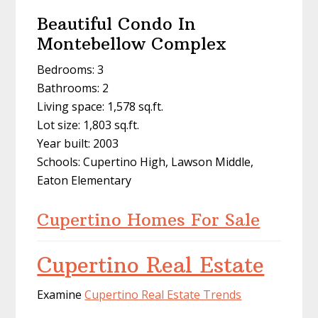
Beautiful Condo In
Montebellow Complex
Bedrooms: 3
Bathrooms: 2
Living space: 1,578 sq.ft.
Lot size: 1,803 sq.ft.
Year built: 2003
Schools: Cupertino High, Lawson Middle,
Eaton Elementary
Cupertino Homes For Sale
Cupertino Real Estate
Examine
Cupertino Real Estate Trends