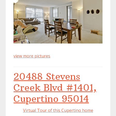
view more pictures
20488 Stevens
Creek Blvd #1401,
Cupertino 95014
Virtual Tour of this Cupertino home