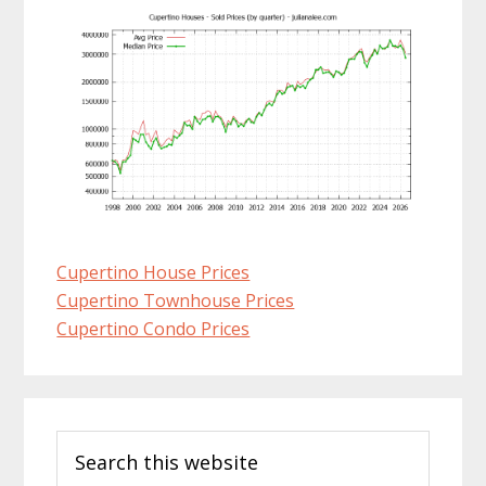
Cupertino House Prices
Cupertino Townhouse Prices
Cupertino Condo Prices
Primary
Search
Sidebar
this