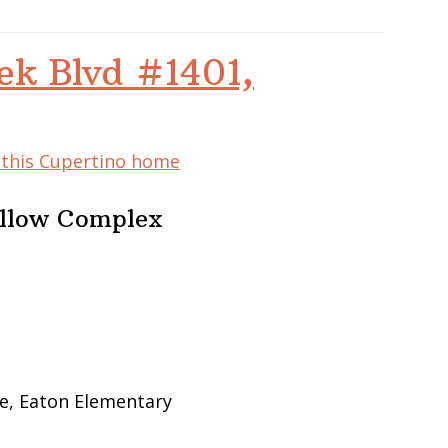
ek Blvd #1401,
f this Cupertino home
ellow Complex
e, Eaton Elementary