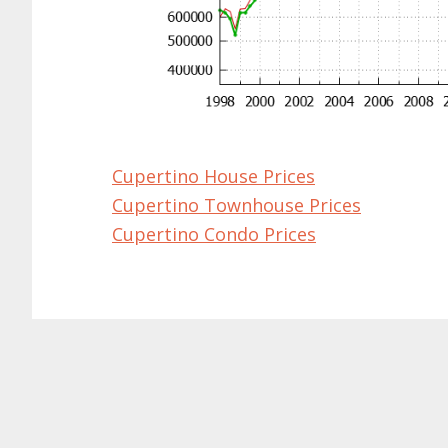
Cupertino House Prices
Cupertino Townhouse Prices
Cupertino Condo Prices