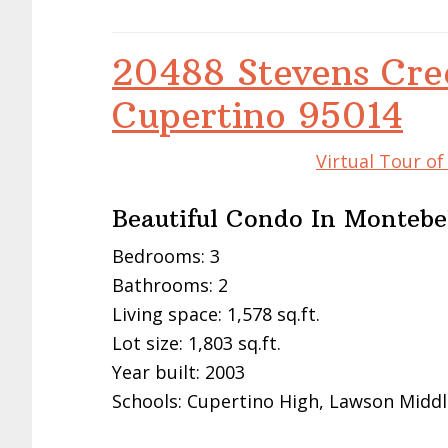
20488 Stevens Cre
Cupertino 95014
Virtual Tour o
Beautiful Condo In Monteb
Bedrooms: 3
Bathrooms: 2
Living space: 1,578 sq.ft.
Lot size: 1,803 sq.ft.
Year built: 2003
Schools: Cupertino High, Lawson Middl