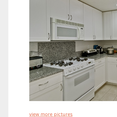
view more pictures