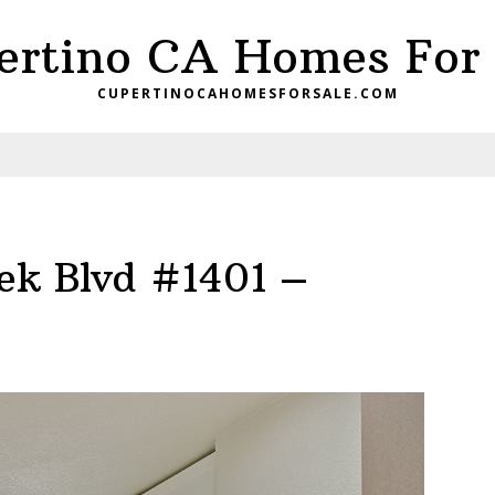
ertino CA Homes For 
CUPERTINOCAHOMESFORSALE.COM
ek Blvd #1401 –