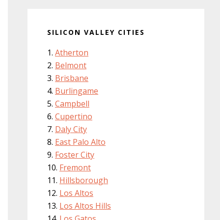
SILICON VALLEY CITIES
Atherton
Belmont
Brisbane
Burlingame
Campbell
Cupertino
Daly City
East Palo Alto
Foster City
Fremont
Hillsborough
Los Altos
Los Altos Hills
Los Gatos