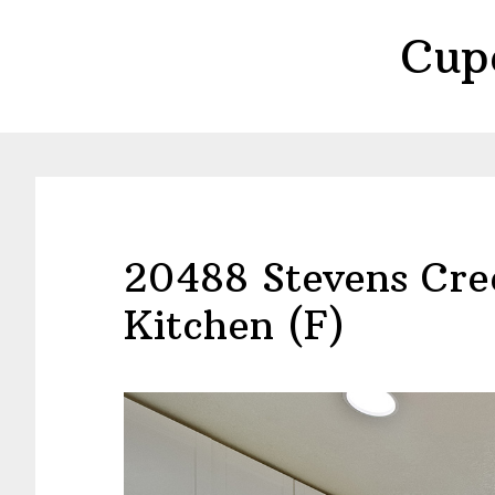
Skip
Skip
Cup
to
to
main
primary
content
sidebar
20488 Stevens Cre
Kitchen (F)