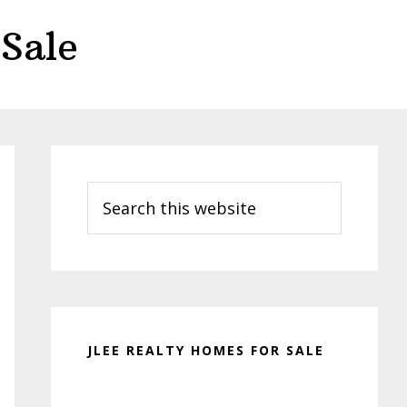
Sale
Primary
Sidebar
Search
this
website
JLEE REALTY HOMES FOR SALE