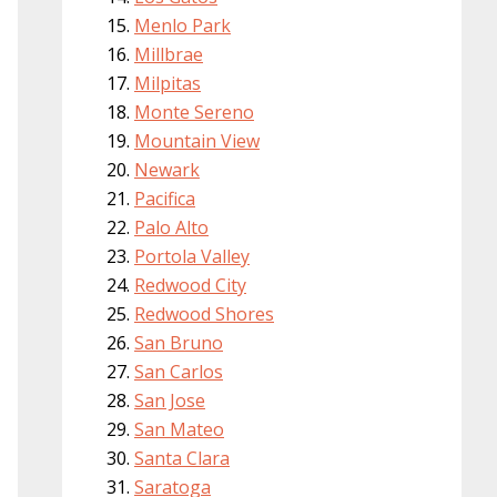
Menlo Park
Millbrae
Milpitas
Monte Sereno
Mountain View
Newark
Pacifica
Palo Alto
Portola Valley
Redwood City
Redwood Shores
San Bruno
San Carlos
San Jose
San Mateo
Santa Clara
Saratoga