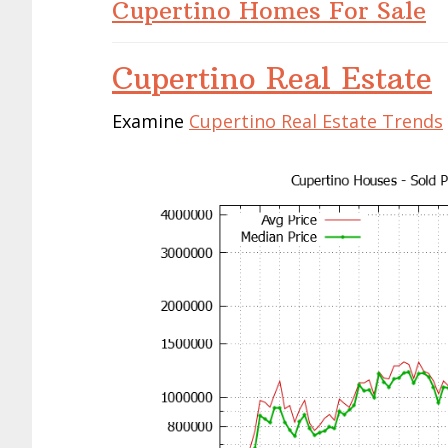
Cupertino Homes For Sale
Cupertino Real Estate
Examine
Cupertino Real Estate Trends