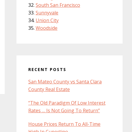
South San Francisco
Sunnyvale
Union City
Woodside
RECENT POSTS
San Mateo County vs Santa Clara
County Real Estate
“The Old Paradigm Of Low Interest
Rates … Is Not Going To Return”
House Prices Return To All-Time
High In Cupertino