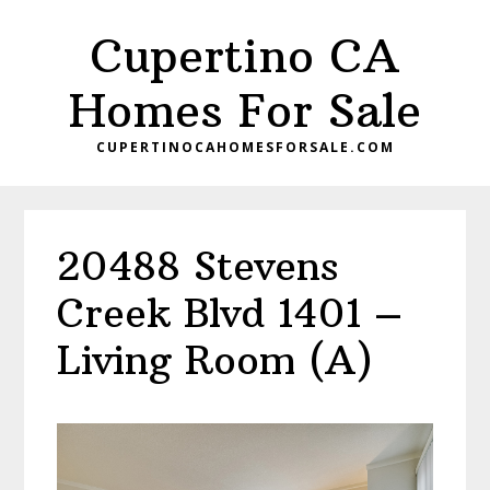
Skip
Skip
Cupertino CA
to
to
main
primary
Homes For Sale
content
sidebar
CUPERTINOCAHOMESFORSALE.COM
20488 Stevens
Creek Blvd 1401 –
Living Room (A)