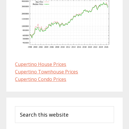
Cupertino House Prices
Cupertino Townhouse Prices
Cupertino Condo Prices
Primary
Search
Sidebar
this
website