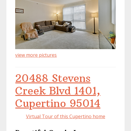
view more pictures
20488 Stevens
Creek Blvd 1401,
Cupertino 95014
Virtual Tour of this Cupertino home