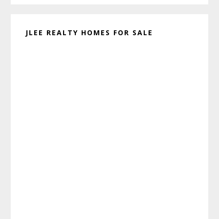
JLEE REALTY HOMES FOR SALE