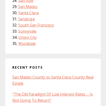
San Jose
San Mateo
Santa Clara
Saratoga
South San Francisco
Sunnyvale
Union City
Woodside
RECENT POSTS
San Mateo County vs Santa Clara County Real
Estate
“The Old Paradigm Of Low Interest Rates … Is
Not Going To Return”