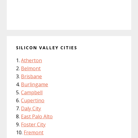
SILICON VALLEY CITIES
Atherton
Belmont
Brisbane
Burlingame
Campbell
Cupertino
Daly City
East Palo Alto
Foster City
Fremont