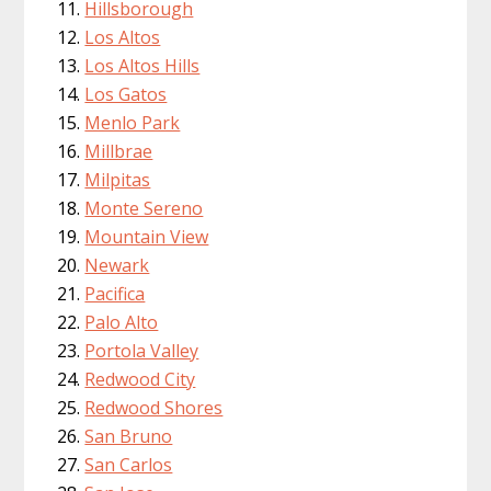
Hillsborough
Los Altos
Los Altos Hills
Los Gatos
Menlo Park
Millbrae
Milpitas
Monte Sereno
Mountain View
Newark
Pacifica
Palo Alto
Portola Valley
Redwood City
Redwood Shores
San Bruno
San Carlos