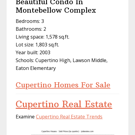
Beautiful Condo In
Montebellow Complex
Bedrooms: 3
Bathrooms: 2
Living space: 1,578 sq.ft.
Lot size: 1,803 sq.ft.
Year built: 2003
Schools: Cupertino High, Lawson Middle,
Eaton Elementary
Cupertino Homes For Sale
Cupertino Real Estate
Examine
Cupertino Real Estate Trends