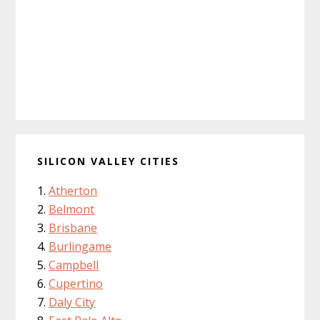
SILICON VALLEY CITIES
Atherton
Belmont
Brisbane
Burlingame
Campbell
Cupertino
Daly City