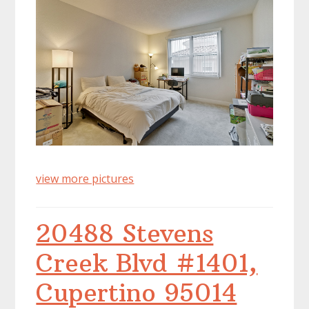
view more pictures
20488 Stevens
Creek Blvd #1401,
Cupertino 95014