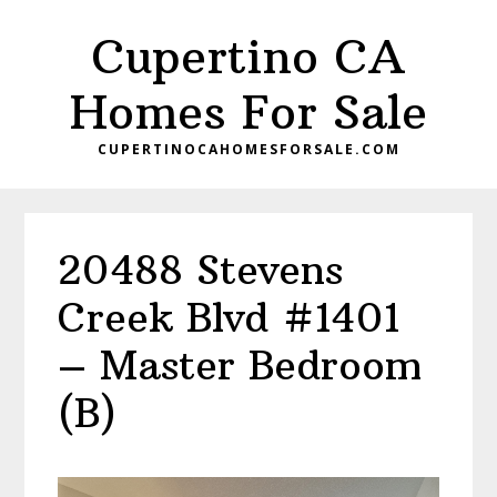
Skip
Skip
Cupertino CA
to
to
main
primary
Homes For Sale
content
sidebar
CUPERTINOCAHOMESFORSALE.COM
20488 Stevens
Creek Blvd #1401
– Master Bedroom
(B)