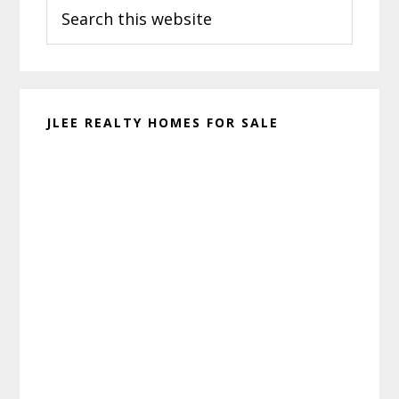
Search
Sidebar
this
website
JLEE REALTY HOMES FOR SALE