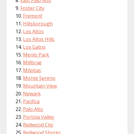
East Palo Alto
Foster City
Fremont
Hillsborough
Los Altos
Los Altos Hills
Los Gatos
Menlo Park
Millbrae
Milpitas
Monte Sereno
Mountain View
Newark
Pacifica
Palo Alto
Portola Valley
Redwood City
Redwood Shores