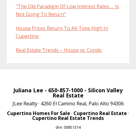
“The Old Paradigm Of Low Interest Rates … Is
Not Going To Return”
House Prices Return To All-Time High In
Cupertino
Real Estate Trends – House vs. Condo
Juliana Lee
- 650-857-1000 -
Silicon Valley
Real Estate
JLee Realty · 4260 El Camino Real, Palo Alto 94306
Cupertino Homes For Sale
·
Cupertino Real Estate
·
Cupertino Real Estate Trends
dre: 00851314