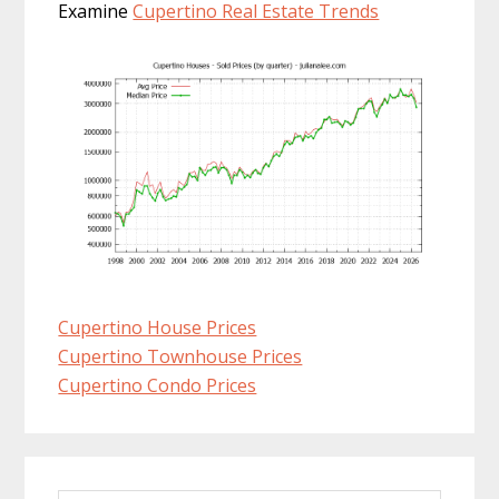
Examine
Cupertino Real Estate Trends
Cupertino House Prices
Cupertino Townhouse Prices
Cupertino Condo Prices
Primary