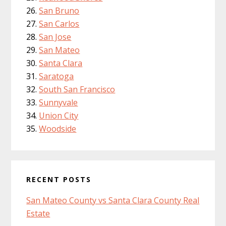
San Bruno
San Carlos
San Jose
San Mateo
Santa Clara
Saratoga
South San Francisco
Sunnyvale
Union City
Woodside
RECENT POSTS
San Mateo County vs Santa Clara County Real
Estate