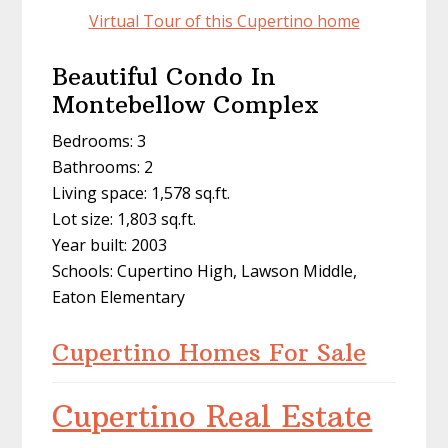
Virtual Tour of this Cupertino home
Beautiful Condo In
Montebellow Complex
Bedrooms: 3
Bathrooms: 2
Living space: 1,578 sq.ft.
Lot size: 1,803 sq.ft.
Year built: 2003
Schools: Cupertino High, Lawson Middle,
Eaton Elementary
Cupertino Homes For Sale
Cupertino Real Estate