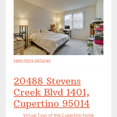
view more pictures
20488 Stevens
Creek Blvd 1401,
Cupertino 95014
Virtual Tour of this Cupertino home