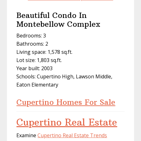
Beautiful Condo In
Montebellow Complex
Bedrooms: 3
Bathrooms: 2
Living space: 1,578 sq.ft.
Lot size: 1,803 sq.ft.
Year built: 2003
Schools: Cupertino High, Lawson Middle,
Eaton Elementary
Cupertino Homes For Sale
Cupertino Real Estate
Examine
Cupertino Real Estate Trends