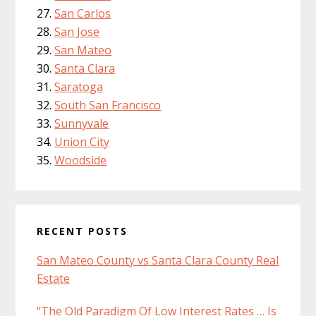
San Carlos
San Jose
San Mateo
Santa Clara
Saratoga
South San Francisco
Sunnyvale
Union City
Woodside
RECENT POSTS
San Mateo County vs Santa Clara County Real
Estate
“The Old Paradigm Of Low Interest Rates … Is