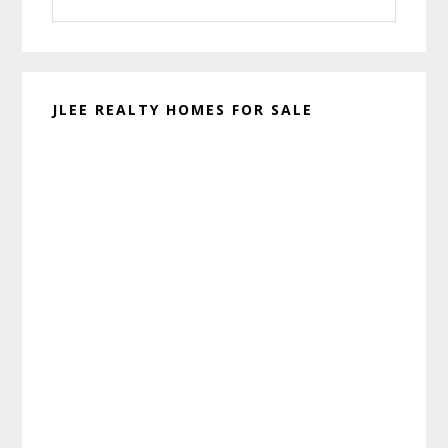
this
website
JLEE REALTY HOMES FOR SALE