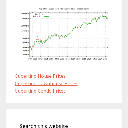
Cupertino House Prices
Cupertino Townhouse Prices
Cupertino Condo Prices
Primary
Search
Sidebar