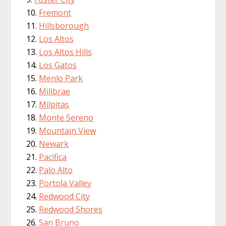
Fremont
Hillsborough
Los Altos
Los Altos Hills
Los Gatos
Menlo Park
Millbrae
Milpitas
Monte Sereno
Mountain View
Newark
Pacifica
Palo Alto
Portola Valley
Redwood City
Redwood Shores
San Bruno