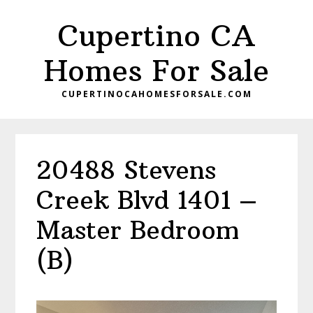
Skip
Skip
Cupertino CA
to
to
main
primary
Homes For Sale
content
sidebar
CUPERTINOCAHOMESFORSALE.COM
20488 Stevens
Creek Blvd 1401 –
Master Bedroom
(B)