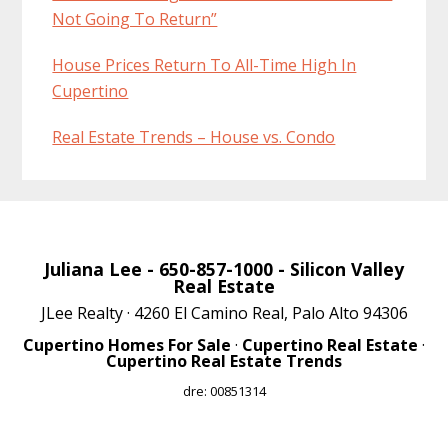
Not Going To Return”
House Prices Return To All-Time High In
Cupertino
Real Estate Trends – House vs. Condo
Juliana Lee
- 650-857-1000 -
Silicon Valley
Real Estate
JLee Realty · 4260 El Camino Real, Palo Alto 94306
Cupertino Homes For Sale
·
Cupertino Real Estate
·
Cupertino Real Estate Trends
dre: 00851314