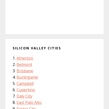
SILICON VALLEY CITIES
Atherton
Belmont
Brisbane
Burlingame
Campbell
Cupertino
Daly City
East Palo Alto
Foster City