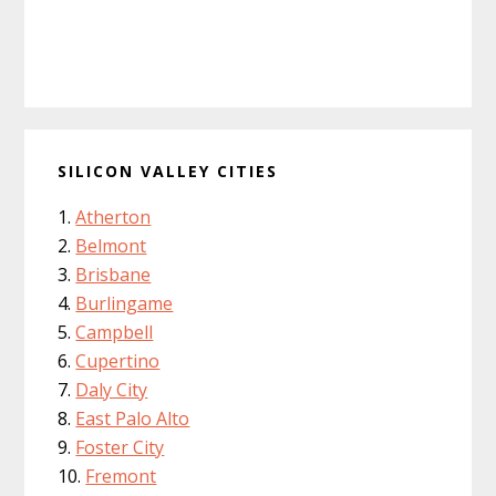
SILICON VALLEY CITIES
Atherton
Belmont
Brisbane
Burlingame
Campbell
Cupertino
Daly City
East Palo Alto
Foster City
Fremont