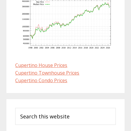
Cupertino House Prices
Cupertino Townhouse Prices
Cupertino Condo Prices
Primary
Search
Sidebar
this
website