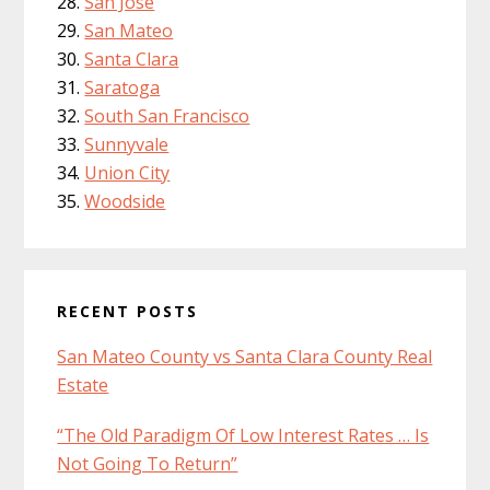
San Jose
San Mateo
Santa Clara
Saratoga
South San Francisco
Sunnyvale
Union City
Woodside
RECENT POSTS
San Mateo County vs Santa Clara County Real
Estate
“The Old Paradigm Of Low Interest Rates … Is
Not Going To Return”