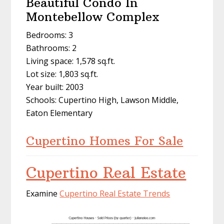
Beautiful Condo In
Montebellow Complex
Bedrooms: 3
Bathrooms: 2
Living space: 1,578 sq.ft.
Lot size: 1,803 sq.ft.
Year built: 2003
Schools: Cupertino High, Lawson Middle,
Eaton Elementary
Cupertino Homes For Sale
Cupertino Real Estate
Examine
Cupertino Real Estate Trends