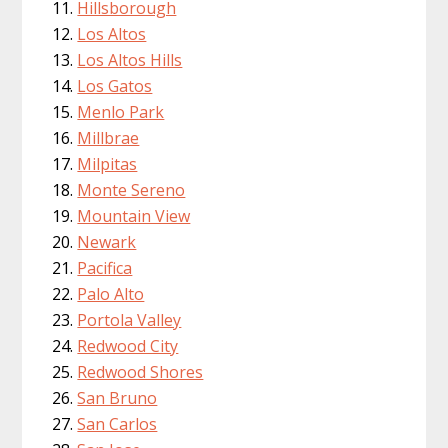
Hillsborough
Los Altos
Los Altos Hills
Los Gatos
Menlo Park
Millbrae
Milpitas
Monte Sereno
Mountain View
Newark
Pacifica
Palo Alto
Portola Valley
Redwood City
Redwood Shores
San Bruno
San Carlos