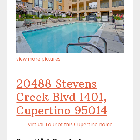
view more pictures
20488 Stevens
Creek Blvd 1401,
Cupertino 95014
Virtual Tour of this Cupertino home