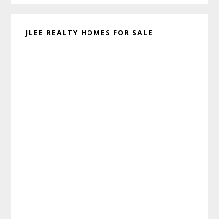
JLEE REALTY HOMES FOR SALE