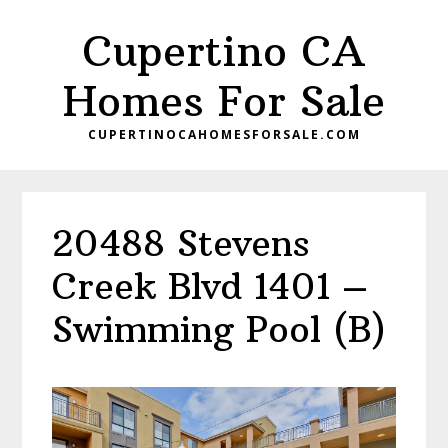
Skip
Skip
Cupertino CA
to
to
main
primary
Homes For Sale
content
sidebar
CUPERTINOCAHOMESFORSALE.COM
20488 Stevens
Creek Blvd 1401 –
Swimming Pool (B)