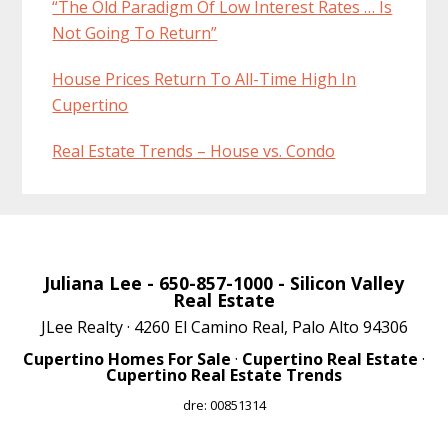
“The Old Paradigm Of Low Interest Rates … Is
Not Going To Return”
House Prices Return To All-Time High In
Cupertino
Real Estate Trends – House vs. Condo
Juliana Lee
- 650-857-1000 -
Silicon Valley
Real Estate
JLee Realty · 4260 El Camino Real, Palo Alto 94306
Cupertino Homes For Sale
·
Cupertino Real Estate
·
Cupertino Real Estate Trends
dre: 00851314