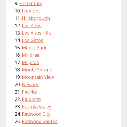
Foster City
Fremont
Hillsborough
Los Altos
Los Altos Hills
Los Gatos
Menlo Park
Millbrae
Milpitas
Monte Sereno
Mountain View
Newark
Pacifica
Palo Alto
Portola Valley
Redwood City
Redwood Shores