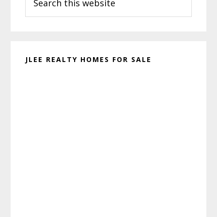
this
website
JLEE REALTY HOMES FOR SALE