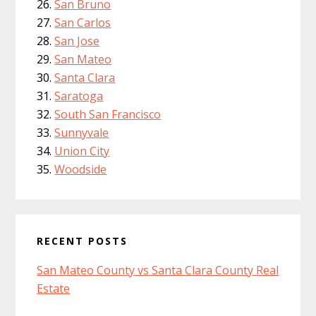
San Bruno
San Carlos
San Jose
San Mateo
Santa Clara
Saratoga
South San Francisco
Sunnyvale
Union City
Woodside
RECENT POSTS
San Mateo County vs Santa Clara County Real
Estate