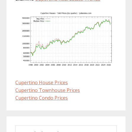
Cupertino House Prices
Cupertino Townhouse Prices
Cupertino Condo Prices
Primary
Search
Sidebar