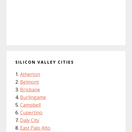
SILICON VALLEY CITIES
Atherton
Belmont
Brisbane
Burlingame
Campbell
Cupertino
Daly City
East Palo Alto