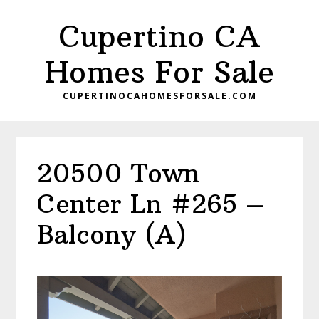
Skip
Skip
Cupertino CA
to
to
main
primary
Homes For Sale
content
sidebar
CUPERTINOCAHOMESFORSALE.COM
20500 Town
Center Ln #265 –
Balcony (A)