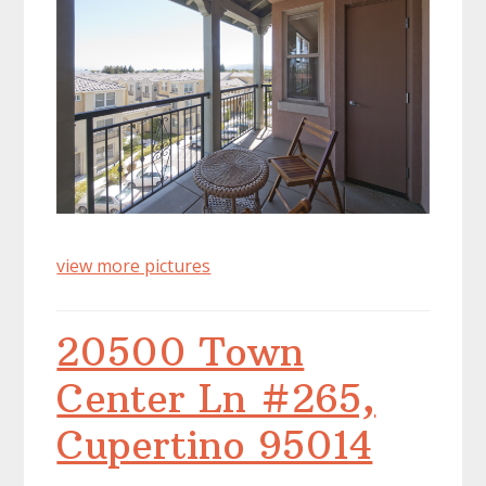
view more pictures
20500 Town
Center Ln #265,
Cupertino 95014