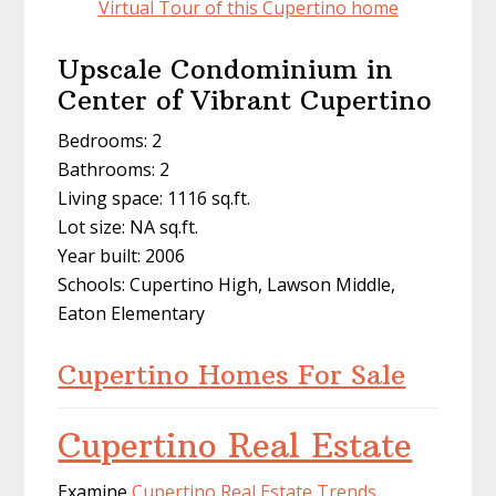
Virtual Tour of this Cupertino home
Upscale Condominium in
Center of Vibrant Cupertino
Bedrooms: 2
Bathrooms: 2
Living space: 1116 sq.ft.
Lot size: NA sq.ft.
Year built: 2006
Schools: Cupertino High, Lawson Middle,
Eaton Elementary
Cupertino Homes For Sale
Cupertino Real Estate
Examine
Cupertino Real Estate Trends