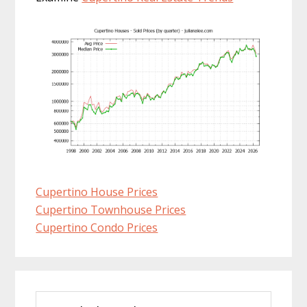
Cupertino House Prices
Cupertino Townhouse Prices
Cupertino Condo Prices
Primary
Search
Sidebar