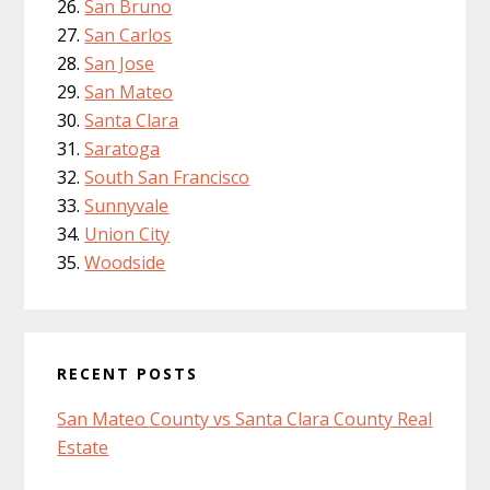
San Bruno
San Carlos
San Jose
San Mateo
Santa Clara
Saratoga
South San Francisco
Sunnyvale
Union City
Woodside
RECENT POSTS
San Mateo County vs Santa Clara County Real
Estate