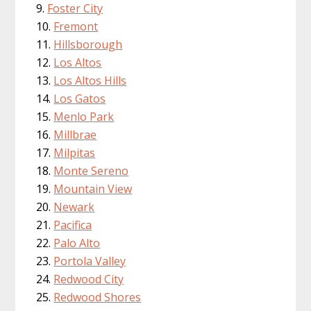
Foster City
Fremont
Hillsborough
Los Altos
Los Altos Hills
Los Gatos
Menlo Park
Millbrae
Milpitas
Monte Sereno
Mountain View
Newark
Pacifica
Palo Alto
Portola Valley
Redwood City
Redwood Shores