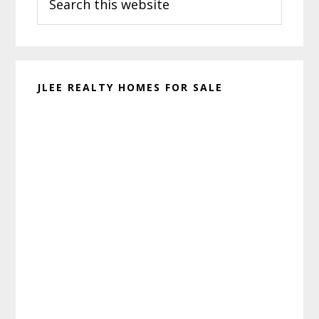
this
website
JLEE REALTY HOMES FOR SALE