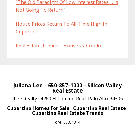
“The Old Paradigm Of Low Interest Rates … Is
Not Going To Return”
House Prices Return To All-Time High In
Cupertino
Real Estate Trends – House vs. Condo
Juliana Lee
- 650-857-1000 -
Silicon Valley
Real Estate
JLee Realty · 4260 El Camino Real, Palo Alto 94306
Cupertino Homes For Sale
·
Cupertino Real Estate
·
Cupertino Real Estate Trends
dre: 00851314