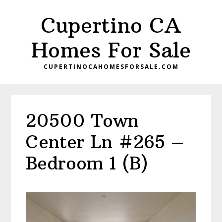
Skip
Skip
Cupertino CA
to
to
main
primary
Homes For Sale
content
sidebar
CUPERTINOCAHOMESFORSALE.COM
20500 Town
Center Ln #265 –
Bedroom 1 (B)