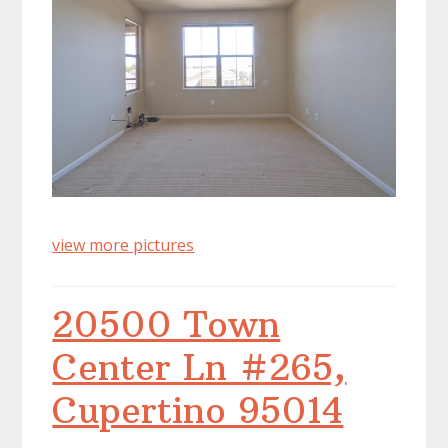
view more pictures
20500 Town
Center Ln #265,
Cupertino 95014