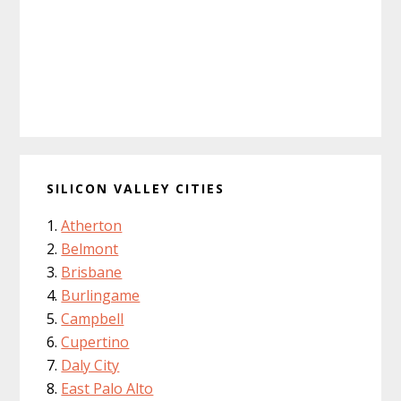
SILICON VALLEY CITIES
Atherton
Belmont
Brisbane
Burlingame
Campbell
Cupertino
Daly City
East Palo Alto