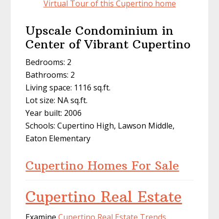
Virtual Tour of this Cupertino home
Upscale Condominium in
Center of Vibrant Cupertino
Bedrooms: 2
Bathrooms: 2
Living space: 1116 sq.ft.
Lot size: NA sq.ft.
Year built: 2006
Schools: Cupertino High, Lawson Middle,
Eaton Elementary
Cupertino Homes For Sale
Cupertino Real Estate
Examine
Cupertino Real Estate Trends