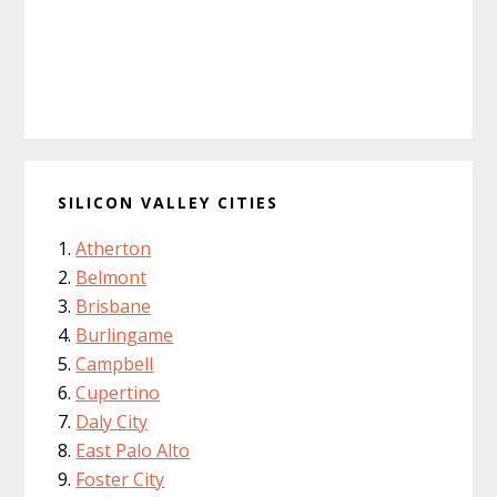
SILICON VALLEY CITIES
Atherton
Belmont
Brisbane
Burlingame
Campbell
Cupertino
Daly City
East Palo Alto
Foster City