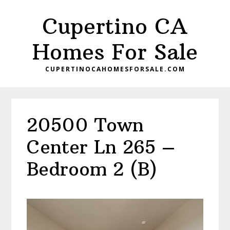
Skip
Skip
Cupertino CA
to
to
main
primary
Homes For Sale
content
sidebar
CUPERTINOCAHOMESFORSALE.COM
20500 Town
Center Ln 265 –
Bedroom 2 (B)