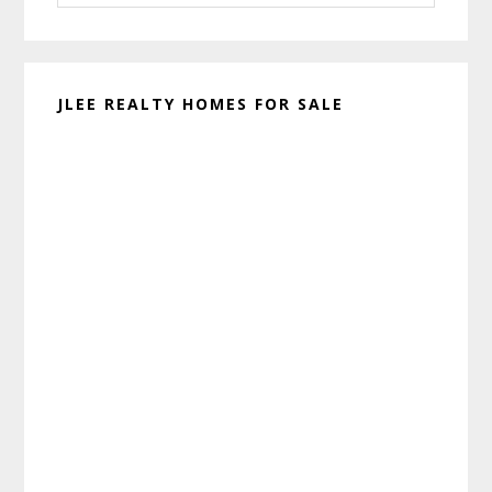
website
JLEE REALTY HOMES FOR SALE