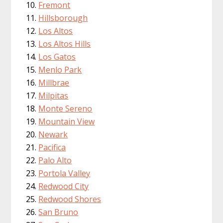
Fremont
Hillsborough
Los Altos
Los Altos Hills
Los Gatos
Menlo Park
Millbrae
Milpitas
Monte Sereno
Mountain View
Newark
Pacifica
Palo Alto
Portola Valley
Redwood City
Redwood Shores
San Bruno