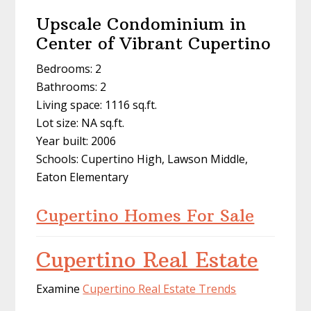
Upscale Condominium in
Center of Vibrant Cupertino
Bedrooms: 2
Bathrooms: 2
Living space: 1116 sq.ft.
Lot size: NA sq.ft.
Year built: 2006
Schools: Cupertino High, Lawson Middle,
Eaton Elementary
Cupertino Homes For Sale
Cupertino Real Estate
Examine
Cupertino Real Estate Trends