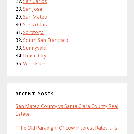
San Carlos
San Jose
San Mateo
Santa Clara
Saratoga
South San Francisco
Sunnyvale
Union City
Woodside
RECENT POSTS
San Mateo County vs Santa Clara County Real
Estate
“The Old Paradigm Of Low Interest Rates … Is