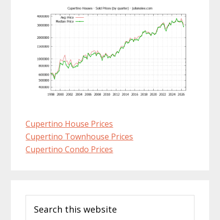
Cupertino House Prices
Cupertino Townhouse Prices
Cupertino Condo Prices
Primary
Search
Sidebar
this