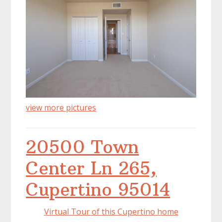
view more pictures
20500 Town
Center Ln 265,
Cupertino 95014
Virtual Tour of this Cupertino home