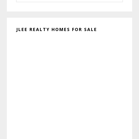
website
JLEE REALTY HOMES FOR SALE