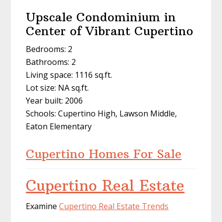
Upscale Condominium in
Center of Vibrant Cupertino
Bedrooms: 2
Bathrooms: 2
Living space: 1116 sq.ft.
Lot size: NA sq.ft.
Year built: 2006
Schools: Cupertino High, Lawson Middle,
Eaton Elementary
Cupertino Homes For Sale
Cupertino Real Estate
Examine
Cupertino Real Estate Trends