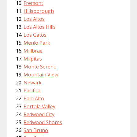
Fremont
Hillsborough
Los Altos
Los Altos Hills
Los Gatos
Menlo Park
Millbrae
Milpitas
Monte Sereno
Mountain View
Newark
Pacifica
Palo Alto
Portola Valley
Redwood City
Redwood Shores
San Bruno