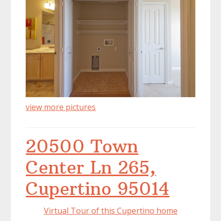
view more pictures
20500 Town
Center Ln 265,
Cupertino 95014
Virtual Tour of this Cupertino home