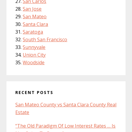
San Carlos
San Jose
San Mateo
Santa Clara
Saratoga
South San Francisco
Sunnyvale
Union City
Woodside
RECENT POSTS
San Mateo County vs Santa Clara County Real
Estate
“The Old Paradigm Of Low Interest Rates … Is