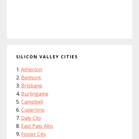
SILICON VALLEY CITIES
Atherton
Belmont
Brisbane
Burlingame
Campbell
Cupertino
Daly City
East Palo Alto
Foster City