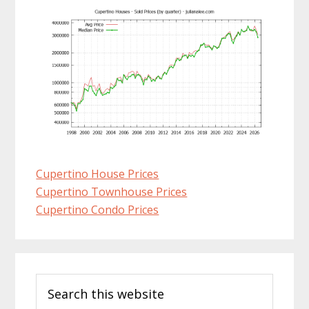
Cupertino House Prices
Cupertino Townhouse Prices
Cupertino Condo Prices
Primary
Search
Sidebar
this