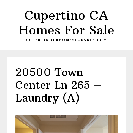
Skip
Skip
Cupertino CA
to
to
main
primary
Homes For Sale
content
sidebar
CUPERTINOCAHOMESFORSALE.COM
20500 Town
Center Ln 265 –
Laundry (A)