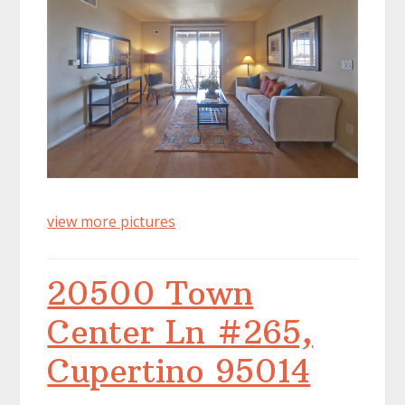
view more pictures
20500 Town
Center Ln #265,
Cupertino 95014