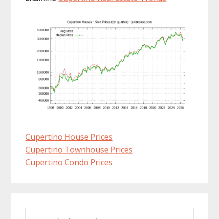
Cupertino House Prices
Cupertino Townhouse Prices
Cupertino Condo Prices
Primary
Search
Sidebar