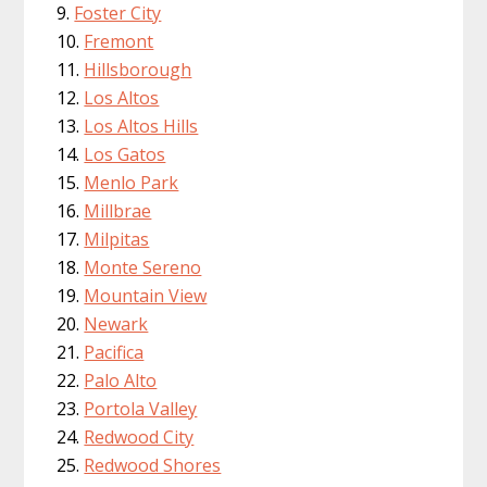
Foster City
Fremont
Hillsborough
Los Altos
Los Altos Hills
Los Gatos
Menlo Park
Millbrae
Milpitas
Monte Sereno
Mountain View
Newark
Pacifica
Palo Alto
Portola Valley
Redwood City
Redwood Shores