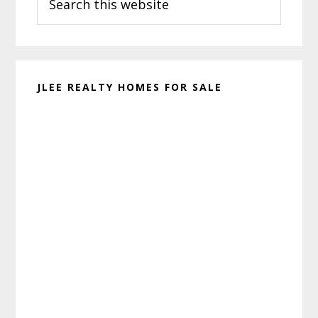
this
website
JLEE REALTY HOMES FOR SALE