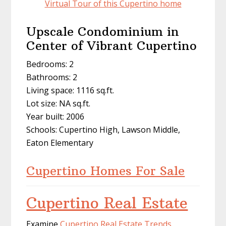
Virtual Tour of this Cupertino home
Upscale Condominium in
Center of Vibrant Cupertino
Bedrooms: 2
Bathrooms: 2
Living space: 1116 sq.ft.
Lot size: NA sq.ft.
Year built: 2006
Schools: Cupertino High, Lawson Middle,
Eaton Elementary
Cupertino Homes For Sale
Cupertino Real Estate
Examine
Cupertino Real Estate Trends