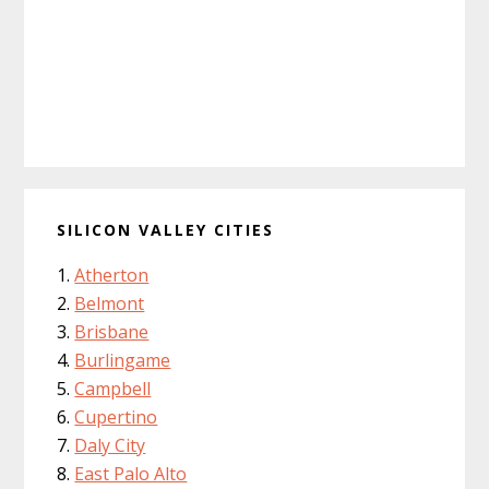
SILICON VALLEY CITIES
Atherton
Belmont
Brisbane
Burlingame
Campbell
Cupertino
Daly City
East Palo Alto