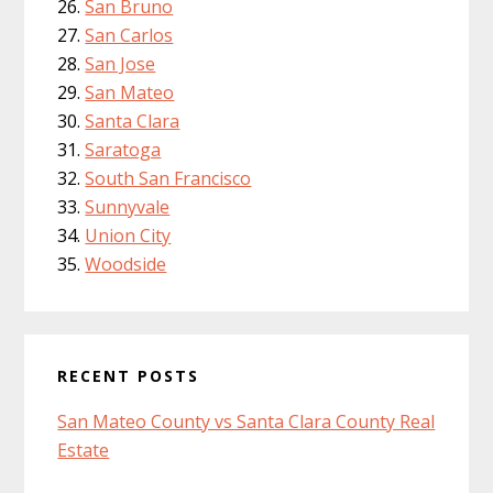
San Bruno
San Carlos
San Jose
San Mateo
Santa Clara
Saratoga
South San Francisco
Sunnyvale
Union City
Woodside
RECENT POSTS
San Mateo County vs Santa Clara County Real
Estate