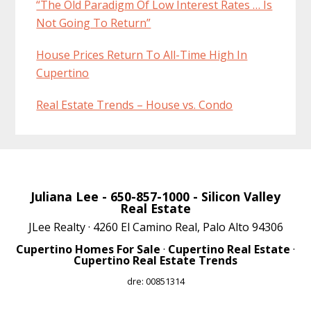
“The Old Paradigm Of Low Interest Rates … Is
Not Going To Return”
House Prices Return To All-Time High In
Cupertino
Real Estate Trends – House vs. Condo
Juliana Lee
- 650-857-1000 -
Silicon Valley
Real Estate
JLee Realty · 4260 El Camino Real, Palo Alto 94306
Cupertino Homes For Sale
·
Cupertino Real Estate
·
Cupertino Real Estate Trends
dre: 00851314