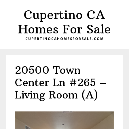
Skip
Skip
Cupertino CA
to
to
main
primary
Homes For Sale
content
sidebar
CUPERTINOCAHOMESFORSALE.COM
20500 Town
Center Ln #265 –
Living Room (A)