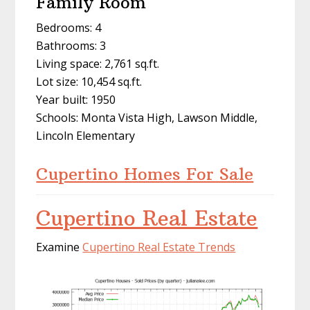
Family Room
Bedrooms: 4
Bathrooms: 3
Living space: 2,761 sq.ft.
Lot size: 10,454 sq.ft.
Year built: 1950
Schools: Monta Vista High, Lawson Middle,
Lincoln Elementary
Cupertino Homes For Sale
Cupertino Real Estate
Examine
Cupertino Real Estate Trends