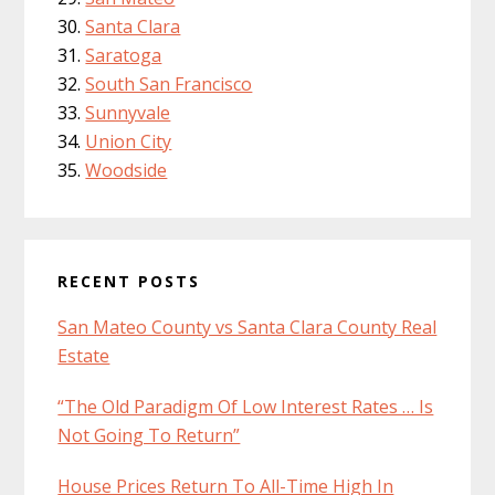
Santa Clara
Saratoga
South San Francisco
Sunnyvale
Union City
Woodside
RECENT POSTS
San Mateo County vs Santa Clara County Real
Estate
“The Old Paradigm Of Low Interest Rates … Is
Not Going To Return”
House Prices Return To All-Time High In