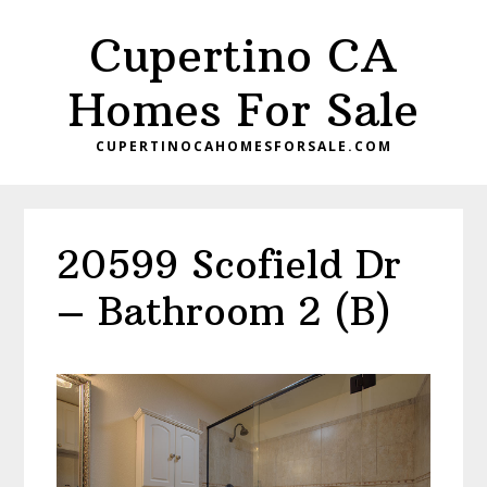
Skip
Skip
Cupertino CA
to
to
main
primary
Homes For Sale
content
sidebar
CUPERTINOCAHOMESFORSALE.COM
20599 Scofield Dr
– Bathroom 2 (B)