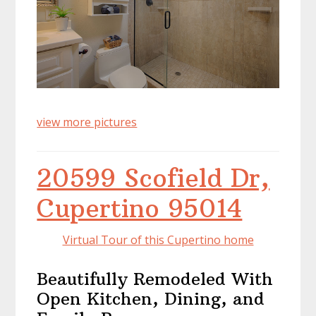
view more pictures
20599 Scofield Dr,
Cupertino 95014
Virtual Tour of this Cupertino home
Beautifully Remodeled With
Open Kitchen, Dining, and