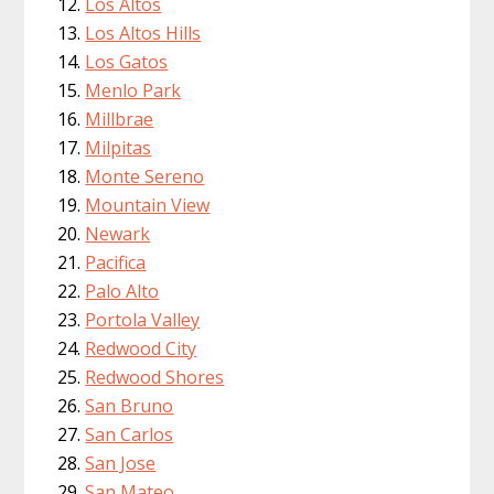
Los Altos
Los Altos Hills
Los Gatos
Menlo Park
Millbrae
Milpitas
Monte Sereno
Mountain View
Newark
Pacifica
Palo Alto
Portola Valley
Redwood City
Redwood Shores
San Bruno
San Carlos
San Jose
San Mateo