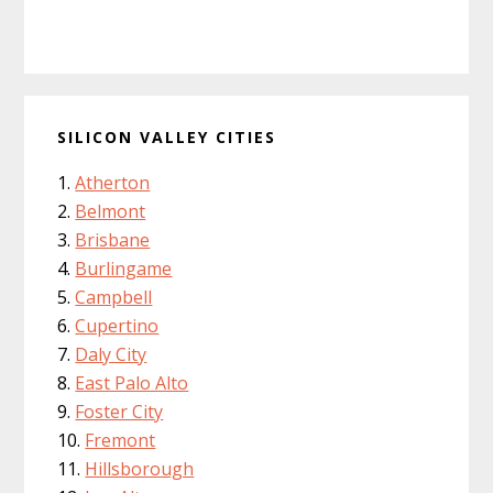
SILICON VALLEY CITIES
Atherton
Belmont
Brisbane
Burlingame
Campbell
Cupertino
Daly City
East Palo Alto
Foster City
Fremont
Hillsborough