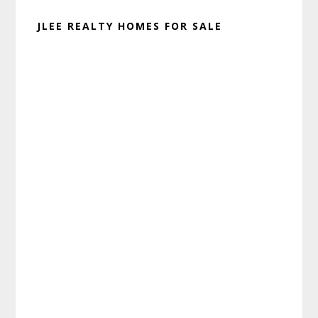
JLEE REALTY HOMES FOR SALE