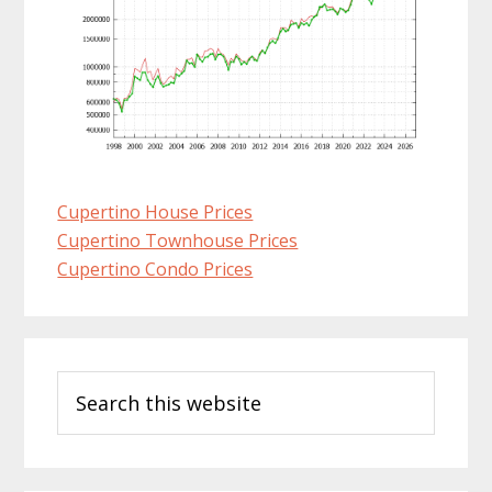
Cupertino House Prices
Cupertino Townhouse Prices
Cupertino Condo Prices
Primary
Search
Sidebar
this
website