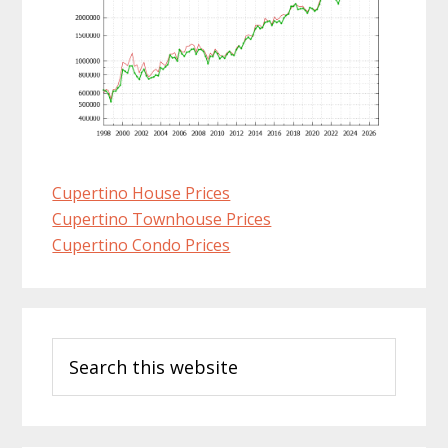
Cupertino House Prices
Cupertino Townhouse Prices
Cupertino Condo Prices
Primary
Search
Sidebar
this
website