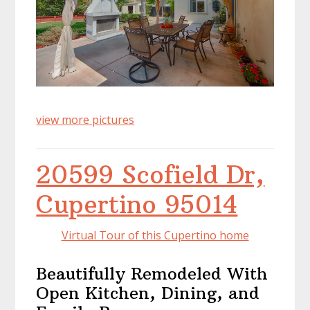
view more pictures
20599 Scofield Dr,
Cupertino 95014
Virtual Tour of this Cupertino home
Beautifully Remodeled With
Open Kitchen, Dining, and