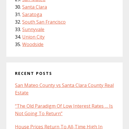
Santa Clara
Saratoga
South San Francisco
Sunnyvale
Union City
Woodside
RECENT POSTS
San Mateo County vs Santa Clara County Real
Estate
“The Old Paradigm Of Low Interest Rates … Is
Not Going To Return”
House Prices Return To All-Time High In