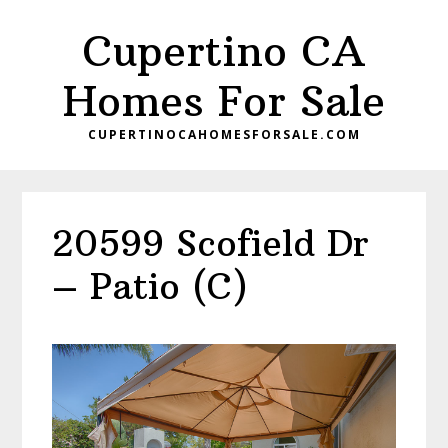
Skip
Skip
Cupertino CA
to
to
main
primary
Homes For Sale
content
sidebar
CUPERTINOCAHOMESFORSALE.COM
20599 Scofield Dr
– Patio (C)