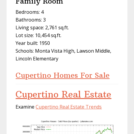
Family Room
Bedrooms: 4
Bathrooms: 3
Living space: 2,761 sq.ft.
Lot size: 10,454 sq.ft.
Year built: 1950
Schools: Monta Vista High, Lawson Middle,
Lincoln Elementary
Cupertino Homes For Sale
Cupertino Real Estate
Examine
Cupertino Real Estate Trends