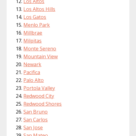
Los Altos
Los Altos Hills
Los Gatos
Menlo Park
Millbrae
Milpitas
Monte Sereno
Mountain View
Newark
Pacifica
Palo Alto
Portola Valley
Redwood City
Redwood Shores
San Bruno
San Carlos
San Jose
San Mateo