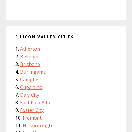
SILICON VALLEY CITIES
Atherton
Belmont
Brisbane
Burlingame
Campbell
Cupertino
Daly City
East Palo Alto
Foster City
Fremont
Hillsborough