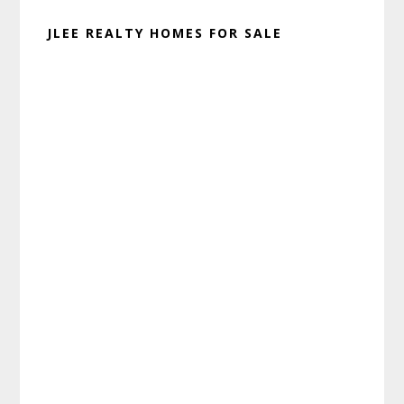
JLEE REALTY HOMES FOR SALE