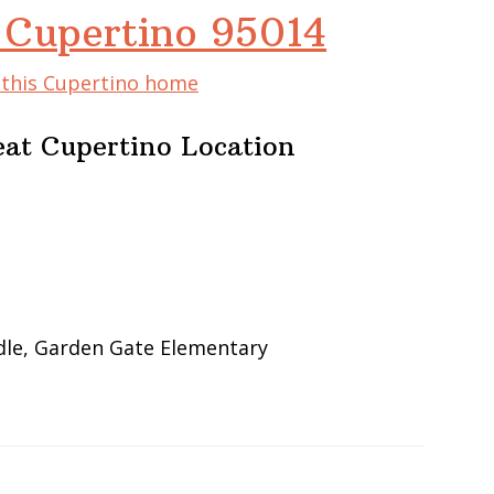
 Cupertino 95014
f this Cupertino home
at Cupertino Location
dle, Garden Gate Elementary