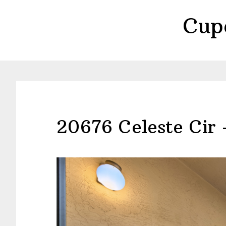
Skip
Skip
Cup
to
to
main
primary
content
sidebar
20676 Celeste Cir 