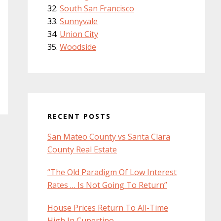
South San Francisco
Sunnyvale
Union City
Woodside
RECENT POSTS
San Mateo County vs Santa Clara
County Real Estate
“The Old Paradigm Of Low Interest
Rates … Is Not Going To Return”
House Prices Return To All-Time
High In Cupertino