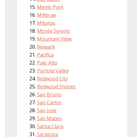
Menlo Park
Millbrae
Milpitas
Monte Sereno
Mountain View
Newark
Pacifica
Palo Alto
Portola Valley
Redwood City
Redwood Shores
San Bruno
San Carlos
San Jose
San Mateo
Santa Clara
Saratoga