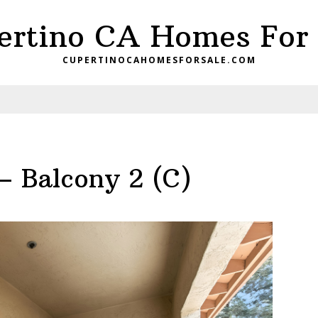
ertino CA Homes For 
CUPERTINOCAHOMESFORSALE.COM
– Balcony 2 (C)