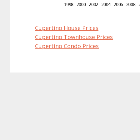
Cupertino House Prices
Cupertino Townhouse Prices
Cupertino Condo Prices