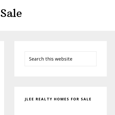
Sale
Primary
Sidebar
Search
this
website
JLEE REALTY HOMES FOR SALE