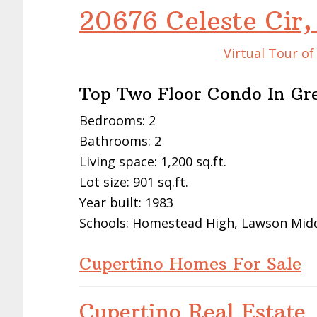
20676 Celeste Cir,
Virtual Tour o
Top Two Floor Condo In Gre
Bedrooms: 2
Bathrooms: 2
Living space: 1,200 sq.ft.
Lot size: 901 sq.ft.
Year built: 1983
Schools: Homestead High, Lawson Mid
Cupertino Homes For Sale
Cupertino Real Estate