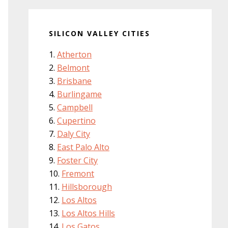
SILICON VALLEY CITIES
Atherton
Belmont
Brisbane
Burlingame
Campbell
Cupertino
Daly City
East Palo Alto
Foster City
Fremont
Hillsborough
Los Altos
Los Altos Hills
Los Gatos