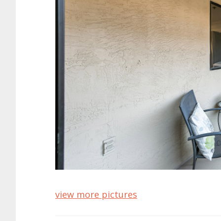
view more pictures