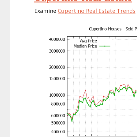
Examine
Cupertino Real Estate Trends