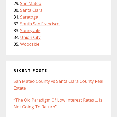
San Mateo
Santa Clara
Saratoga
South San Francisco
Sunnyvale
Union City
Woodside
RECENT POSTS
San Mateo County vs Santa Clara County Real
Estate
“The Old Paradigm Of Low Interest Rates … Is
Not Going To Return”