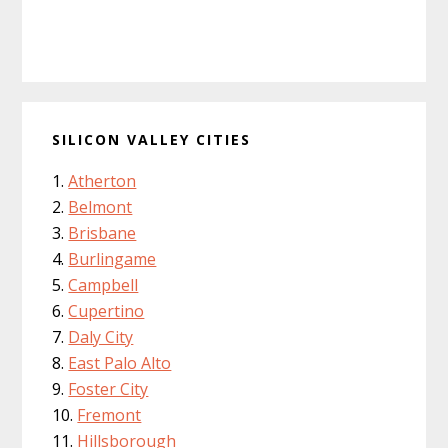
SILICON VALLEY CITIES
Atherton
Belmont
Brisbane
Burlingame
Campbell
Cupertino
Daly City
East Palo Alto
Foster City
Fremont
Hillsborough