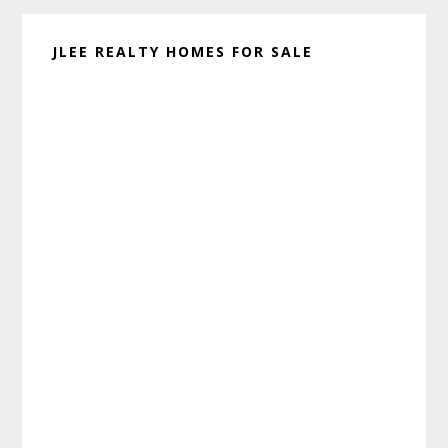
JLEE REALTY HOMES FOR SALE