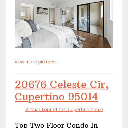
view more pictures
20676 Celeste Cir,
Cupertino 95014
Virtual Tour of this Cupertino home
Top Two Floor Condo In