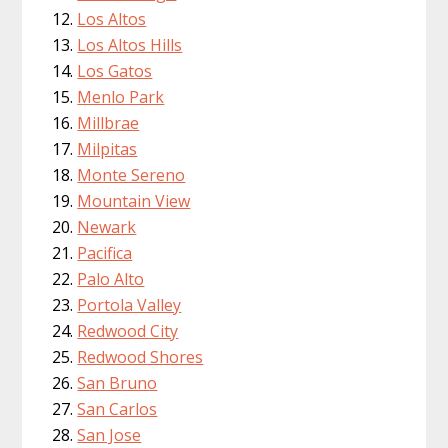
Los Altos
Los Altos Hills
Los Gatos
Menlo Park
Millbrae
Milpitas
Monte Sereno
Mountain View
Newark
Pacifica
Palo Alto
Portola Valley
Redwood City
Redwood Shores
San Bruno
San Carlos
San Jose