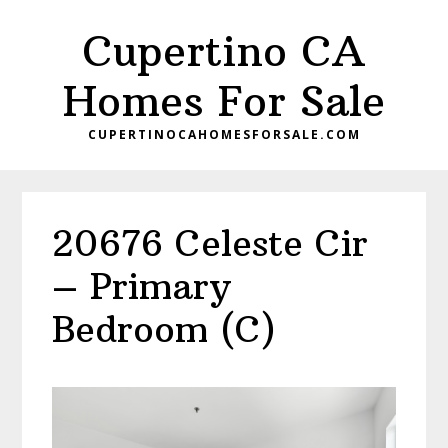
Skip
Skip
Cupertino CA
to
to
main
primary
Homes For Sale
content
sidebar
CUPERTINOCAHOMESFORSALE.COM
20676 Celeste Cir
– Primary
Bedroom (C)