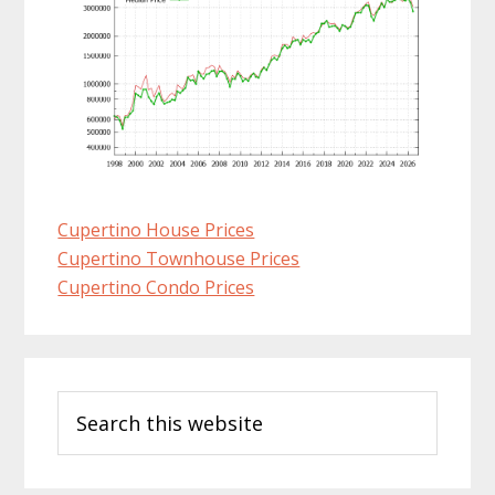
Cupertino House Prices
Cupertino Townhouse Prices
Cupertino Condo Prices
Primary
Search
Sidebar
this
website