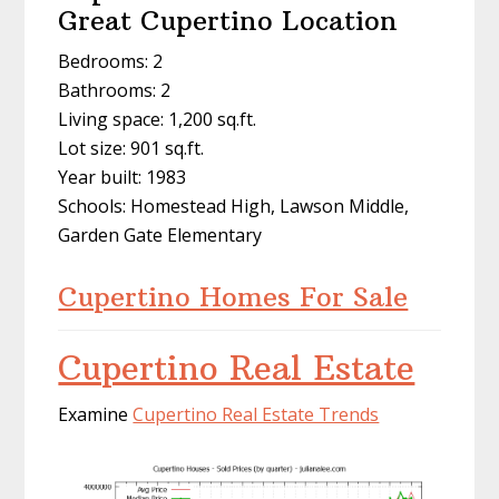
Great Cupertino Location
Bedrooms: 2
Bathrooms: 2
Living space: 1,200 sq.ft.
Lot size: 901 sq.ft.
Year built: 1983
Schools: Homestead High, Lawson Middle,
Garden Gate Elementary
Cupertino Homes For Sale
Cupertino Real Estate
Examine
Cupertino Real Estate Trends