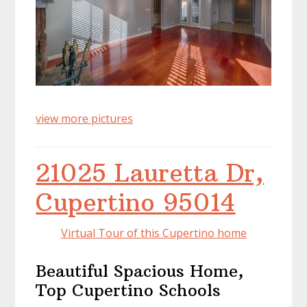
view more pictures
21025 Lauretta Dr,
Cupertino 95014
Virtual Tour of this Cupertino home
Beautiful Spacious Home,
Top Cupertino Schools