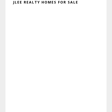
JLEE REALTY HOMES FOR SALE