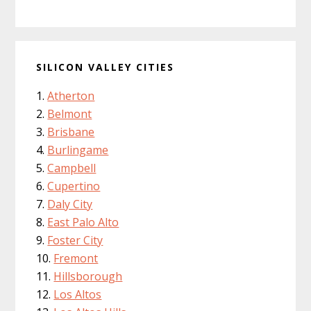
SILICON VALLEY CITIES
Atherton
Belmont
Brisbane
Burlingame
Campbell
Cupertino
Daly City
East Palo Alto
Foster City
Fremont
Hillsborough
Los Altos