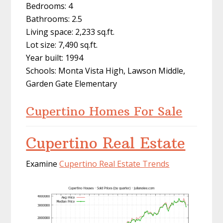
Bedrooms: 4
Bathrooms: 2.5
Living space: 2,233 sq.ft.
Lot size: 7,490 sq.ft.
Year built: 1994
Schools: Monta Vista High, Lawson Middle,
Garden Gate Elementary
Cupertino Homes For Sale
Cupertino Real Estate
Examine
Cupertino Real Estate Trends