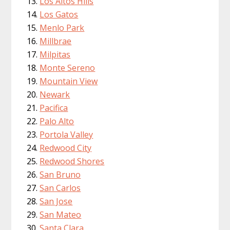
Los Altos Hills
Los Gatos
Menlo Park
Millbrae
Milpitas
Monte Sereno
Mountain View
Newark
Pacifica
Palo Alto
Portola Valley
Redwood City
Redwood Shores
San Bruno
San Carlos
San Jose
San Mateo
Santa Clara