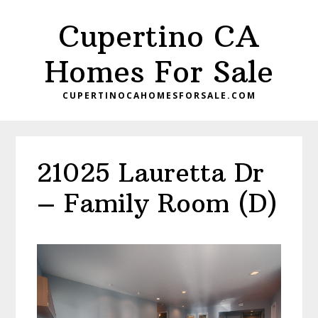
Skip
Skip
Cupertino CA
to
to
main
primary
Homes For Sale
content
sidebar
CUPERTINOCAHOMESFORSALE.COM
21025 Lauretta Dr
– Family Room (D)