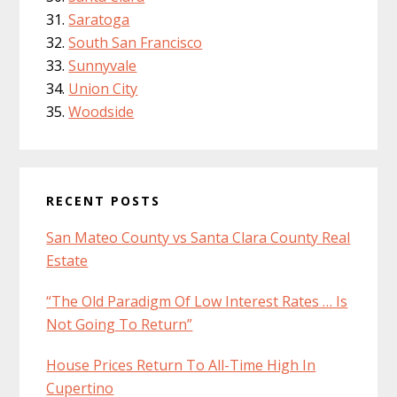
Saratoga
South San Francisco
Sunnyvale
Union City
Woodside
RECENT POSTS
San Mateo County vs Santa Clara County Real
Estate
“The Old Paradigm Of Low Interest Rates … Is
Not Going To Return”
House Prices Return To All-Time High In
Cupertino