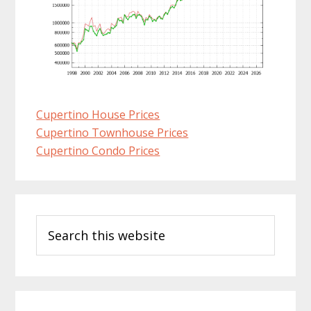
Cupertino House Prices
Cupertino Townhouse Prices
Cupertino Condo Prices
Primary
Search
Sidebar
this
website