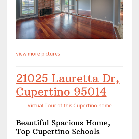
view more pictures
21025 Lauretta Dr,
Cupertino 95014
Virtual Tour of this Cupertino home
Beautiful Spacious Home,
Top Cupertino Schools