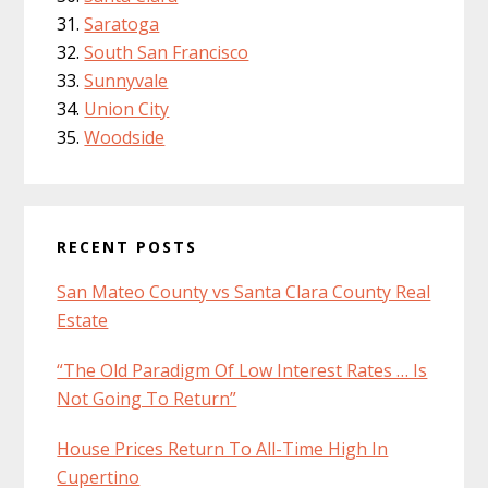
Saratoga
South San Francisco
Sunnyvale
Union City
Woodside
RECENT POSTS
San Mateo County vs Santa Clara County Real
Estate
“The Old Paradigm Of Low Interest Rates … Is
Not Going To Return”
House Prices Return To All-Time High In
Cupertino