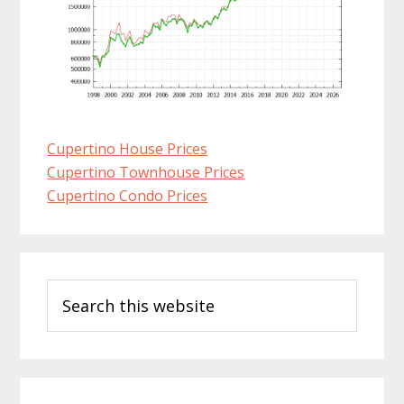
Cupertino House Prices
Cupertino Townhouse Prices
Cupertino Condo Prices
Primary
Search
Sidebar
this
website