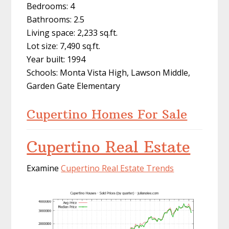
Bedrooms: 4
Bathrooms: 2.5
Living space: 2,233 sq.ft.
Lot size: 7,490 sq.ft.
Year built: 1994
Schools: Monta Vista High, Lawson Middle,
Garden Gate Elementary
Cupertino Homes For Sale
Cupertino Real Estate
Examine
Cupertino Real Estate Trends