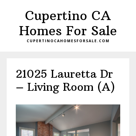
Skip
Skip
Cupertino CA
to
to
main
primary
Homes For Sale
content
sidebar
CUPERTINOCAHOMESFORSALE.COM
21025 Lauretta Dr
– Living Room (A)