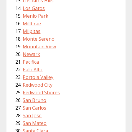
Los Altos Hills
Los Gatos
Menlo Park
Millbrae
Milpitas
Monte Sereno
Mountain View
Newark
Pacifica
Palo Alto
Portola Valley
Redwood City
Redwood Shores
San Bruno
San Carlos
San Jose
San Mateo
Santa Clara