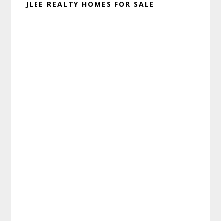
JLEE REALTY HOMES FOR SALE