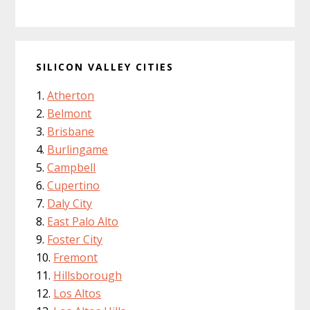
SILICON VALLEY CITIES
Atherton
Belmont
Brisbane
Burlingame
Campbell
Cupertino
Daly City
East Palo Alto
Foster City
Fremont
Hillsborough
Los Altos