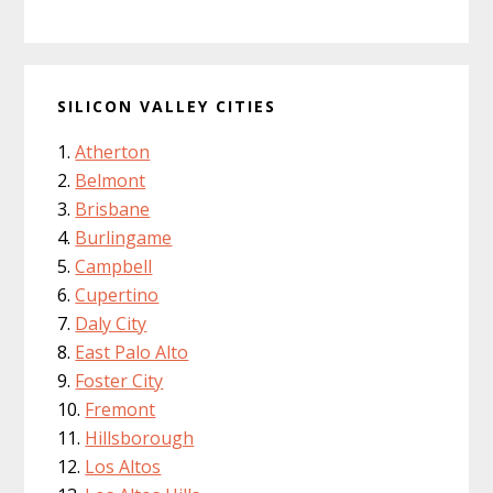
SILICON VALLEY CITIES
Atherton
Belmont
Brisbane
Burlingame
Campbell
Cupertino
Daly City
East Palo Alto
Foster City
Fremont
Hillsborough
Los Altos