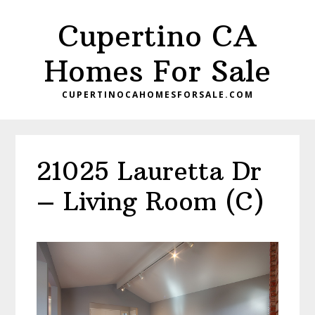
Skip
Skip
Cupertino CA
to
to
main
primary
Homes For Sale
content
sidebar
CUPERTINOCAHOMESFORSALE.COM
21025 Lauretta Dr
– Living Room (C)