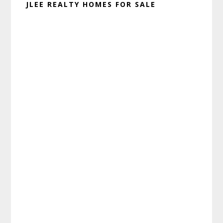
JLEE REALTY HOMES FOR SALE