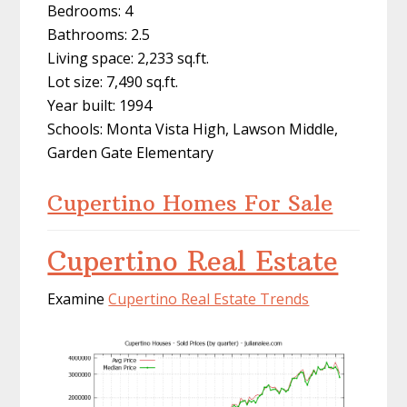
Bedrooms: 4
Bathrooms: 2.5
Living space: 2,233 sq.ft.
Lot size: 7,490 sq.ft.
Year built: 1994
Schools: Monta Vista High, Lawson Middle,
Garden Gate Elementary
Cupertino Homes For Sale
Cupertino Real Estate
Examine
Cupertino Real Estate Trends