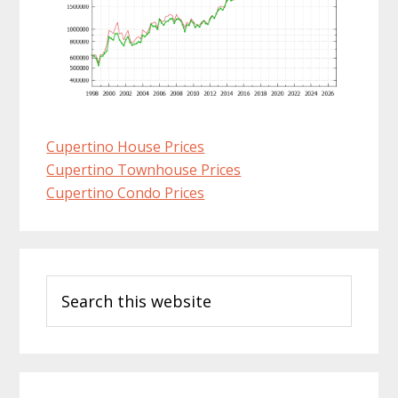
Cupertino House Prices
Cupertino Townhouse Prices
Cupertino Condo Prices
Primary
Search
Sidebar
this
website