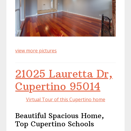
view more pictures
21025 Lauretta Dr,
Cupertino 95014
Virtual Tour of this Cupertino home
Beautiful Spacious Home,
Top Cupertino Schools