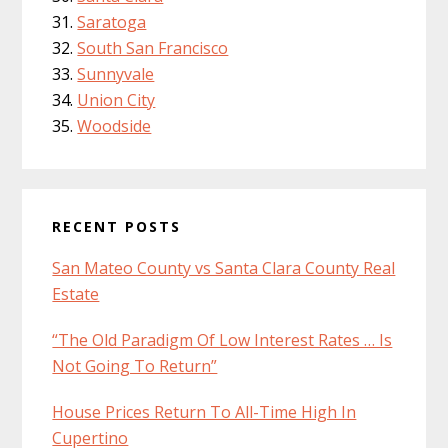
Saratoga
South San Francisco
Sunnyvale
Union City
Woodside
RECENT POSTS
San Mateo County vs Santa Clara County Real
Estate
“The Old Paradigm Of Low Interest Rates … Is
Not Going To Return”
House Prices Return To All-Time High In
Cupertino