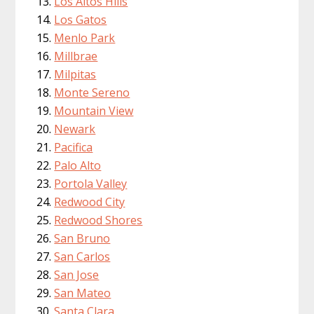
Los Altos Hills
Los Gatos
Menlo Park
Millbrae
Milpitas
Monte Sereno
Mountain View
Newark
Pacifica
Palo Alto
Portola Valley
Redwood City
Redwood Shores
San Bruno
San Carlos
San Jose
San Mateo
Santa Clara