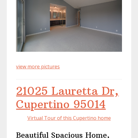
view more pictures
21025 Lauretta Dr,
Cupertino 95014
Virtual Tour of this Cupertino home
Beautiful Spacious Home,