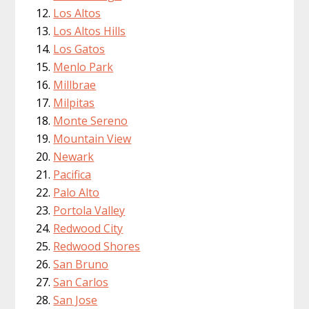
Los Altos
Los Altos Hills
Los Gatos
Menlo Park
Millbrae
Milpitas
Monte Sereno
Mountain View
Newark
Pacifica
Palo Alto
Portola Valley
Redwood City
Redwood Shores
San Bruno
San Carlos
San Jose