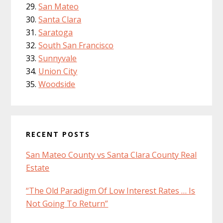
San Mateo
Santa Clara
Saratoga
South San Francisco
Sunnyvale
Union City
Woodside
RECENT POSTS
San Mateo County vs Santa Clara County Real
Estate
“The Old Paradigm Of Low Interest Rates … Is
Not Going To Return”