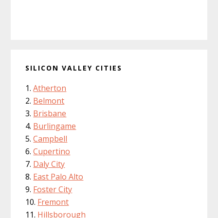
SILICON VALLEY CITIES
Atherton
Belmont
Brisbane
Burlingame
Campbell
Cupertino
Daly City
East Palo Alto
Foster City
Fremont
Hillsborough