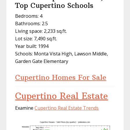
Top Cupertino Schools
Bedrooms: 4
Bathrooms: 2.5
Living space: 2,233 sq.ft.
Lot size: 7,490 sq.ft.
Year built: 1994
Schools: Monta Vista High, Lawson Middle,
Garden Gate Elementary
Cupertino Homes For Sale
Cupertino Real Estate
Examine
Cupertino Real Estate Trends