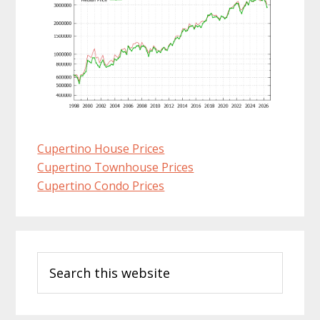
Cupertino House Prices
Cupertino Townhouse Prices
Cupertino Condo Prices
Primary
Search
Sidebar
this
website