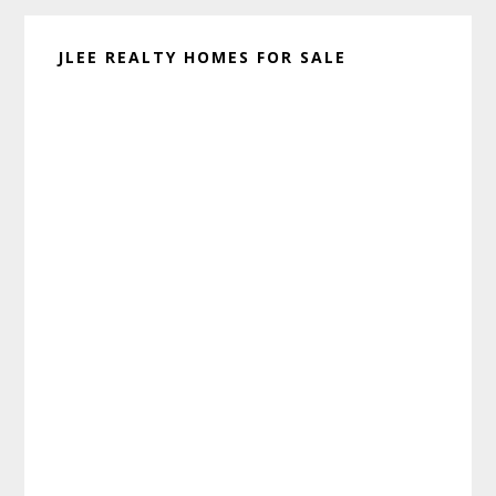
JLEE REALTY HOMES FOR SALE