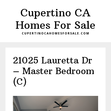
Skip
Skip
Cupertino CA
to
to
main
primary
Homes For Sale
content
sidebar
CUPERTINOCAHOMESFORSALE.COM
21025 Lauretta Dr
– Master Bedroom
(C)