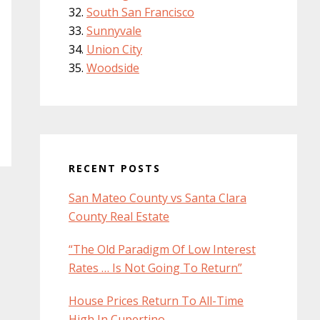
South San Francisco
Sunnyvale
Union City
Woodside
RECENT POSTS
San Mateo County vs Santa Clara
County Real Estate
“The Old Paradigm Of Low Interest
Rates … Is Not Going To Return”
House Prices Return To All-Time
High In Cupertino