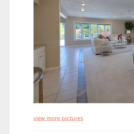
view more pictures