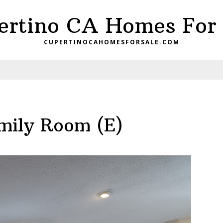
ertino CA Homes For 
CUPERTINOCAHOMESFORSALE.COM
mily Room (E)