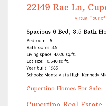
22149 Rae Ln, Cup
Virtual Tour o
Spacious 6 Bed, 3.5 Bath 
Bedrooms: 6
Bathrooms: 3.5
Living space: 4,026 sq.ft.
Lot size: 10,640 sq.ft.
Year built: 1985
Schools: Monta Vista High, Kennedy Mi
Cupertino Homes For Sale
Cupertino Real Estate