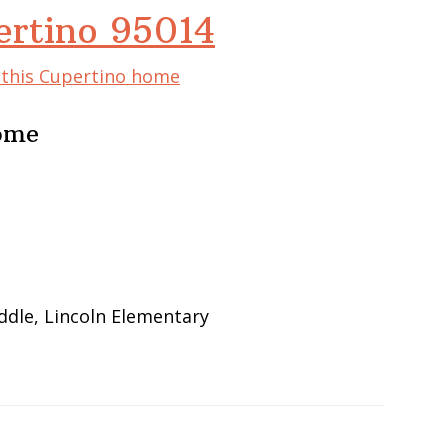
ertino 95014
f this Cupertino home
Home
ddle, Lincoln Elementary