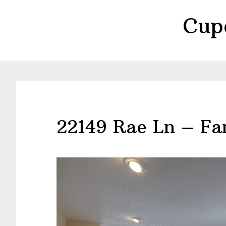
Skip
Skip
Cup
to
to
main
primary
content
sidebar
22149 Rae Ln – Fa