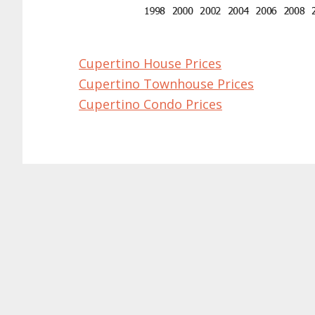
Cupertino House Prices
Cupertino Townhouse Prices
Cupertino Condo Prices