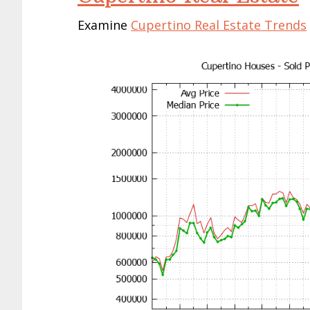
Examine
Cupertino Real Estate Trends