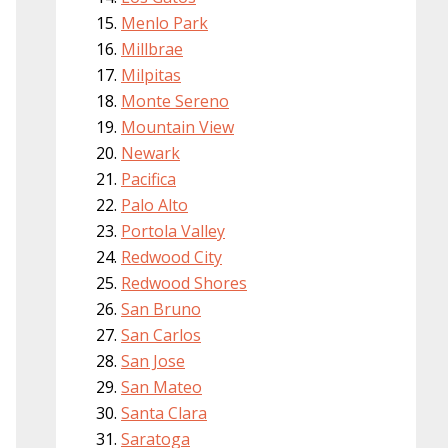
Menlo Park
Millbrae
Milpitas
Monte Sereno
Mountain View
Newark
Pacifica
Palo Alto
Portola Valley
Redwood City
Redwood Shores
San Bruno
San Carlos
San Jose
San Mateo
Santa Clara
Saratoga