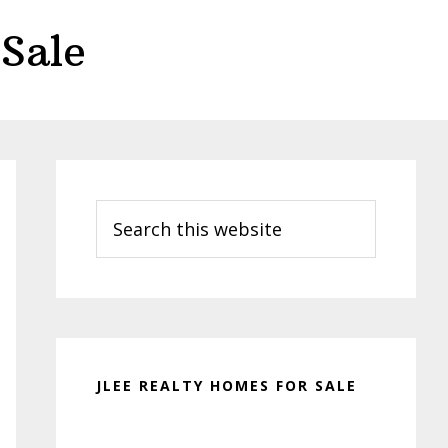
Sale
Primary
Sidebar
Search
this
website
JLEE REALTY HOMES FOR SALE