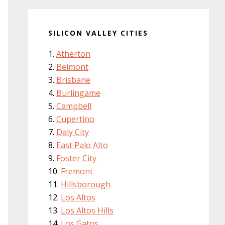
SILICON VALLEY CITIES
Atherton
Belmont
Brisbane
Burlingame
Campbell
Cupertino
Daly City
East Palo Alto
Foster City
Fremont
Hillsborough
Los Altos
Los Altos Hills
Los Gatos